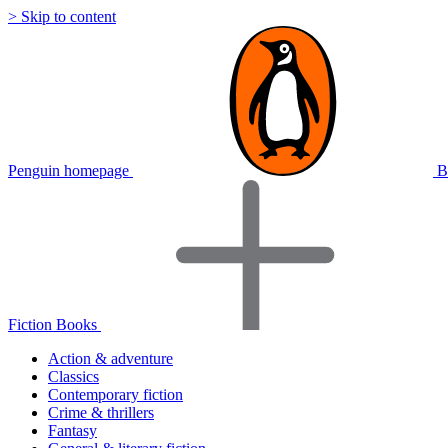
> Skip to content
Penguin homepage
B
Fiction Books
Action & adventure
Classics
Contemporary fiction
Crime & thrillers
Fantasy