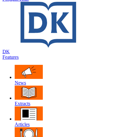
DK
Features
News
Extracts
Articles