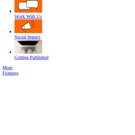
Work With Us
Social Impact
Getting Published
More
Features