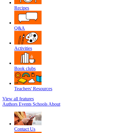
Recipes
Q&A
Activities
Book clubs
Teachers' Resources
View all features
Authors
Events
Schools
About
Contact Us