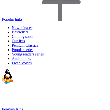
Popular links
New releases
Bestsellers
Coming soon
Our lists
Penguin Classics
Popular series
Young readers series
Audiobooks
Fresh Voices
Penguin Kids