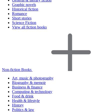
General & literary fiction
Graphic novels
Historical fiction
Romance
Short stories
Science Fiction
View all fiction books
Non-fiction Books
Art, music & photography
Biography & memoir
Business & finance
Computing & technology
Food & drink
Health & lifestyle
History
Politics & law