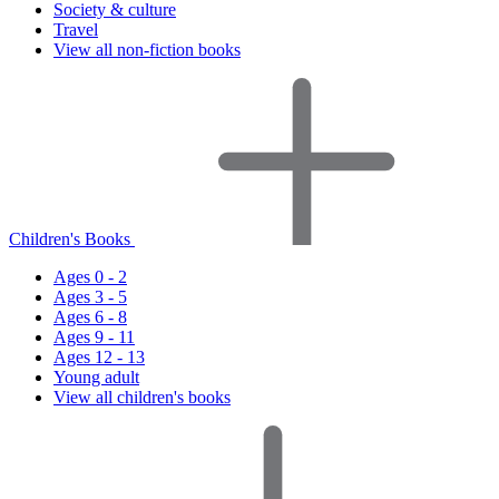
Society & culture
Travel
View all non-fiction books
Children's Books
Ages 0 - 2
Ages 3 - 5
Ages 6 - 8
Ages 9 - 11
Ages 12 - 13
Young adult
View all children's books