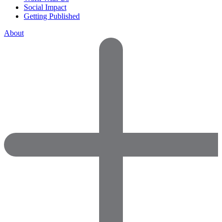
Social Impact
Getting Published
About