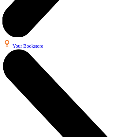
Your Bookstore