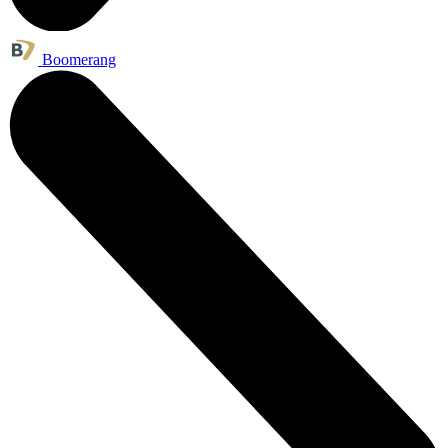
Boomerang