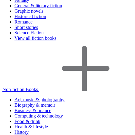
Fantasy
General & literary fiction
Graphic novels
Historical fiction
Romance
Short stories
Science Fiction
View all fiction books
Non-fiction Books
Art, music & photography
Biography & memoir
Business & finance
Computing & technology
Food & drink
Health & lifestyle
History