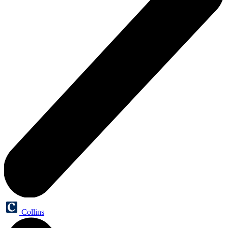
Collins