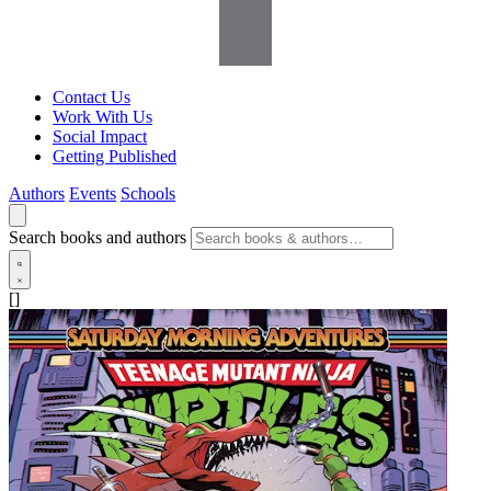
Contact Us
Work With Us
Social Impact
Getting Published
Authors
Events
Schools
Search books and authors
[]