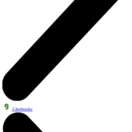
Gleebooks