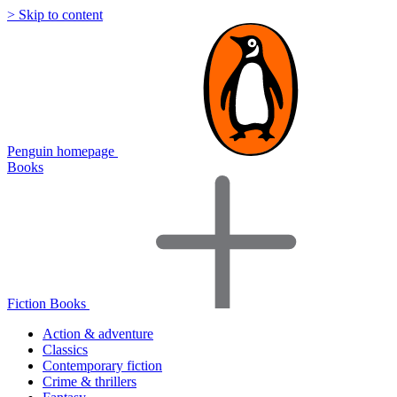
> Skip to content
Penguin homepage
Books
Fiction Books
Action & adventure
Classics
Contemporary fiction
Crime & thrillers