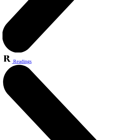
Readings