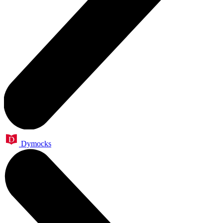
Dymocks