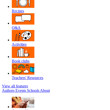
Recipes
Q&A
Activities
Book clubs
Teachers' Resources
View all features
Authors
Events
Schools
About