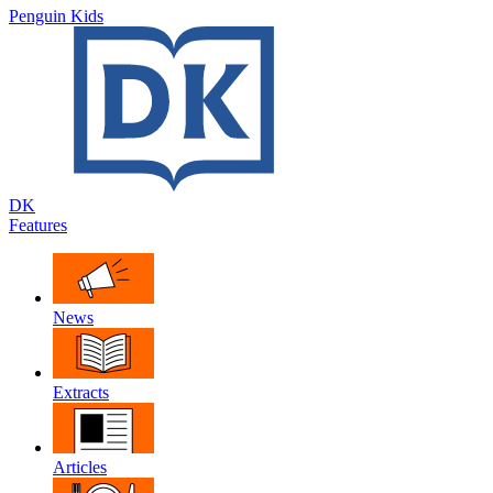
Penguin Kids
DK
Features
News
Extracts
Articles