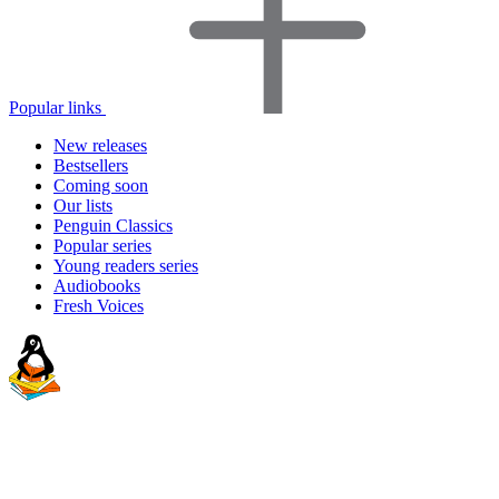
Popular links
New releases
Bestsellers
Coming soon
Our lists
Penguin Classics
Popular series
Young readers series
Audiobooks
Fresh Voices