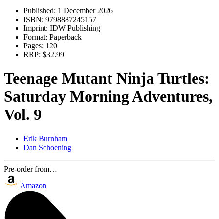
Published:
1 December 2026
ISBN:
9798887245157
Imprint:
IDW Publishing
Format:
Paperback
Pages:
120
RRP:
$32.99
Teenage Mutant Ninja Turtles:
Saturday Morning Adventures,
Vol. 9
Erik Burnham
Dan Schoening
Pre-order from…
Amazon