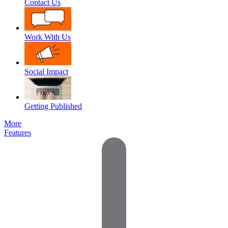
Contact Us
Work With Us
Social Impact
Getting Published
More
Features