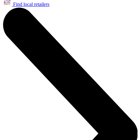
Find local retailers