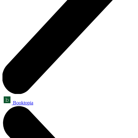
Booktopia