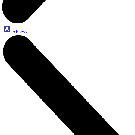
Abbeys