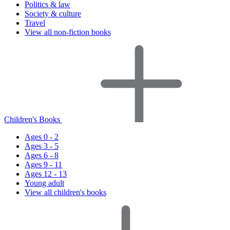
Politics & law
Society & culture
Travel
View all non-fiction books
Children's Books
Ages 0 - 2
Ages 3 - 5
Ages 6 - 8
Ages 9 - 11
Ages 12 - 13
Young adult
View all children's books