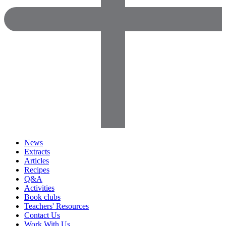
News
Extracts
Articles
Recipes
Q&A
Activities
Book clubs
Teachers' Resources
Contact Us
Work With Us