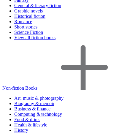
Fantasy
General & literary fiction
Graphic novels
Historical fiction
Romance
Short stories
Science Fiction
View all fiction books
Non-fiction Books
Art, music & photography
Biography & memoir
Business & finance
Computing & technology
Food & drink
Health & lifestyle
History