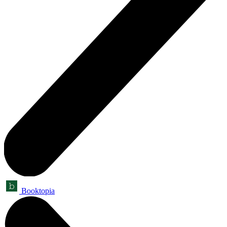
Booktopia