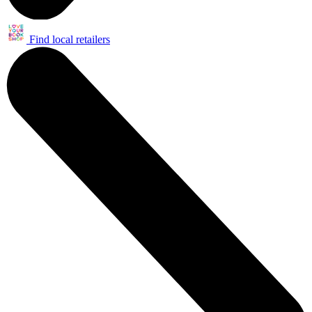
Find local retailers