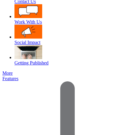
Contact Us
Work With Us
Social Impact
Getting Published
More
Features