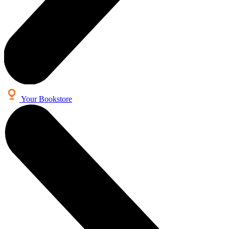
Your Bookstore