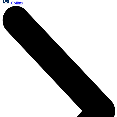
Collins