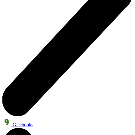
Gleebooks