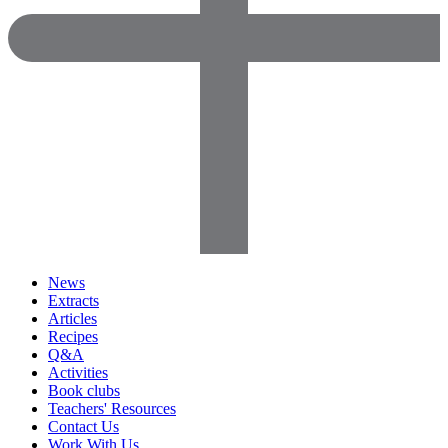
News
Extracts
Articles
Recipes
Q&A
Activities
Book clubs
Teachers' Resources
Contact Us
Work With Us