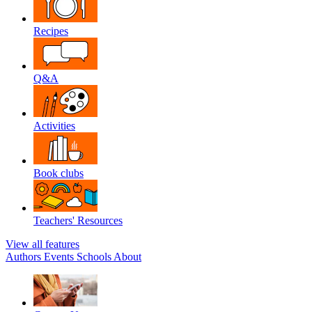
Recipes
Q&A
Activities
Book clubs
Teachers' Resources
View all features
Authors
Events
Schools
About