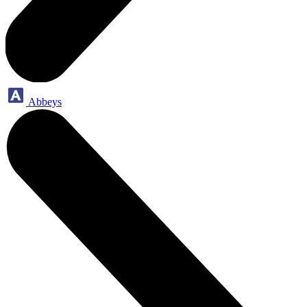
Abbeys