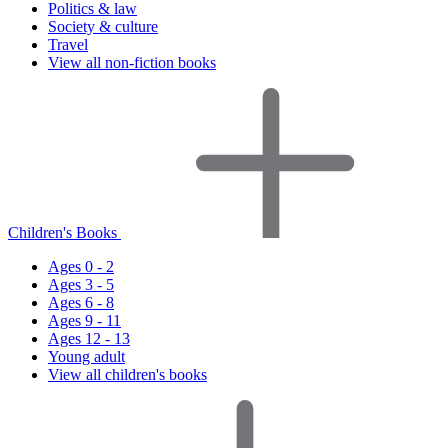
Politics & law
Society & culture
Travel
View all non-fiction books
Children's Books
Ages 0 - 2
Ages 3 - 5
Ages 6 - 8
Ages 9 - 11
Ages 12 - 13
Young adult
View all children's books