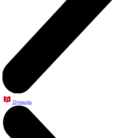
Dymocks