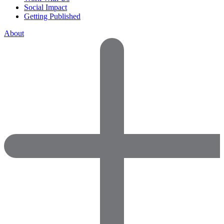
Social Impact
Getting Published
About