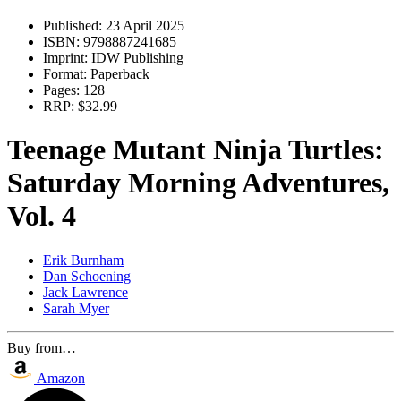
Published:
23 April 2025
ISBN:
9798887241685
Imprint:
IDW Publishing
Format:
Paperback
Pages:
128
RRP:
$32.99
Teenage Mutant Ninja Turtles:
Saturday Morning Adventures,
Vol. 4
Erik Burnham
Dan Schoening
Jack Lawrence
Sarah Myer
Buy from…
Amazon