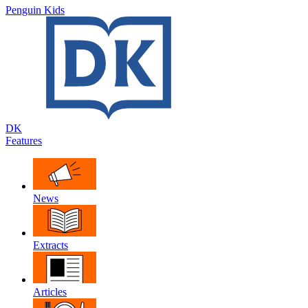
Penguin Kids
DK
Features
News
Extracts
Articles