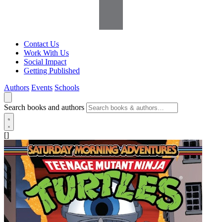
Contact Us
Work With Us
Social Impact
Getting Published
Authors
Events
Schools
Search books and authors
[]