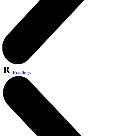
Readings