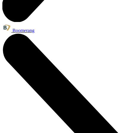
Boomerang