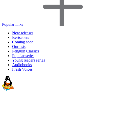
Popular links
New releases
Bestsellers
Coming soon
Our lists
Penguin Classics
Popular series
Young readers series
Audiobooks
Fresh Voices