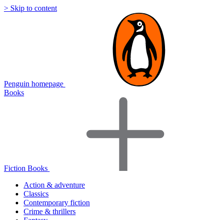
> Skip to content
Penguin homepage
Books
Fiction Books
Action & adventure
Classics
Contemporary fiction
Crime & thrillers