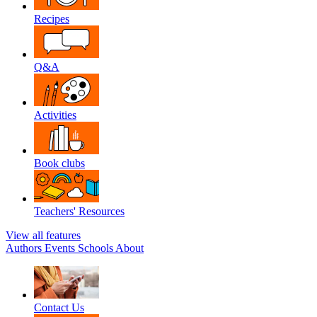
Recipes
Q&A
Activities
Book clubs
Teachers' Resources
View all features
Authors
Events
Schools
About
Contact Us