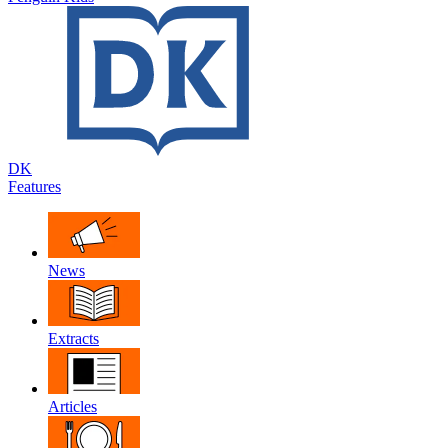
DK
Features
News
Extracts
Articles