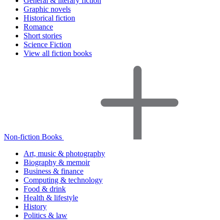
General & literary fiction
Graphic novels
Historical fiction
Romance
Short stories
Science Fiction
View all fiction books
Non-fiction Books
Art, music & photography
Biography & memoir
Business & finance
Computing & technology
Food & drink
Health & lifestyle
History
Politics & law