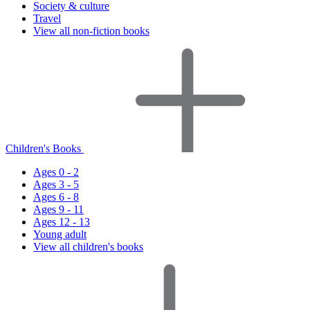
Society & culture
Travel
View all non-fiction books
Children's Books
Ages 0 - 2
Ages 3 - 5
Ages 6 - 8
Ages 9 - 11
Ages 12 - 13
Young adult
View all children's books