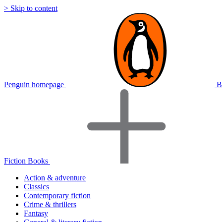
> Skip to content
Penguin homepage
B
Fiction Books
Action & adventure
Classics
Contemporary fiction
Crime & thrillers
Fantasy