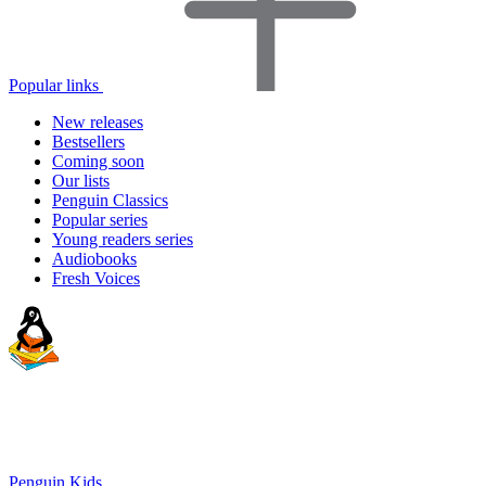
Popular links
New releases
Bestsellers
Coming soon
Our lists
Penguin Classics
Popular series
Young readers series
Audiobooks
Fresh Voices
Penguin Kids