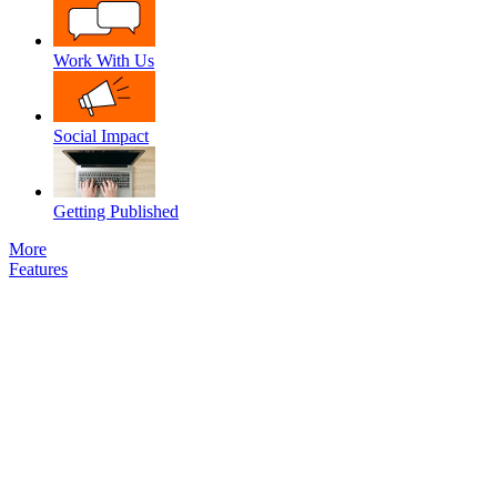
Work With Us
Social Impact
Getting Published
More
Features