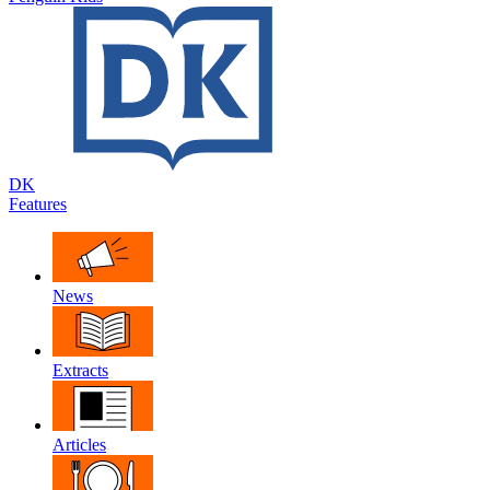
DK
Features
News
Extracts
Articles