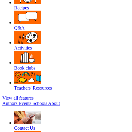
Recipes
Q&A
Activities
Book clubs
Teachers' Resources
View all features
Authors
Events
Schools
About
Contact Us