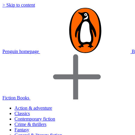
> Skip to content
Penguin homepage
B
Fiction Books
Action & adventure
Classics
Contemporary fiction
Crime & thrillers
Fantasy