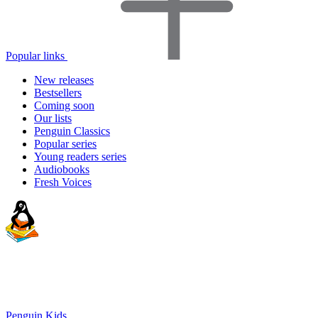
Popular links
New releases
Bestsellers
Coming soon
Our lists
Penguin Classics
Popular series
Young readers series
Audiobooks
Fresh Voices
Penguin Kids