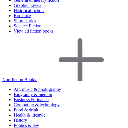
General & literary fiction
Graphic novels
Historical fiction
Romance
Short stories
Science Fiction
View all fiction books
Non-fiction Books
Art, music & photography
Biography & memoir
Business & finance
Computing & technology
Food & drink
Health & lifestyle
History
Politics & law