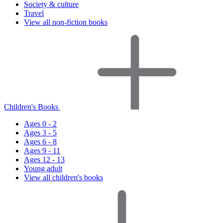
Society & culture
Travel
View all non-fiction books
Children's Books
Ages 0 - 2
Ages 3 - 5
Ages 6 - 8
Ages 9 - 11
Ages 12 - 13
Young adult
View all children's books