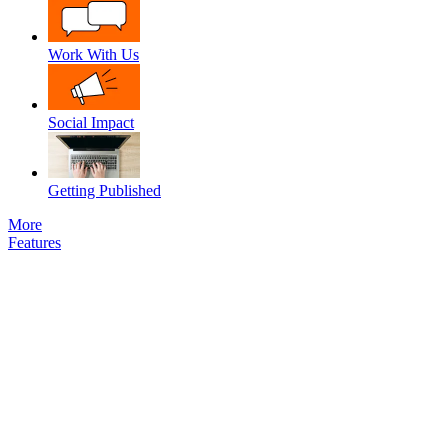
Work With Us
Social Impact
Getting Published
More
Features