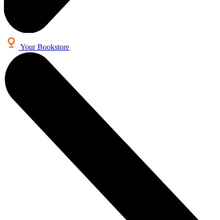
Your Bookstore