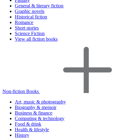
Fantasy
General & literary fiction
Graphic novels
Historical fiction
Romance
Short stories
Science Fiction
View all fiction books
Non-fiction Books
Art, music & photography
Biography & memoir
Business & finance
Computing & technology
Food & drink
Health & lifestyle
History