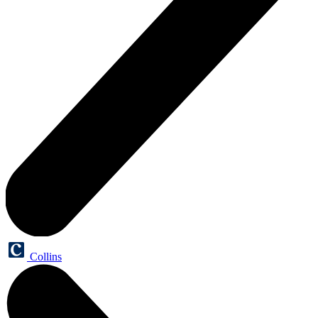
Collins