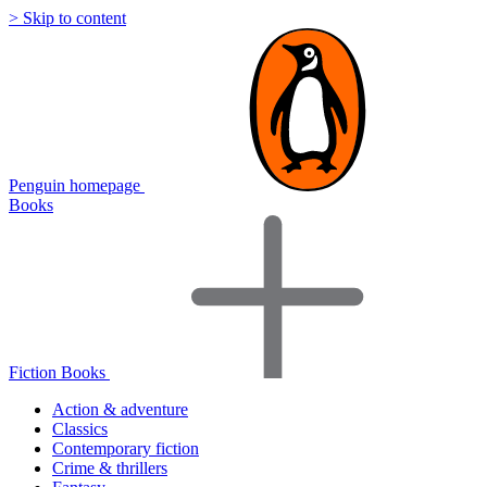
> Skip to content
Penguin homepage
Books
Fiction Books
Action & adventure
Classics
Contemporary fiction
Crime & thrillers