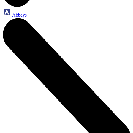
Abbeys