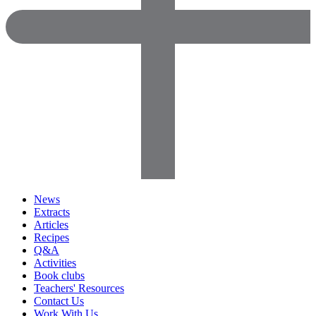
News
Extracts
Articles
Recipes
Q&A
Activities
Book clubs
Teachers' Resources
Contact Us
Work With Us