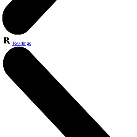
Readings