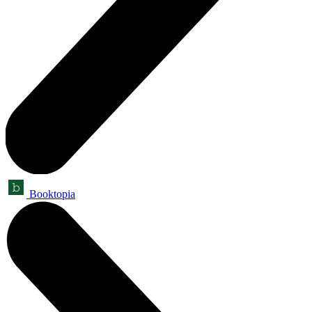
Booktopia