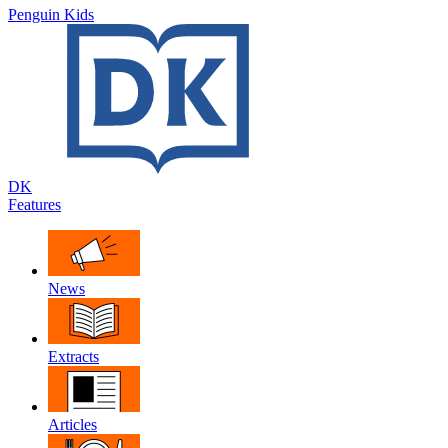
Penguin Kids
DK
Features
News
Extracts
Articles