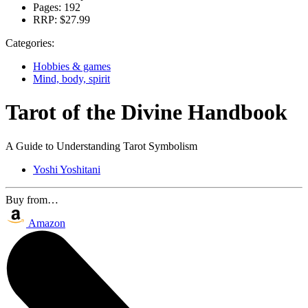
Pages:
192
RRP:
$27.99
Categories:
Hobbies & games
Mind, body, spirit
Tarot of the Divine Handbook
A Guide to Understanding Tarot Symbolism
Yoshi Yoshitani
Buy from…
Amazon