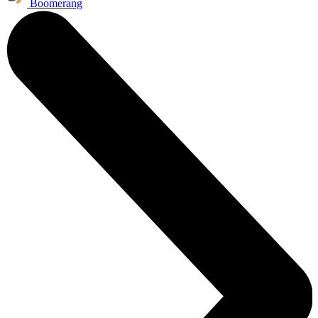
Boomerang