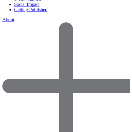
Social Impact
Getting Published
About