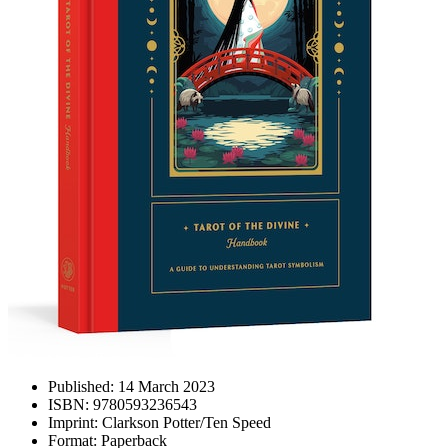
Published:
14 March 2023
ISBN:
9780593236543
Imprint:
Clarkson Potter/Ten Speed
Format:
Paperback