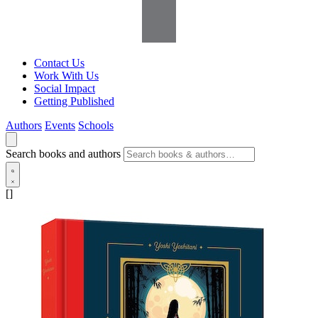
Contact Us
Work With Us
Social Impact
Getting Published
Authors
Events
Schools
Search books and authors
[]