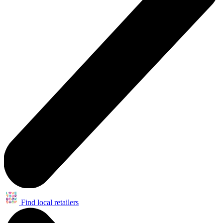
Find local retailers