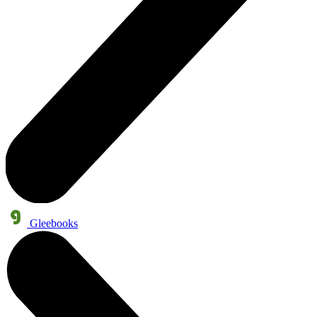
Gleebooks