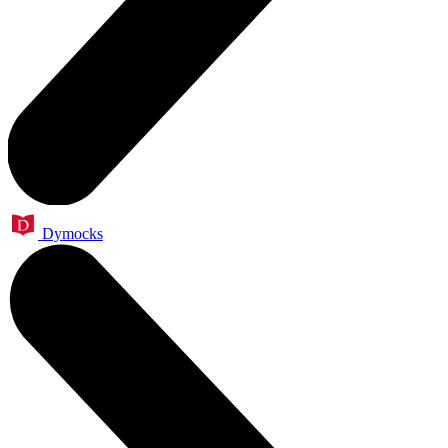
Dymocks