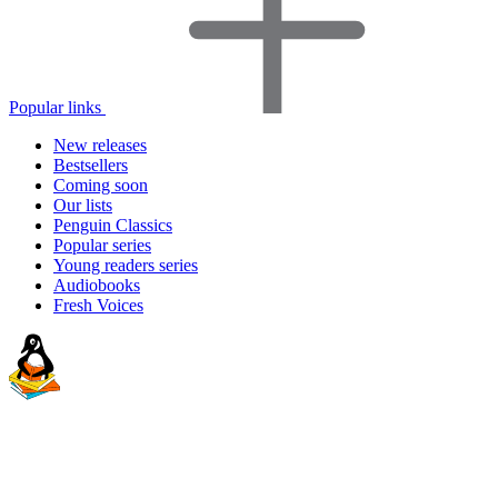
Popular links
New releases
Bestsellers
Coming soon
Our lists
Penguin Classics
Popular series
Young readers series
Audiobooks
Fresh Voices