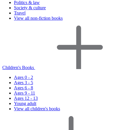
Politics & law
Society & culture
Travel
View all non-fiction books
Children's Books
Ages 0 - 2
Ages 3 - 5
Ages 6 - 8
Ages 9 - 11
Ages 12 - 13
Young adult
View all children's books