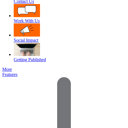
Contact Us
Work With Us
Social Impact
Getting Published
More
Features