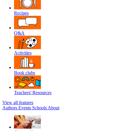
Recipes
Q&A
Activities
Book clubs
Teachers' Resources
View all features
Authors
Events
Schools
About