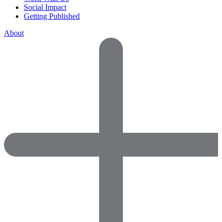
Social Impact
Getting Published
About