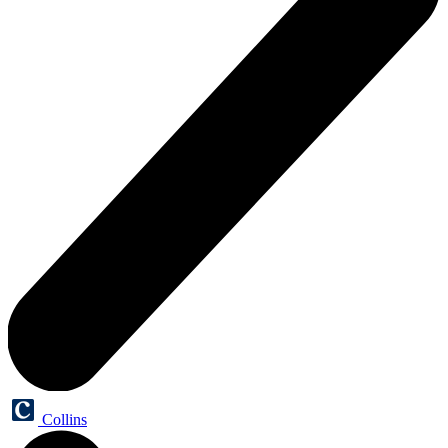
Collins