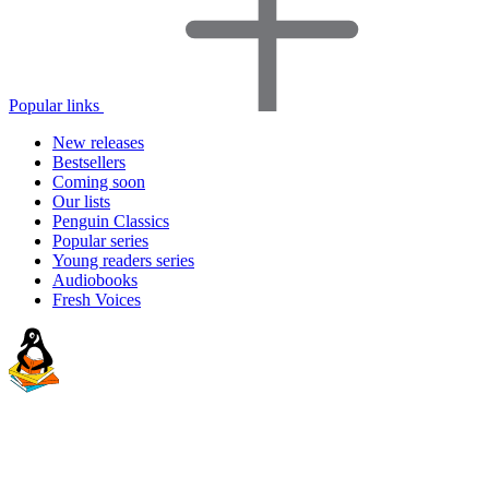
Popular links
New releases
Bestsellers
Coming soon
Our lists
Penguin Classics
Popular series
Young readers series
Audiobooks
Fresh Voices