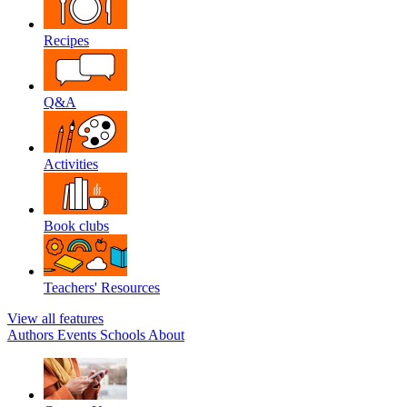
Recipes
Q&A
Activities
Book clubs
Teachers' Resources
View all features
Authors
Events
Schools
About