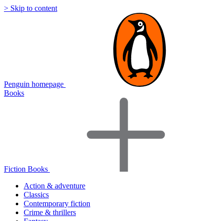
> Skip to content
Penguin homepage
Books
Fiction Books
Action & adventure
Classics
Contemporary fiction
Crime & thrillers