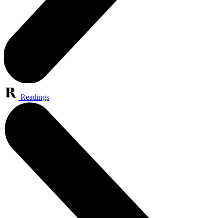
Readings