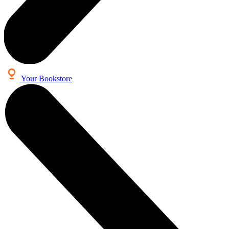
Your Bookstore