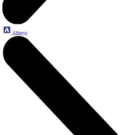
Abbeys