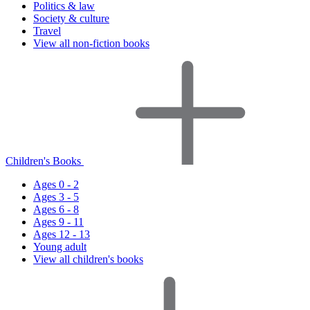
Politics & law
Society & culture
Travel
View all non-fiction books
Children's Books
Ages 0 - 2
Ages 3 - 5
Ages 6 - 8
Ages 9 - 11
Ages 12 - 13
Young adult
View all children's books