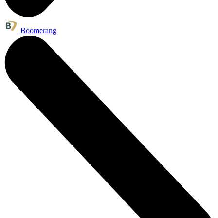
Boomerang