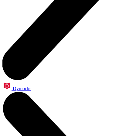
Dymocks