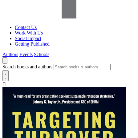
Contact Us
Work With Us
Social Impact
Getting Published
Authors
Events
Schools
Search books and authors
[]