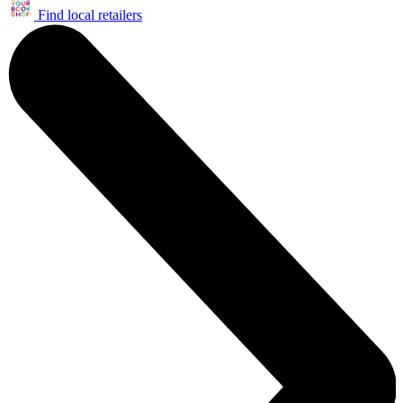
Find local retailers