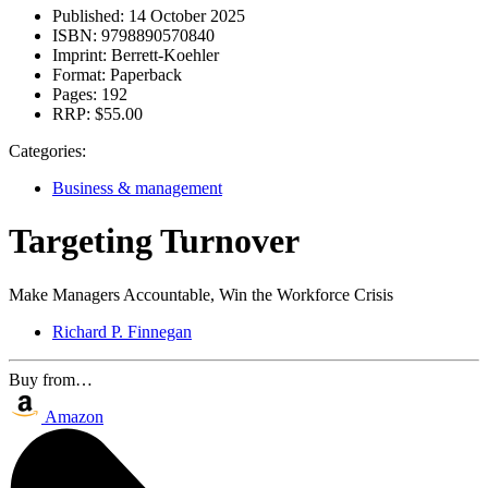
Published:
14 October 2025
ISBN:
9798890570840
Imprint:
Berrett-Koehler
Format:
Paperback
Pages:
192
RRP:
$55.00
Categories:
Business & management
Targeting Turnover
Make Managers Accountable, Win the Workforce Crisis
Richard P. Finnegan
Buy from…
Amazon