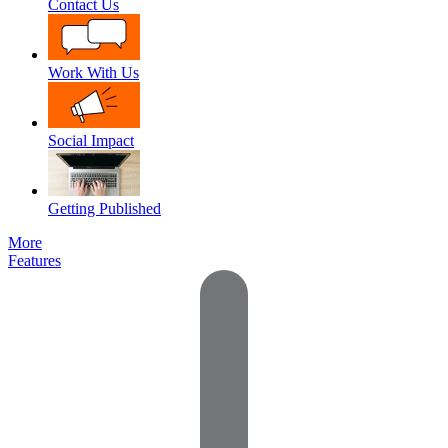
Contact Us
Work With Us
Social Impact
Getting Published
More
Features