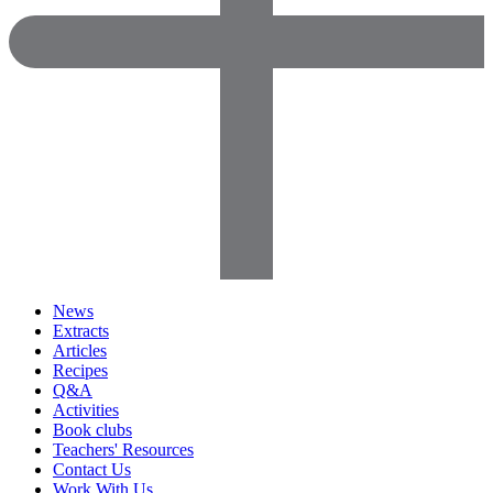
News
Extracts
Articles
Recipes
Q&A
Activities
Book clubs
Teachers' Resources
Contact Us
Work With Us