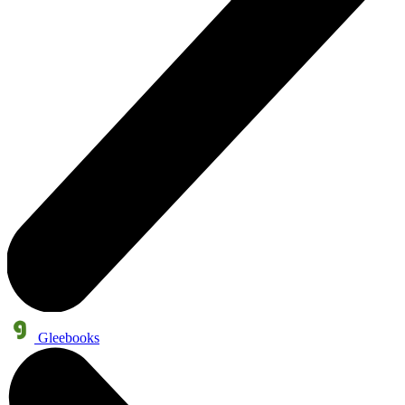
Gleebooks