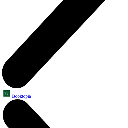
Booktopia