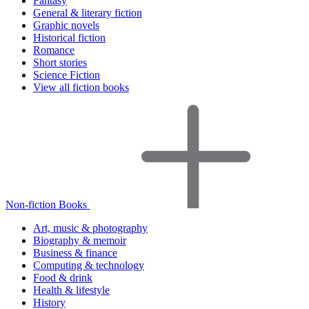
Fantasy
General & literary fiction
Graphic novels
Historical fiction
Romance
Short stories
Science Fiction
View all fiction books
Non-fiction Books
Art, music & photography
Biography & memoir
Business & finance
Computing & technology
Food & drink
Health & lifestyle
History