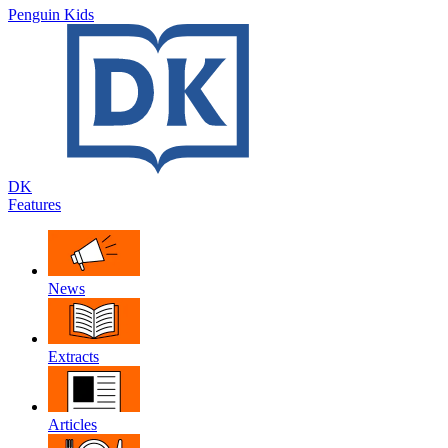
Penguin Kids
DK
Features
News
Extracts
Articles