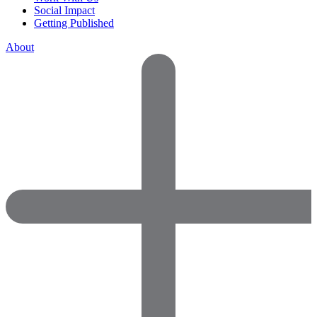
Social Impact
Getting Published
About