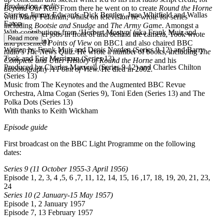
Production credits
Beyond Our Ken
. From there he went on to create
Round the Horne
Starring Jimmy Edwards, Dick Bentley, June Whitfield and Wallas
with Marty Feldman, whilst on television he wrote for series
Eaton
including
Bootsie and Snudge
and
The Army Game
. Amongst a
With contributions from ‘Herbert Mostyn’ (aka Frank Muir and
variety of later jobs in front of and behind the camera, Took wrote
Read more
Denis Norden)
and presented
Points of View
on BBC1 and also chaired BBC
Written by Frank Muir and Denis Norden (Series 9-12) and Barry
radio’s
The News Quiz.
He wrote a number of books, including
The
Took and Eric Merriman (Series 13)
Complete and Utter History of Round the Horne
and his
Produced by Charles Maxwell (Series 9-12) and Charles Chilton
autobiography
A Point of View.
He died in 2002.
(Series 13)
Music from The Keynotes and the Augmented BBC Revue
Orchestra, Alma Cogan (Series 9), Toni Eden (Series 13) and The
Polka Dots (Series 13)
With thanks to Keith Wickham
Episode guide
First broadcast on the BBC Light Programme on the following
dates:
Series 9
(11 October 1955-3 April 1956)
Episode 1, 2, 3, 4 ,5, 6 ,7, 11, 12, 14, 15, 16 ,17, 18, 19, 20, 21, 23,
24
Series 10
(2 January-15 May 1957)
Episode 1, 2 January 1957
Episode 7, 13 February 1957