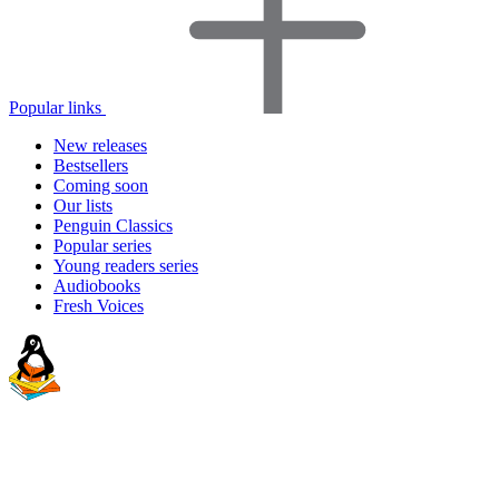
Popular links
New releases
Bestsellers
Coming soon
Our lists
Penguin Classics
Popular series
Young readers series
Audiobooks
Fresh Voices