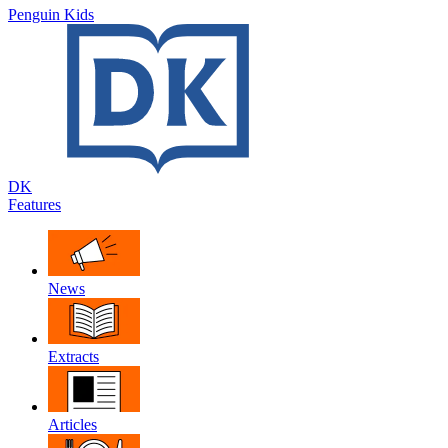
Penguin Kids
DK
Features
News
Extracts
Articles