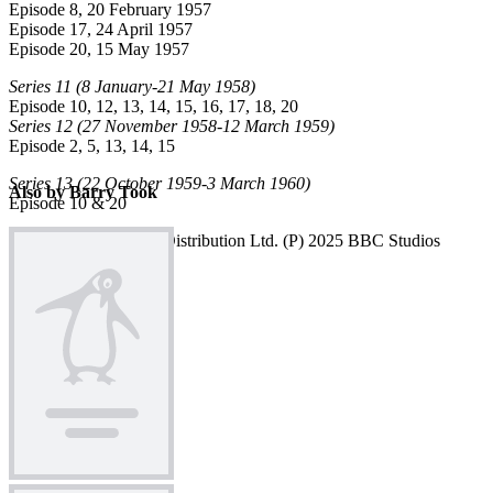
BT
Episode 8, 20 February 1957
Episode 17, 24 April 1957
Episode 20, 15 May 1957
Series 11
(8 January-21 May 1958)
Episode 10, 12, 13, 14, 15, 16, 17, 18, 20
Series 12
(27 November 1958-12 March 1959)
Episode 2, 5, 13, 14, 15
Series 13
(22 October 1959-3 March 1960)
Also by Barry Took
Episode 10 & 20
© 2025 BBC Studios Distribution Ltd. (P) 2025 BBC Studios
Distribution Ltd