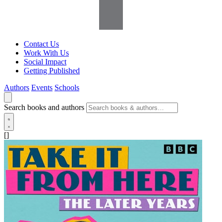
Contact Us
Work With Us
Social Impact
Getting Published
Authors
Events
Schools
Search books and authors
[]