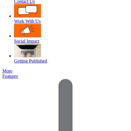
Contact Us
Work With Us
Social Impact
Getting Published
More
Features