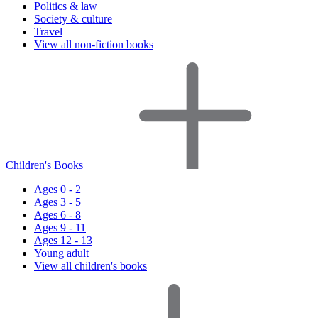
Politics & law
Society & culture
Travel
View all non-fiction books
Children's Books
Ages 0 - 2
Ages 3 - 5
Ages 6 - 8
Ages 9 - 11
Ages 12 - 13
Young adult
View all children's books