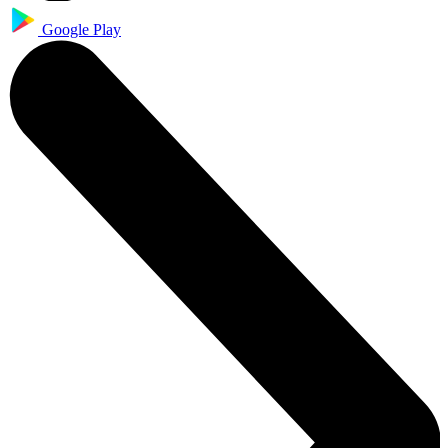
Google Play