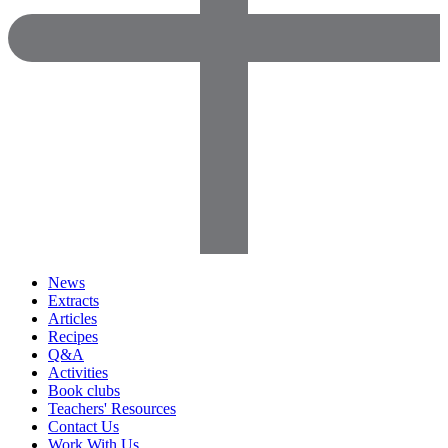
News
Extracts
Articles
Recipes
Q&A
Activities
Book clubs
Teachers' Resources
Contact Us
Work With Us