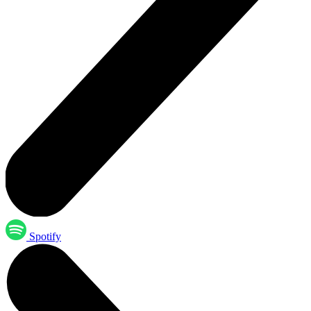
Spotify