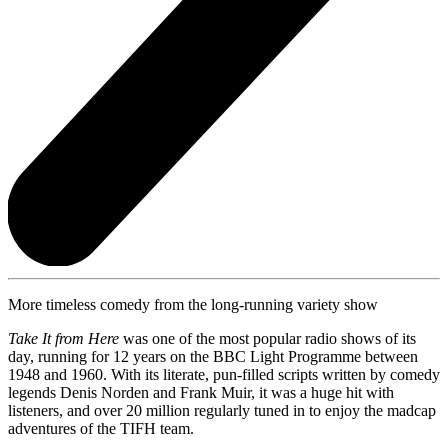
More timeless comedy from the long-running variety show
Take It from Here
was one of the most popular radio shows of its
day, running for 12 years on the BBC Light Programme between
1948 and 1960. With its literate, pun-filled scripts written by comedy
legends Denis Norden and Frank Muir, it was a huge hit with
listeners, and over 20 million regularly tuned in to enjoy the madcap
adventures of the TIFH team.