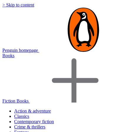
> Skip to content
Penguin homepage
Books
Fiction Books
Action & adventure
Classics
Contemporary fiction
Crime & thrillers