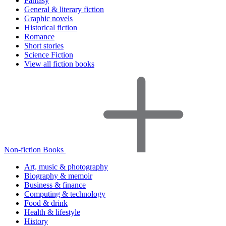
Fantasy
General & literary fiction
Graphic novels
Historical fiction
Romance
Short stories
Science Fiction
View all fiction books
Non-fiction Books
Art, music & photography
Biography & memoir
Business & finance
Computing & technology
Food & drink
Health & lifestyle
History