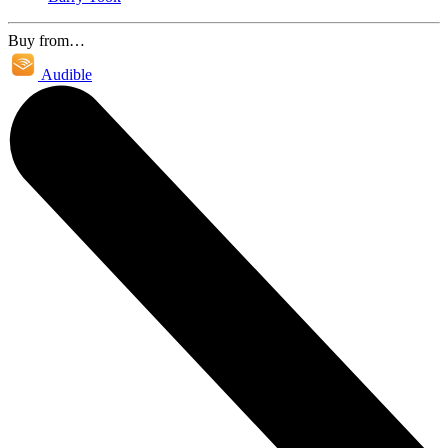
Buy from…
Audible