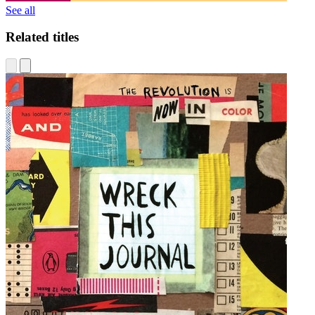
See all
Related titles