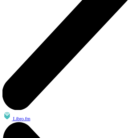
Libro.fm