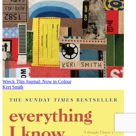
Wreck This Journal: Now in Colour
Keri Smith