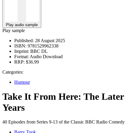
Play audio sample
Play sample
Published:
28 August 2025
ISBN:
9781529962338
Imprint:
BBC DL
Format:
Audio Download
RRP:
$36.99
Categories:
Humour
Take It From Here: The Later
Years
40 Episodes from Series 9-13 of the Classic BBC Radio Comedy
Barry Took