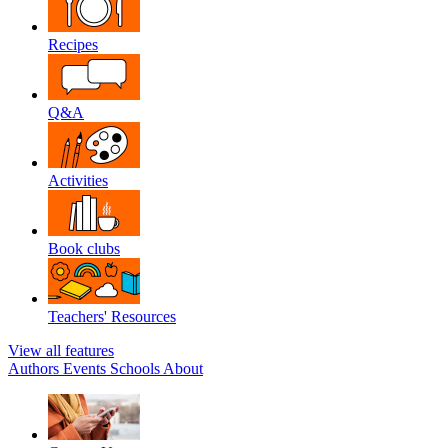
Recipes
Q&A
Activities
Book clubs
Teachers' Resources
View all features
Authors
Events
Schools
About