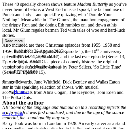
These 40 specially chosen shows feature
Madam Butterfly
as you’ve
never heard it before, a West End musical spoof, the fall and rise of
Punch and Judy – and quickfire quizzing with ‘Double Your
Nothing’. Meanwhile in ‘The Glums’, the marathon engagement of
the drippy Ron and the doting Eth rumbles on, and down at his
local, Mr Glum regales barman Ted with tales of woe and hard-luck
stories.
Read more
Also included are three Christmas episodes from 1955, 1958 and
th
th
Published:
28 August 2025
1959; the 250
show (Series 10, Episode 1); the 10
anniversary
ISBN:
9781529962338
episode (Series 11, Episode 12) and the last ever episode (Series 13,
Imprint:
BBC DL
Episode 20) – as well as a piece of comedy history: the original
Format:
Audio Download
version of a sketch made famous by Peter Sellers, 'So Little Time'
RRP:
$36.99
(Series 12, Episode 15).
Categories:
Jimmy Edwards, June Whitfield, Dick Bentley and Wallas Eaton
star in this sparkling selection of shows, with musical
Humour
accompaniments from Alma Cogan, The Keynotes, Toni Eden and
The Polka Dots.
About the author
NB: Some of the language and humour on this recording reflects the
era in which it was first broadcast, and due to the age of the source
Barry Took
material, the sound quality may vary.
Barry Took was born in London in 1928. An early career as a stand-
up comedian and sketch writer led to his first radio script credit, for