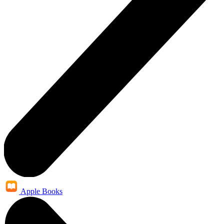
Apple Books