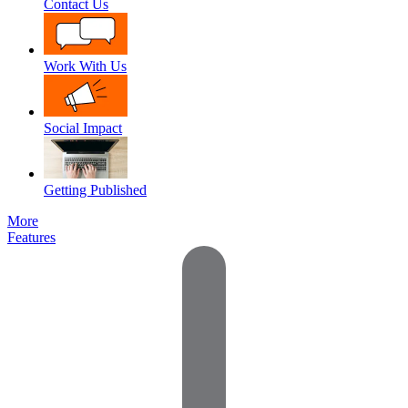
Contact Us
Work With Us
Social Impact
Getting Published
More
Features