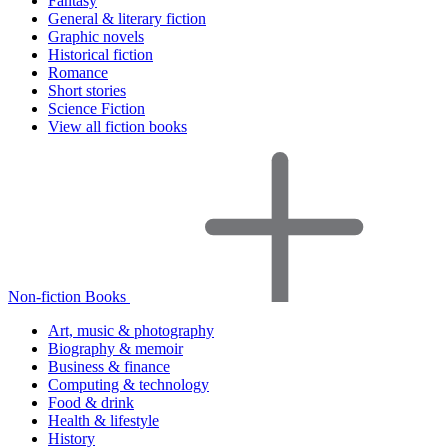
Fantasy
General & literary fiction
Graphic novels
Historical fiction
Romance
Short stories
Science Fiction
View all fiction books
Non-fiction Books
Art, music & photography
Biography & memoir
Business & finance
Computing & technology
Food & drink
Health & lifestyle
History