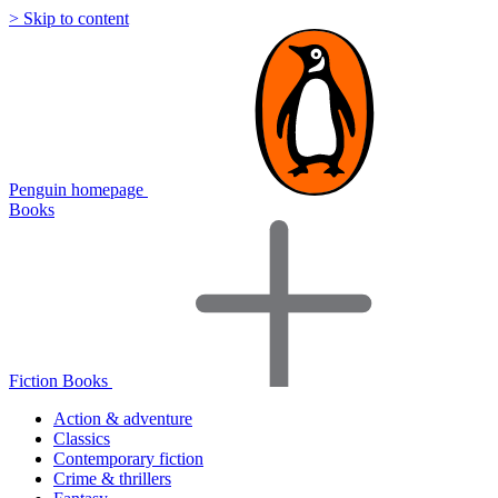
> Skip to content
Penguin homepage
Books
Fiction Books
Action & adventure
Classics
Contemporary fiction
Crime & thrillers