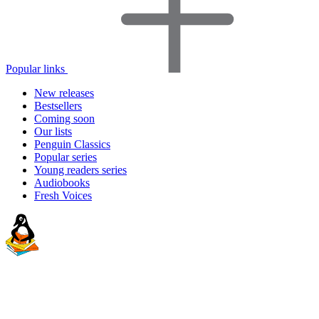
Popular links
New releases
Bestsellers
Coming soon
Our lists
Penguin Classics
Popular series
Young readers series
Audiobooks
Fresh Voices