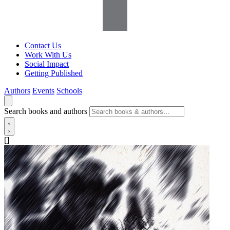
Contact Us
Work With Us
Social Impact
Getting Published
Authors
Events
Schools
Search books and authors
[]