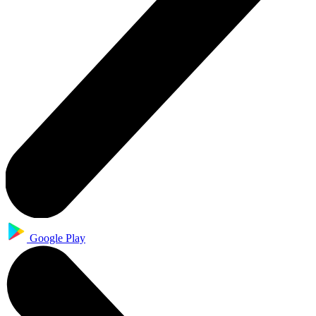
Google Play