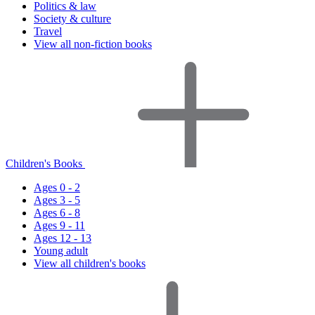
Politics & law
Society & culture
Travel
View all non-fiction books
Children's Books
Ages 0 - 2
Ages 3 - 5
Ages 6 - 8
Ages 9 - 11
Ages 12 - 13
Young adult
View all children's books