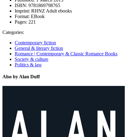
ISBN:
9781869798765
Imprint:
RHNZ Adult ebooks
Format:
EBook
Pages:
221
Categories:
Contemporary fiction
General & literary fiction
Romance | Contemporary & Classic Romance Books
Society & culture
Politics & law
Also by Alan Duff