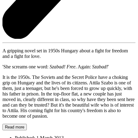
A gripping novel set in 1950s Hungary about a fight for freedom
and a fight for love.
'She screams one word:
Szabad! Free
. Again:
Szabad!
'
It is the 1950s. The Soviets and the Secret Police have a choking
grip on Hungary and the lives of its citizens. Attila Szabo is one of
them, just a teenager, but he's been forced to grow up quickly, with
his father in prison. In the top-floor flat, a new couple has just
moved in, clearly different in class, so why have they been sent here
and can they be trusted? But it's the beautiful wife who is of interest
to Attila. His coming fight for his country's freedom is also to
become one of passion.
Read more
Published:
1 March 2013