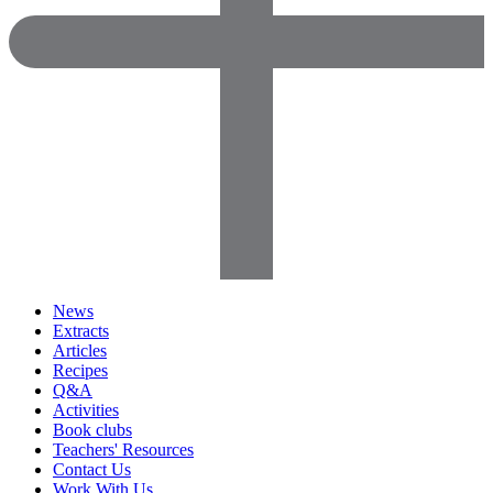
News
Extracts
Articles
Recipes
Q&A
Activities
Book clubs
Teachers' Resources
Contact Us
Work With Us