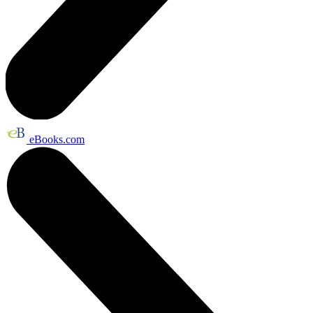
eBooks.com