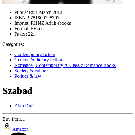
Published:
1 March 2013
ISBN:
9781869798765
Imprint:
RHNZ Adult ebooks
Format:
EBook
Pages:
221
Categories:
Contemporary fiction
General & literary fiction
Romance | Contemporary & Classic Romance Books
Society & culture
Politics & law
Szabad
Alan Duff
Buy from…
Amazon