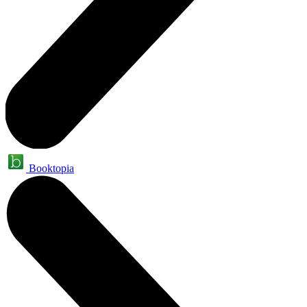
Booktopia