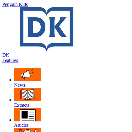
Penguin Kids
DK
Features
News
Extracts
Articles