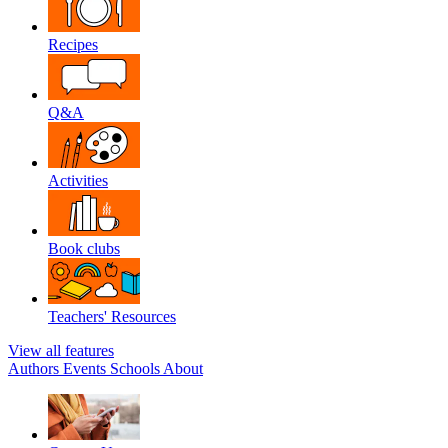
Recipes
Q&A
Activities
Book clubs
Teachers' Resources
View all features
Authors
Events
Schools
About