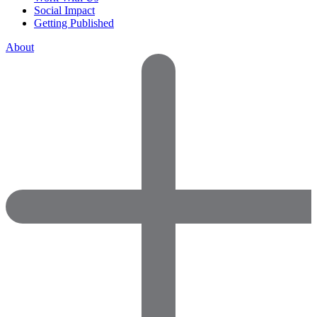
Social Impact
Getting Published
About