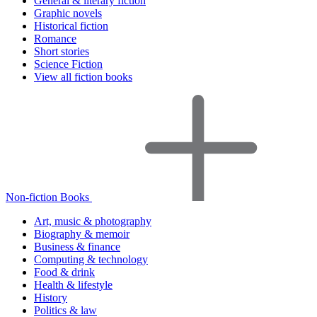
General & literary fiction
Graphic novels
Historical fiction
Romance
Short stories
Science Fiction
View all fiction books
Non-fiction Books
Art, music & photography
Biography & memoir
Business & finance
Computing & technology
Food & drink
Health & lifestyle
History
Politics & law