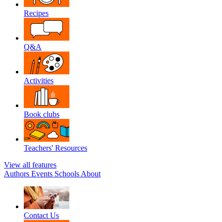
Recipes
Q&A
Activities
Book clubs
Teachers' Resources
View all features
Authors
Events
Schools
About
Contact Us