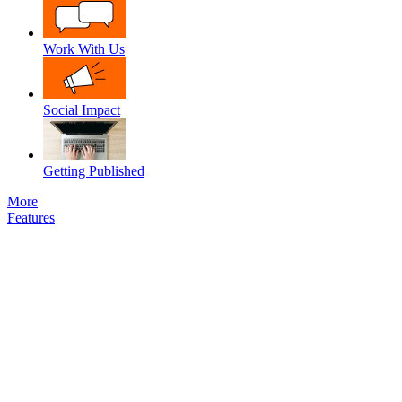
Work With Us
Social Impact
Getting Published
More
Features