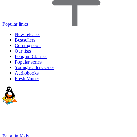
Popular links
New releases
Bestsellers
Coming soon
Our lists
Penguin Classics
Popular series
Young readers series
Audiobooks
Fresh Voices
Penguin Kids