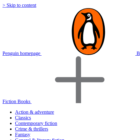
> Skip to content
Penguin homepage
B
Fiction Books
Action & adventure
Classics
Contemporary fiction
Crime & thrillers
Fantasy