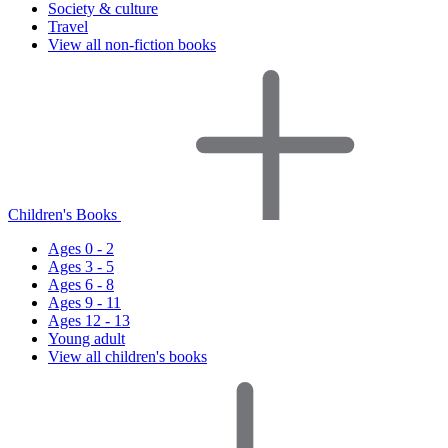
Society & culture
Travel
View all non-fiction books
Children's Books
Ages 0 - 2
Ages 3 - 5
Ages 6 - 8
Ages 9 - 11
Ages 12 - 13
Young adult
View all children's books