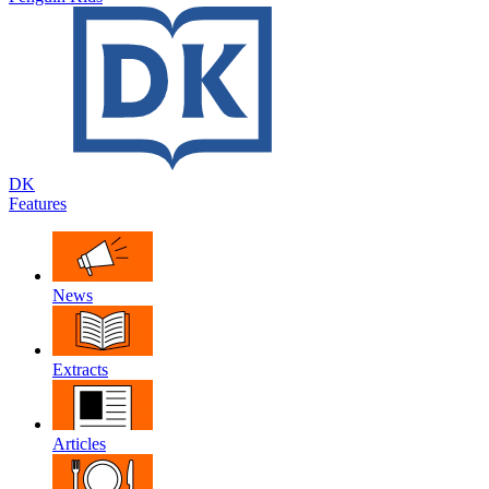
DK
Features
News
Extracts
Articles