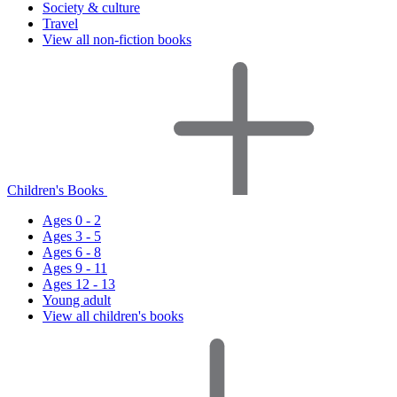
Society & culture
Travel
View all non-fiction books
Children's Books
Ages 0 - 2
Ages 3 - 5
Ages 6 - 8
Ages 9 - 11
Ages 12 - 13
Young adult
View all children's books