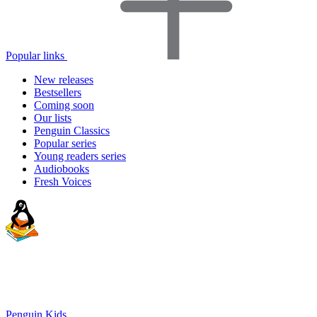
Popular links
New releases
Bestsellers
Coming soon
Our lists
Penguin Classics
Popular series
Young readers series
Audiobooks
Fresh Voices
Penguin Kids