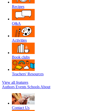
Recipes
Q&A
Activities
Book clubs
Teachers' Resources
View all features
Authors
Events
Schools
About
Contact Us