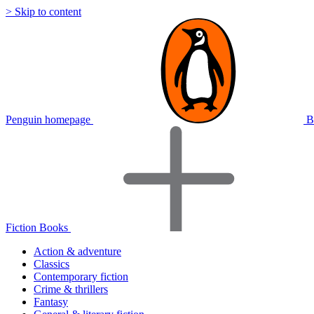
> Skip to content
Penguin homepage
B
Fiction Books
Action & adventure
Classics
Contemporary fiction
Crime & thrillers
Fantasy