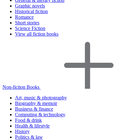
General & literary fiction
Graphic novels
Historical fiction
Romance
Short stories
Science Fiction
View all fiction books
Non-fiction Books
Art, music & photography
Biography & memoir
Business & finance
Computing & technology
Food & drink
Health & lifestyle
History
Politics & law