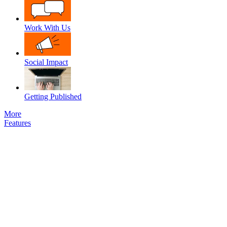
Work With Us
Social Impact
Getting Published
More
Features