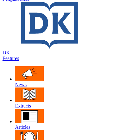
DK
Features
News
Extracts
Articles