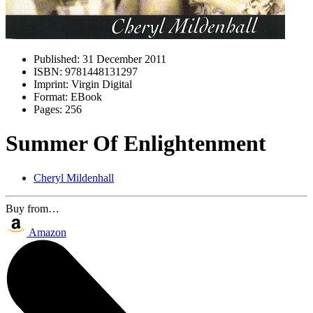
Published:
31 December 2011
ISBN:
9781448131297
Imprint:
Virgin Digital
Format:
EBook
Pages:
256
Summer Of Enlightenment
Cheryl Mildenhall
Buy from…
Amazon