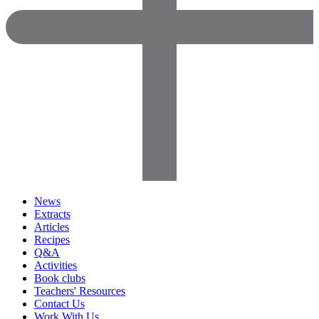
News
Extracts
Articles
Recipes
Q&A
Activities
Book clubs
Teachers' Resources
Contact Us
Work With Us