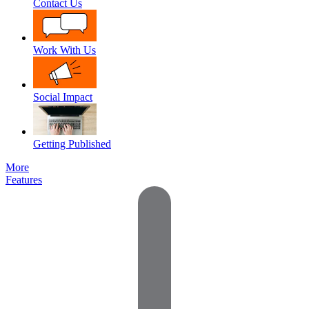
Contact Us
Work With Us
Social Impact
Getting Published
More
Features