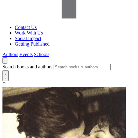
Contact Us
Work With Us
Social Impact
Getting Published
Authors
Events
Schools
Search books and authors
[]