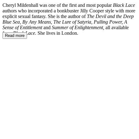
Cheryl Mildenhall was one of the first and most popular
Black Lace
authors who incorporated a bonkbuster Jilly Cooper style with more
explicit sexual fantasy. She is the author of
The Devil and the Deep
Blue Sea, By Any Means, The Lure of Satyria, Pulling Power, A
Sense of Entitlement
and
Summer of Enlightenment,
all available
from
Black Lace.
She lives in London.
Read more