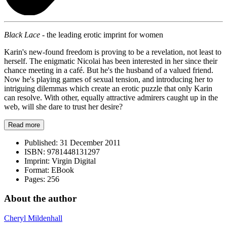
Black Lace -
the leading erotic imprint for women
Karin's new-found freedom is proving to be a revelation, not least to
herself. The enigmatic Nicolai has been interested in her since their
chance meeting in a café. But he's the husband of a valued friend.
Now he's playing games of sexual tension, and introducing her to
intriguing dilemmas which create an erotic puzzle that only Karin
can resolve. With other, equally attractive admirers caught up in the
web, will she dare to trust her desire?
Read more
Published:
31 December 2011
ISBN:
9781448131297
Imprint:
Virgin Digital
Format:
EBook
Pages:
256
About the author
Cheryl Mildenhall