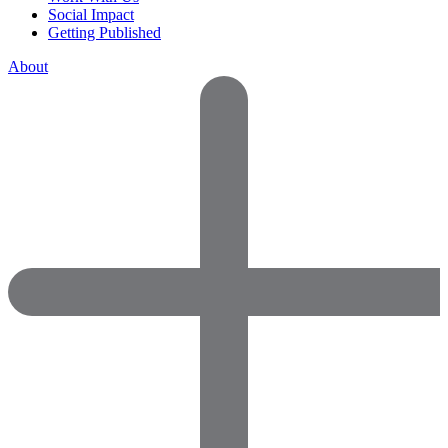
Social Impact
Getting Published
About