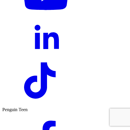
Penguin Teen