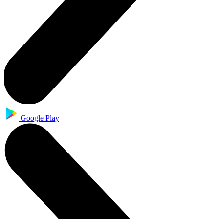
Google Play