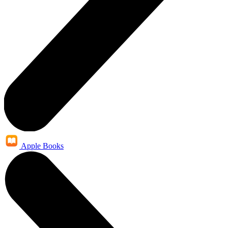
Apple Books