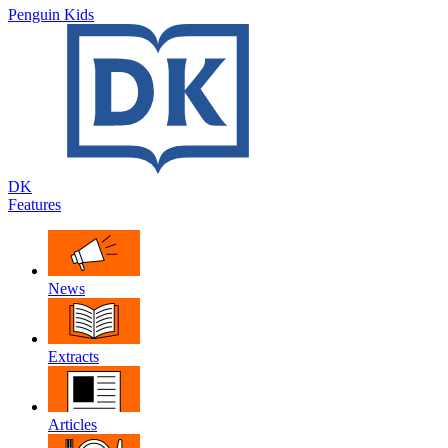
Penguin Kids
DK
Features
News
Extracts
Articles