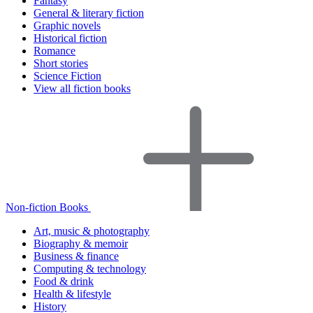
Fantasy
General & literary fiction
Graphic novels
Historical fiction
Romance
Short stories
Science Fiction
View all fiction books
Non-fiction Books
Art, music & photography
Biography & memoir
Business & finance
Computing & technology
Food & drink
Health & lifestyle
History