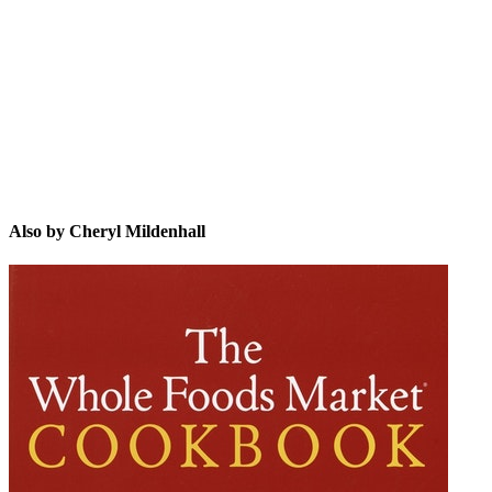
CM
Also by Cheryl Mildenhall