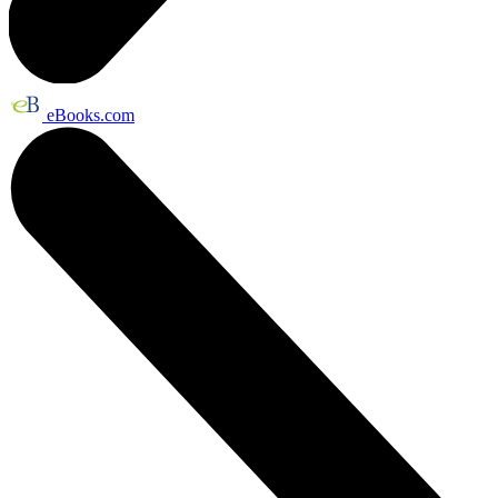
eBooks.com