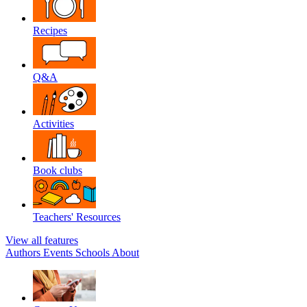
Recipes
Q&A
Activities
Book clubs
Teachers' Resources
View all features
Authors
Events
Schools
About