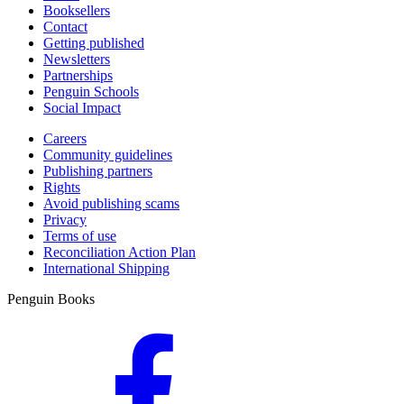
Booksellers
Contact
Getting published
Newsletters
Partnerships
Penguin Schools
Social Impact
Careers
Community guidelines
Publishing partners
Rights
Avoid publishing scams
Privacy
Terms of use
Reconciliation Action Plan
International Shipping
Penguin Books