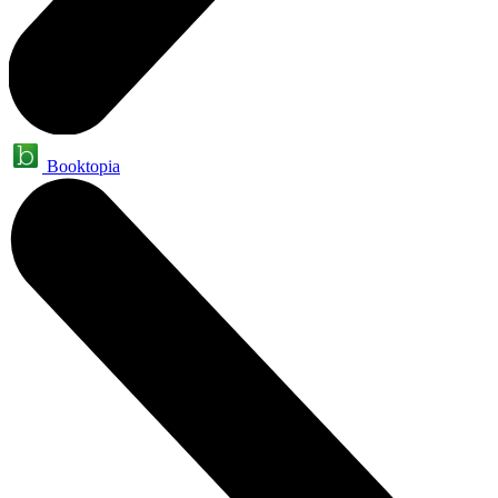
Booktopia