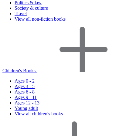
Politics & law
Society & culture
Travel
View all non-fiction books
Children's Books
Ages 0 - 2
Ages 3 - 5
Ages 6 - 8
Ages 9 - 11
Ages 12 - 13
Young adult
View all children's books