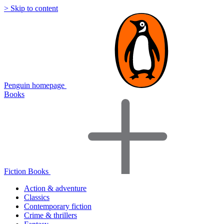
> Skip to content
Penguin homepage
Books
Fiction Books
Action & adventure
Classics
Contemporary fiction
Crime & thrillers