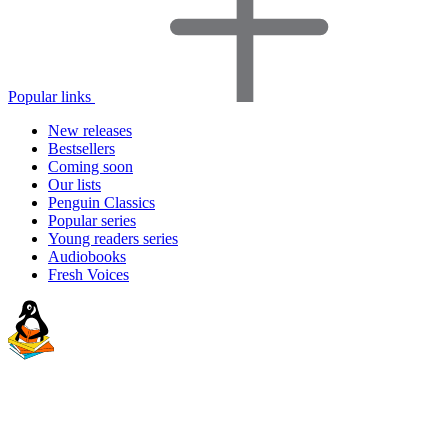
Popular links
New releases
Bestsellers
Coming soon
Our lists
Penguin Classics
Popular series
Young readers series
Audiobooks
Fresh Voices