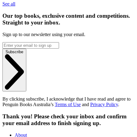
See all
Our top books, exclusive content and competitions.
Straight to your inbox.
Sign up to our newsletter using your email.
Subscribe
By clicking subscribe, I acknowledge that I have read and agree to
Penguin Books Australia’s
Terms of Use
and
Privacy Policy
.
Thank you! Please check your inbox and confirm
your email address to finish signing up.
About