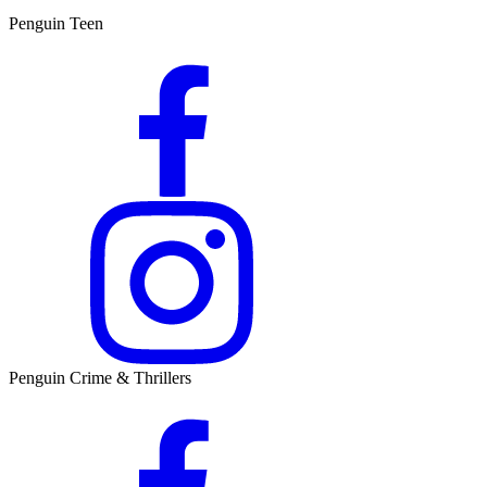
Penguin Teen
Penguin Crime & Thrillers