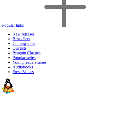
Popular links
New releases
Bestsellers
Coming soon
Our lists
Penguin Classics
Popular series
Young readers series
Audiobooks
Fresh Voices