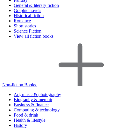
Fantasy
General & literary fiction
Graphic novels
Historical fiction
Romance
Short stories
Science Fiction
View all fiction books
Non-fiction Books
Art, music & photography
Biography & memoir
Business & finance
Computing & technology
Food & drink
Health & lifestyle
History