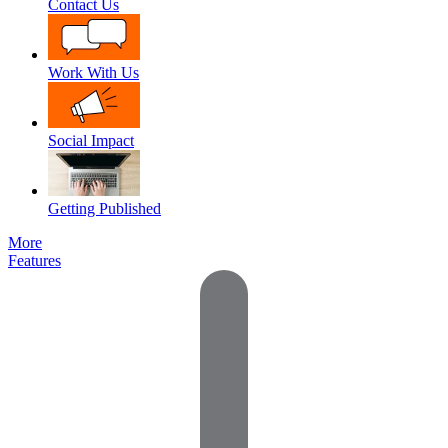
Contact Us
Work With Us
Social Impact
Getting Published
More
Features