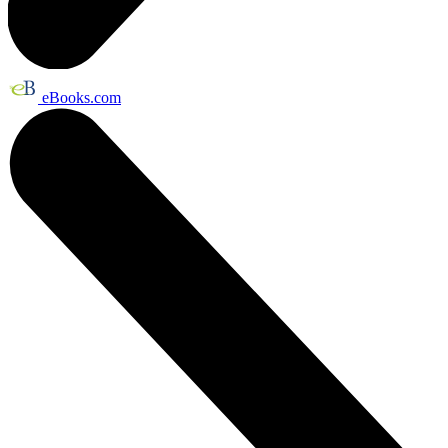
eBooks.com