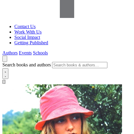
Contact Us
Work With Us
Social Impact
Getting Published
Authors
Events
Schools
Search books and authors
[]