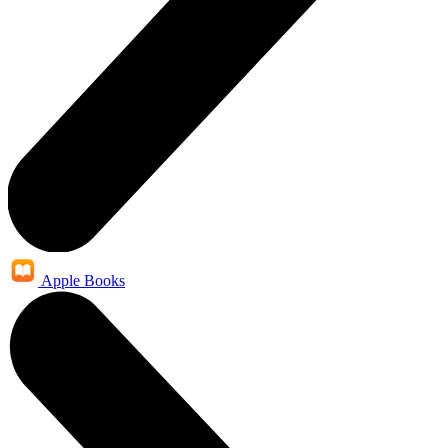
Apple Books