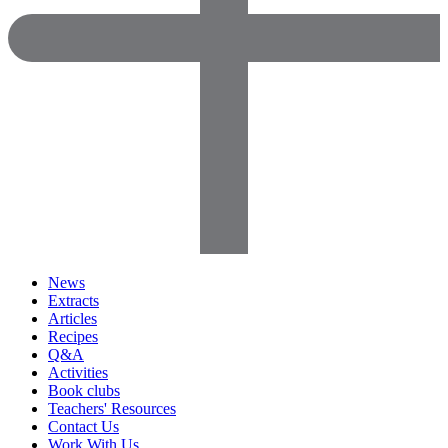
News
Extracts
Articles
Recipes
Q&A
Activities
Book clubs
Teachers' Resources
Contact Us
Work With Us