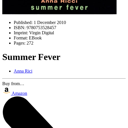
Published:
1 December 2010
ISBN:
9780753528457
Imprint:
Virgin Digital
Format:
EBook
Pages:
272
Summer Fever
Anna Rici
Buy from…
Amazon