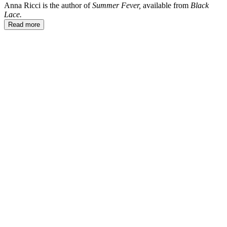
Anna Ricci is the author of
Summer Fever,
available from
Black
Lace.
Read more
AR