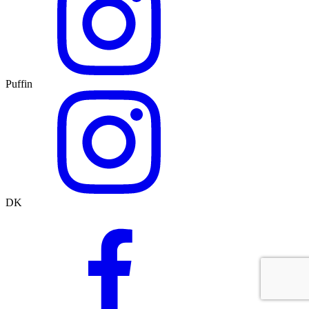
Puffin
DK