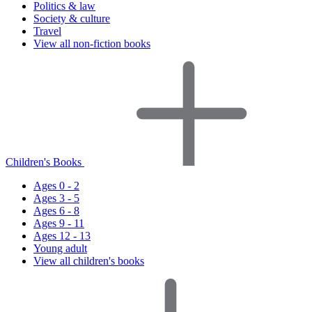
Politics & law
Society & culture
Travel
View all non-fiction books
Children's Books
Ages 0 - 2
Ages 3 - 5
Ages 6 - 8
Ages 9 - 11
Ages 12 - 13
Young adult
View all children's books