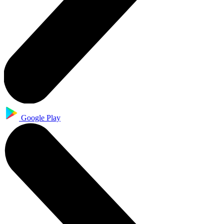
Google Play