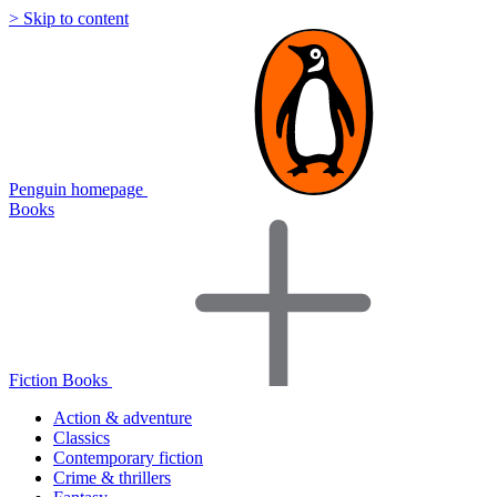
> Skip to content
Penguin homepage
Books
Fiction Books
Action & adventure
Classics
Contemporary fiction
Crime & thrillers