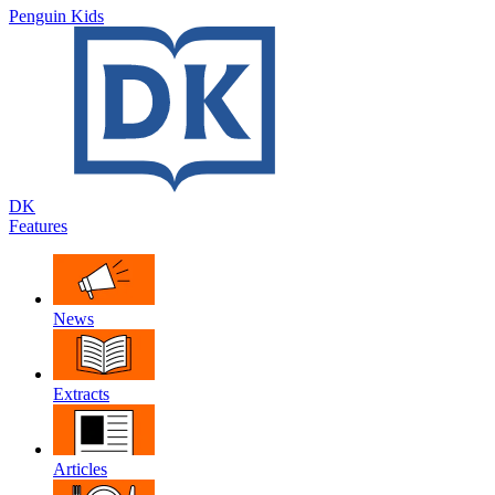
Penguin Kids
DK
Features
News
Extracts
Articles