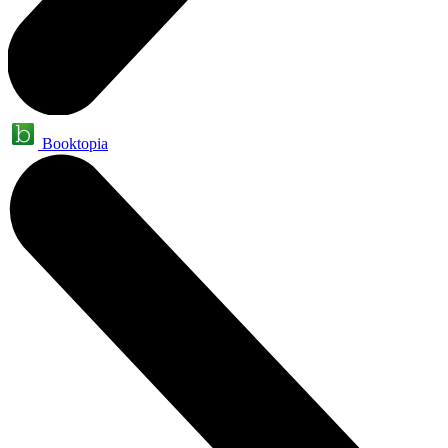
Booktopia