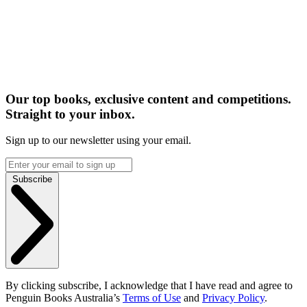
Our top books, exclusive content and competitions.
Straight to your inbox.
Sign up to our newsletter using your email.
Subscribe
By clicking subscribe, I acknowledge that I have read and agree to
Penguin Books Australia’s
Terms of Use
and
Privacy Policy
.