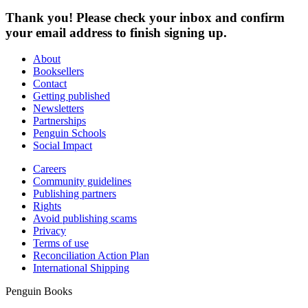
Thank you! Please check your inbox and confirm
your email address to finish signing up.
About
Booksellers
Contact
Getting published
Newsletters
Partnerships
Penguin Schools
Social Impact
Careers
Community guidelines
Publishing partners
Rights
Avoid publishing scams
Privacy
Terms of use
Reconciliation Action Plan
International Shipping
Penguin Books