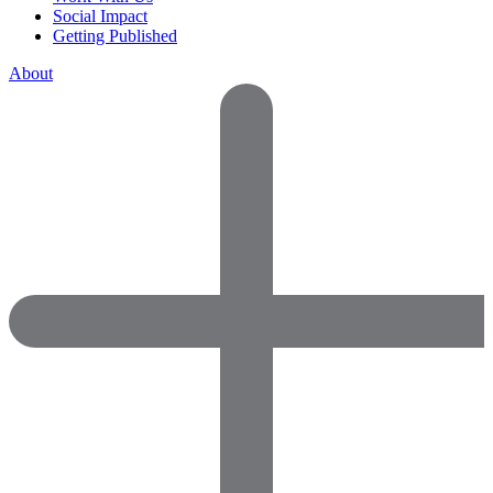
Social Impact
Getting Published
About