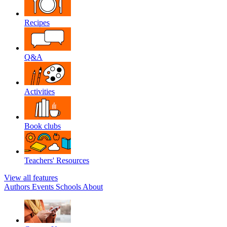
Recipes
Q&A
Activities
Book clubs
Teachers' Resources
View all features
Authors
Events
Schools
About