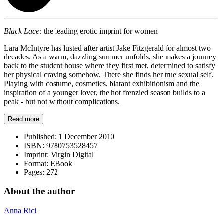
Black Lace:
the leading erotic imprint for women
Lara McIntyre has lusted after artist Jake Fitzgerald for almost two
decades. As a warm, dazzling summer unfolds, she makes a journey
back to the student house where they first met, determined to satisfy
her physical craving somehow. There she finds her true sexual self.
Playing with costume, cosmetics, blatant exhibitionism and the
inspiration of a younger lover, the hot frenzied season builds to a
peak - but not without complications.
Read more
Published:
1 December 2010
ISBN:
9780753528457
Imprint:
Virgin Digital
Format:
EBook
Pages:
272
About the author
Anna Rici