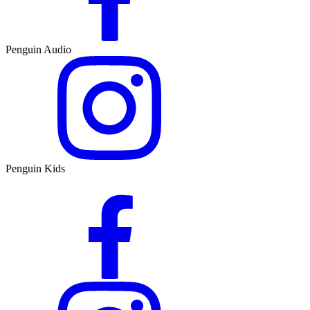
Penguin Audio
Penguin Kids