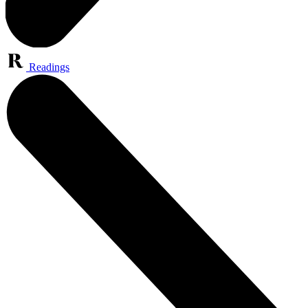
Readings