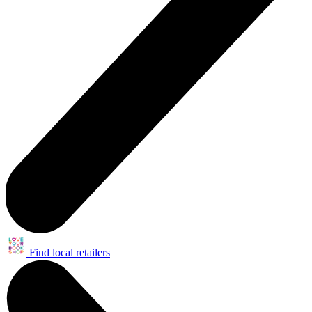
Find local retailers