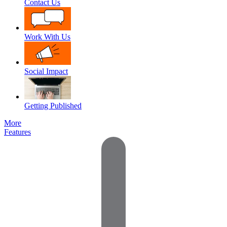
Contact Us
Work With Us
Social Impact
Getting Published
More
Features