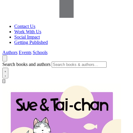
Contact Us
Work With Us
Social Impact
Getting Published
Authors
Events
Schools
Search books and authors
[]