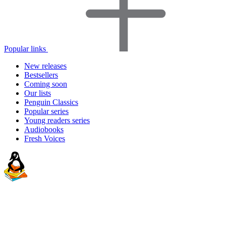
Popular links
New releases
Bestsellers
Coming soon
Our lists
Penguin Classics
Popular series
Young readers series
Audiobooks
Fresh Voices