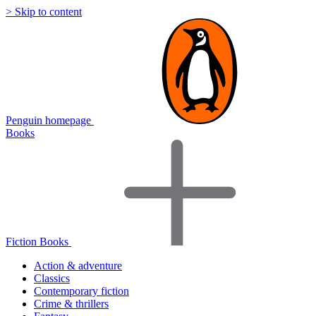
> Skip to content
Penguin homepage
Books
Fiction Books
Action & adventure
Classics
Contemporary fiction
Crime & thrillers