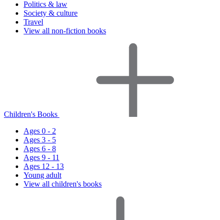
Politics & law
Society & culture
Travel
View all non-fiction books
Children's Books
Ages 0 - 2
Ages 3 - 5
Ages 6 - 8
Ages 9 - 11
Ages 12 - 13
Young adult
View all children's books