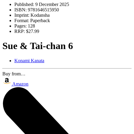
Published:
9 December 2025
ISBN:
9781646515950
Imprint:
Kodansha
Format:
Paperback
Pages:
128
RRP:
$27.99
Sue & Tai-chan 6
Konami Kanata
Buy from…
Amazon