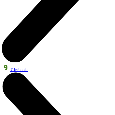
Gleebooks