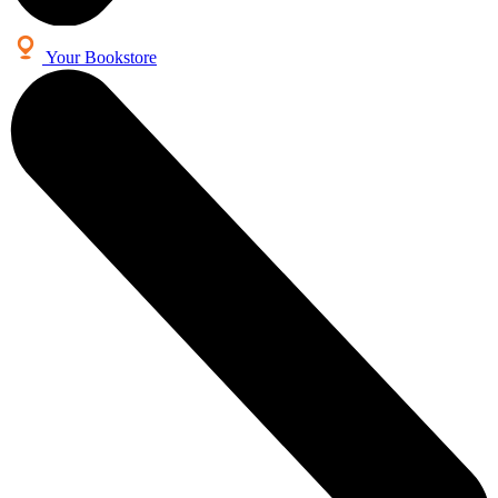
Your Bookstore