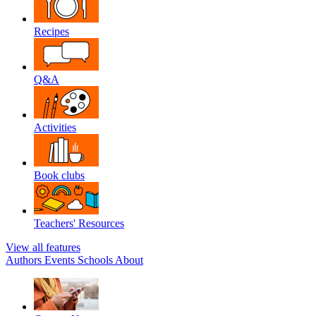
Recipes
Q&A
Activities
Book clubs
Teachers' Resources
View all features
Authors
Events
Schools
About