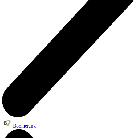
Boomerang