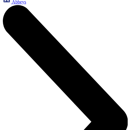
Abbeys