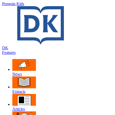
Penguin Kids
DK
Features
News
Extracts
Articles