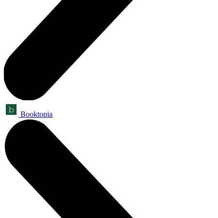
Booktopia