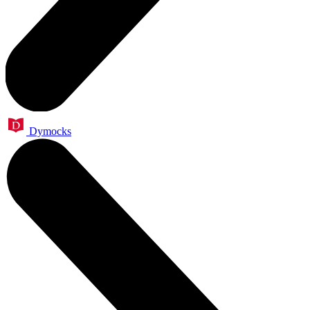
Dymocks