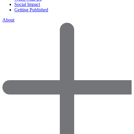
Social Impact
Getting Published
About