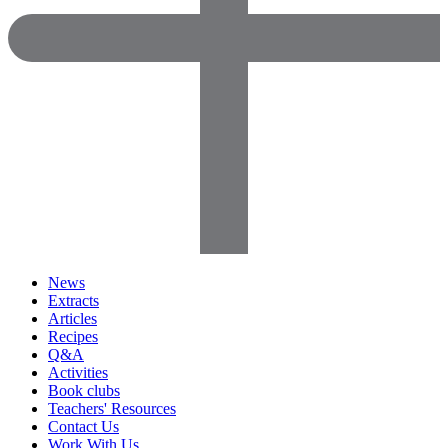
News
Extracts
Articles
Recipes
Q&A
Activities
Book clubs
Teachers' Resources
Contact Us
Work With Us