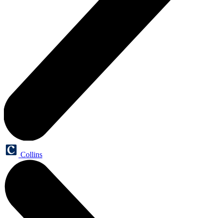
Collins