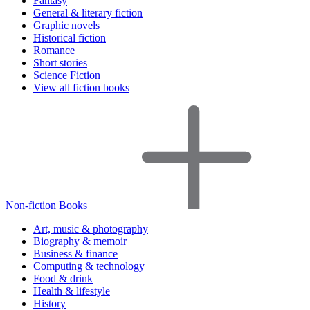
Fantasy
General & literary fiction
Graphic novels
Historical fiction
Romance
Short stories
Science Fiction
View all fiction books
Non-fiction Books
Art, music & photography
Biography & memoir
Business & finance
Computing & technology
Food & drink
Health & lifestyle
History