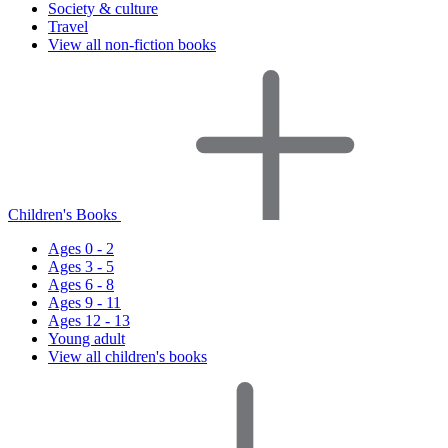
Society & culture
Travel
View all non-fiction books
Children's Books
Ages 0 - 2
Ages 3 - 5
Ages 6 - 8
Ages 9 - 11
Ages 12 - 13
Young adult
View all children's books