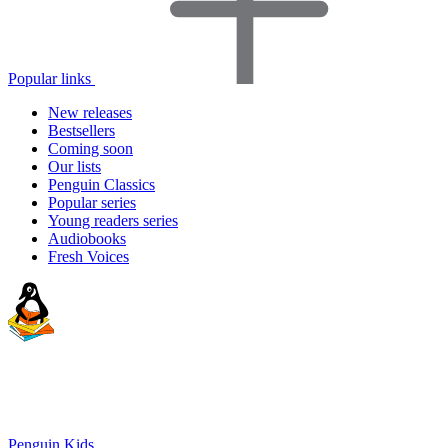
Popular links
New releases
Bestsellers
Coming soon
Our lists
Penguin Classics
Popular series
Young readers series
Audiobooks
Fresh Voices
Penguin Kids