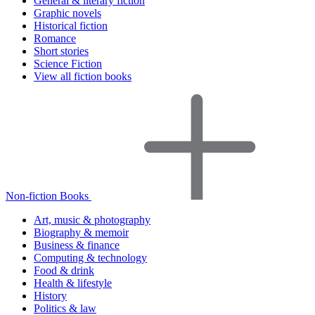
General & literary fiction
Graphic novels
Historical fiction
Romance
Short stories
Science Fiction
View all fiction books
Non-fiction Books
Art, music & photography
Biography & memoir
Business & finance
Computing & technology
Food & drink
Health & lifestyle
History
Politics & law