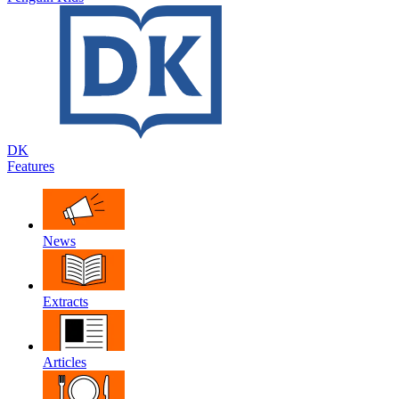
DK
Features
News
Extracts
Articles