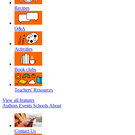
Recipes
Q&A
Activities
Book clubs
Teachers' Resources
View all features
Authors
Events
Schools
About
Contact Us