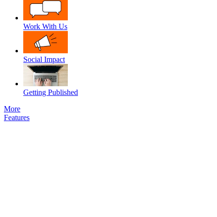
Work With Us
Social Impact
Getting Published
More
Features