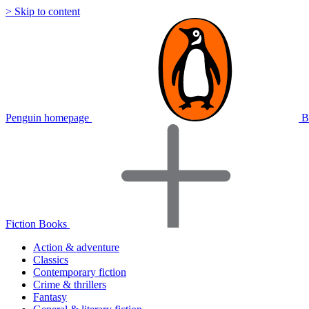
> Skip to content
Penguin homepage
B
Fiction Books
Action & adventure
Classics
Contemporary fiction
Crime & thrillers
Fantasy