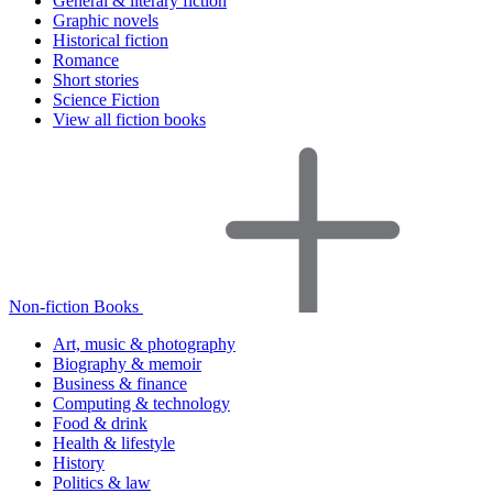
General & literary fiction
Graphic novels
Historical fiction
Romance
Short stories
Science Fiction
View all fiction books
Non-fiction Books
Art, music & photography
Biography & memoir
Business & finance
Computing & technology
Food & drink
Health & lifestyle
History
Politics & law