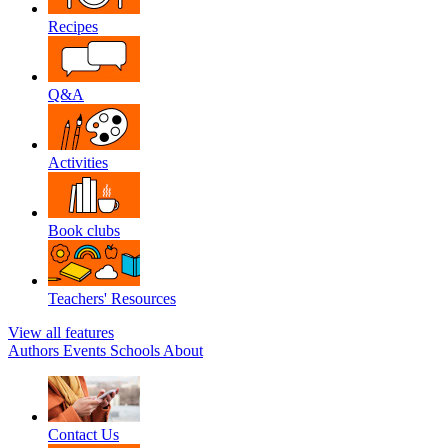
Recipes
Q&A
Activities
Book clubs
Teachers' Resources
View all features
Authors
Events
Schools
About
Contact Us