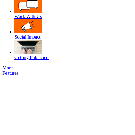
Work With Us
Social Impact
Getting Published
More
Features