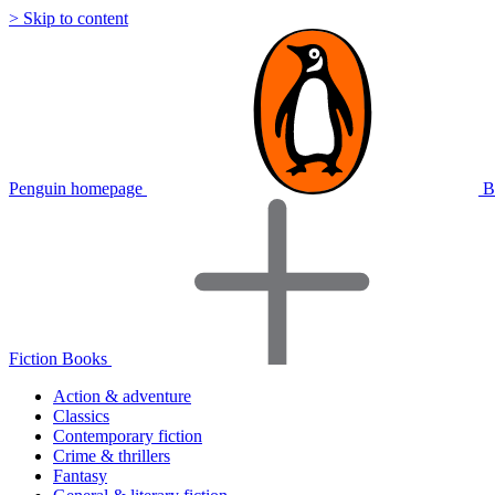
> Skip to content
Penguin homepage
B
Fiction Books
Action & adventure
Classics
Contemporary fiction
Crime & thrillers
Fantasy