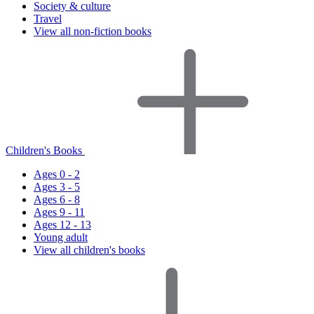
Society & culture
Travel
View all non-fiction books
Children's Books
Ages 0 - 2
Ages 3 - 5
Ages 6 - 8
Ages 9 - 11
Ages 12 - 13
Young adult
View all children's books