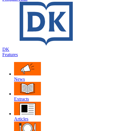
DK
Features
News
Extracts
Articles