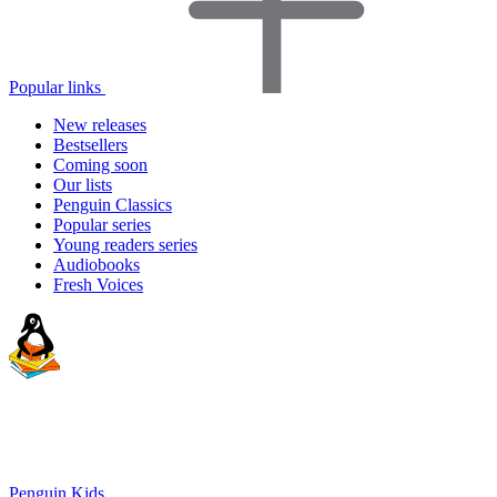
Popular links
New releases
Bestsellers
Coming soon
Our lists
Penguin Classics
Popular series
Young readers series
Audiobooks
Fresh Voices
Penguin Kids