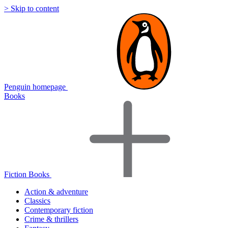
> Skip to content
Penguin homepage
Books
Fiction Books
Action & adventure
Classics
Contemporary fiction
Crime & thrillers