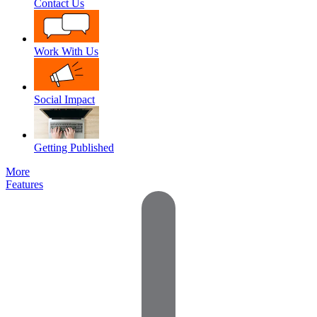
Contact Us
Work With Us
Social Impact
Getting Published
More
Features