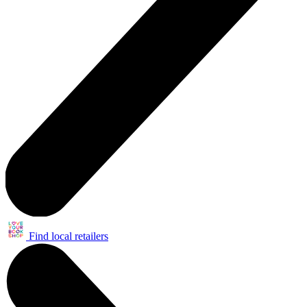
Find local retailers