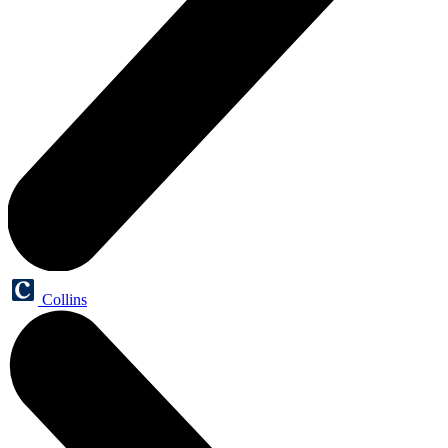
Collins