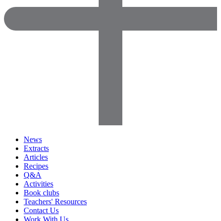
News
Extracts
Articles
Recipes
Q&A
Activities
Book clubs
Teachers' Resources
Contact Us
Work With Us