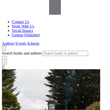
Contact Us
Work With Us
Social Impact
Getting Published
Authors
Events
Schools
Search books and authors
[]