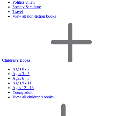
Politics & law
Society & culture
Travel
View all non-fiction books
Children's Books
Ages 0 - 2
Ages 3 - 5
Ages 6 - 8
Ages 9 - 11
Ages 12 - 13
Young adult
View all children's books