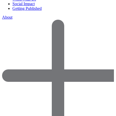
Social Impact
Getting Published
About