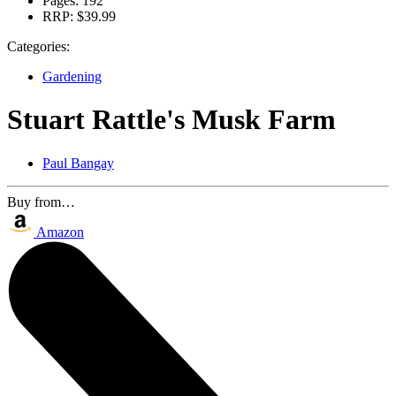
Pages:
192
RRP:
$39.99
Categories:
Gardening
Stuart Rattle's Musk Farm
Paul Bangay
Buy from…
Amazon