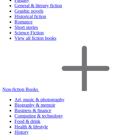
Fantasy
General & literary fiction
Graphic novels
Historical fiction
Romance
Short stories
Science Fiction
View all fiction books
Non-fiction Books
Art, music & photography
Biography & memoir
Business & finance
Computing & technology
Food & drink
Health & lifestyle
History