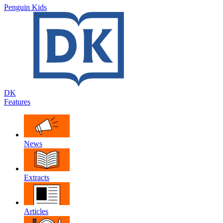
Penguin Kids
DK
Features
News
Extracts
Articles