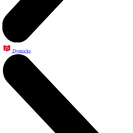
Dymocks