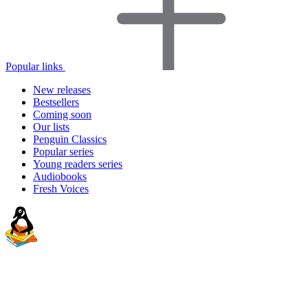
Popular links
New releases
Bestsellers
Coming soon
Our lists
Penguin Classics
Popular series
Young readers series
Audiobooks
Fresh Voices