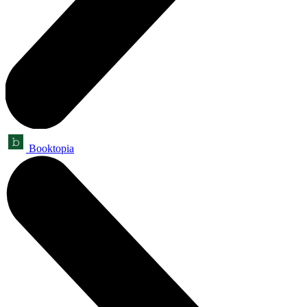
Booktopia