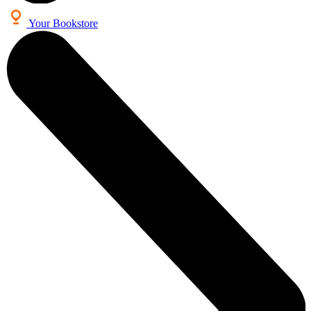
Your Bookstore