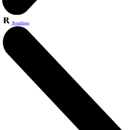
Readings