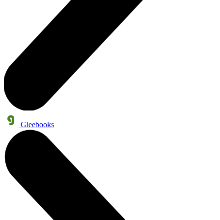
Gleebooks