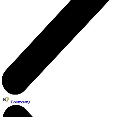
Boomerang