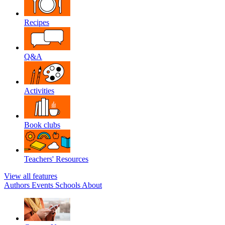
Recipes
Q&A
Activities
Book clubs
Teachers' Resources
View all features
Authors
Events
Schools
About