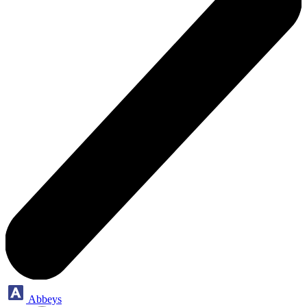
Abbeys