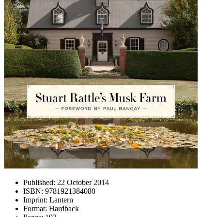
Published:
22 October 2014
ISBN:
9781921384080
Imprint:
Lantern
Format:
Hardback