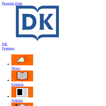
Penguin Kids
DK
Features
News
Extracts
Articles