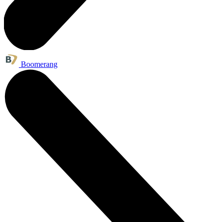
Boomerang