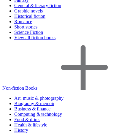
Fantasy
General & literary fiction
Graphic novels
Historical fiction
Romance
Short stories
Science Fiction
View all fiction books
Non-fiction Books
Art, music & photography
Biography & memoir
Business & finance
Computing & technology
Food & drink
Health & lifestyle
History