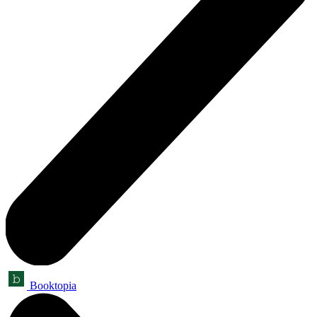
Booktopia