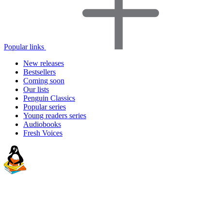
Popular links
New releases
Bestsellers
Coming soon
Our lists
Penguin Classics
Popular series
Young readers series
Audiobooks
Fresh Voices