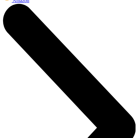
Amazon