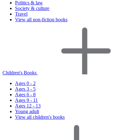
Politics & law
Society & culture
Travel
View all non-fiction books
Children's Books
Ages 0 - 2
Ages 3 - 5
Ages 6 - 8
Ages 9 - 11
Ages 12 - 13
Young adult
View all children's books