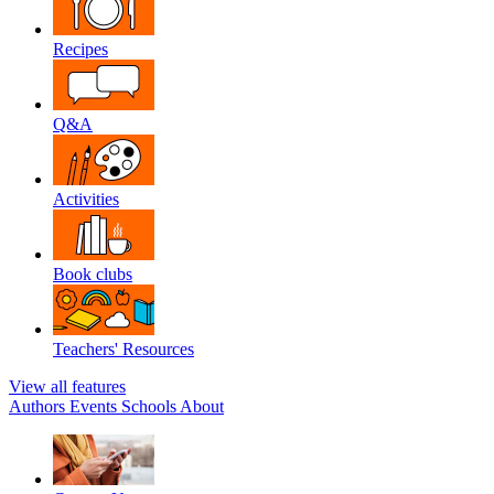
Recipes
Q&A
Activities
Book clubs
Teachers' Resources
View all features
Authors
Events
Schools
About