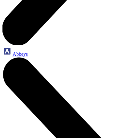
Abbeys