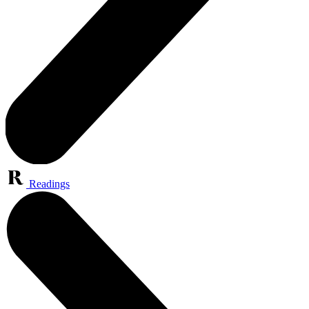
Readings