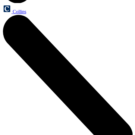
Collins