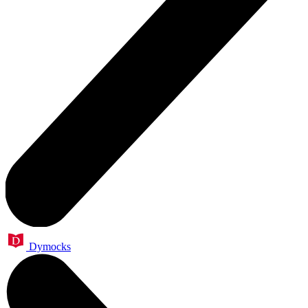
Dymocks