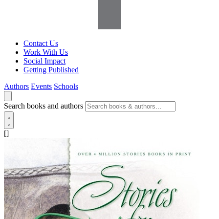
Contact Us
Work With Us
Social Impact
Getting Published
Authors
Events
Schools
Search books and authors
[]