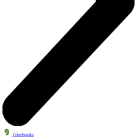
Gleebooks