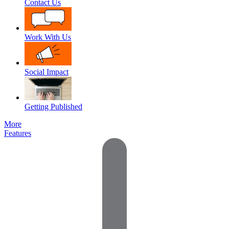
Contact Us
Work With Us
Social Impact
Getting Published
More
Features