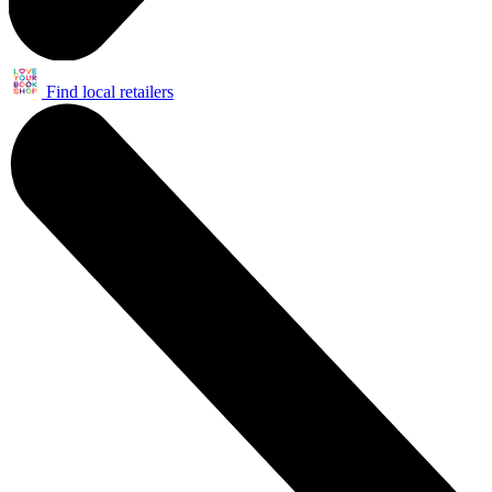
Find local retailers