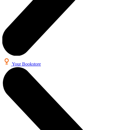
Your Bookstore