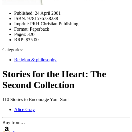
Published:
24 April 2001
ISBN:
9781576738238
Imprint:
PRH Christian Publishing
Format:
Paperback
Pages:
320
RRP:
$35.00
Categories:
Religion & philosophy
Stories for the Heart: The
Second Collection
110 Stories to Encourage Your Soul
Alice Gray
Buy from…