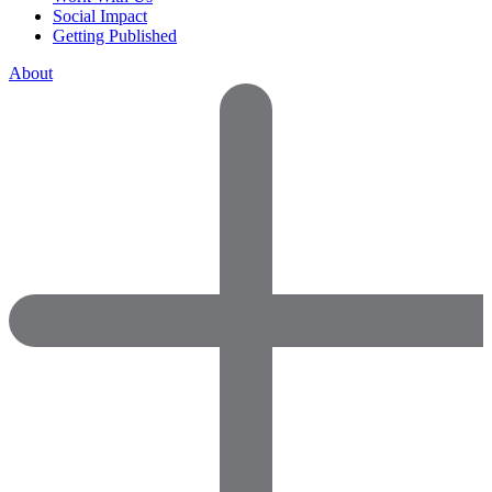
Social Impact
Getting Published
About