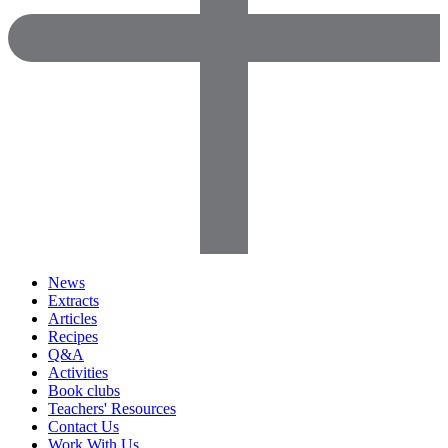
News
Extracts
Articles
Recipes
Q&A
Activities
Book clubs
Teachers' Resources
Contact Us
Work With Us