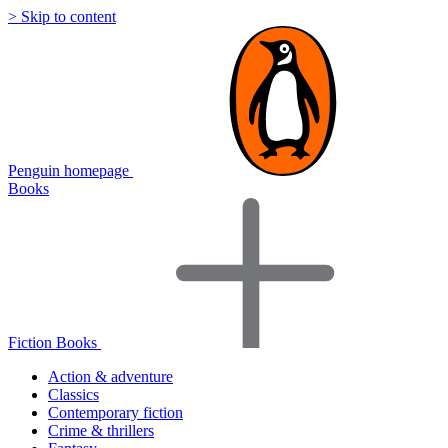
> Skip to content
Penguin homepage
Books
Fiction Books
Action & adventure
Classics
Contemporary fiction
Crime & thrillers