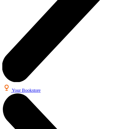
Your Bookstore