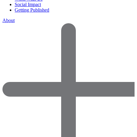
Social Impact
Getting Published
About