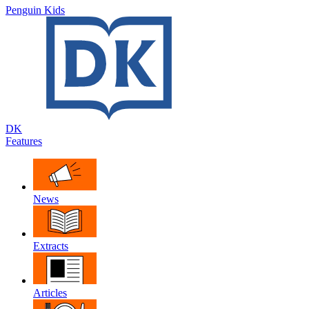
Penguin Kids
DK
Features
News
Extracts
Articles