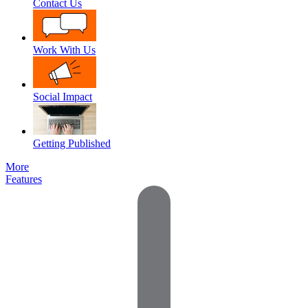
Contact Us
Work With Us
Social Impact
Getting Published
More
Features