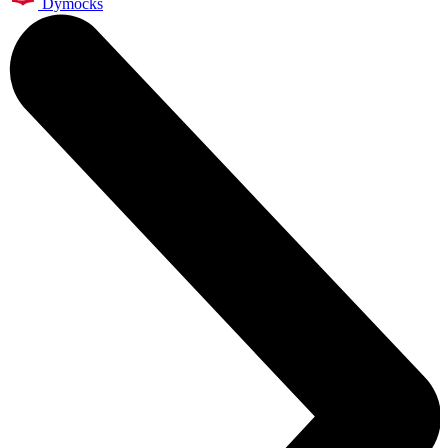
Dymocks