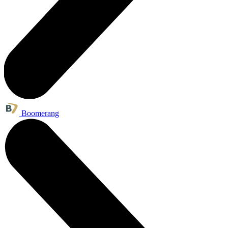
Boomerang