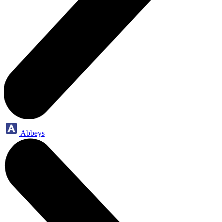
Abbeys