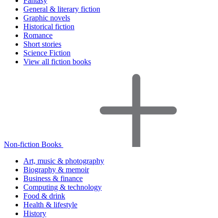
Fantasy
General & literary fiction
Graphic novels
Historical fiction
Romance
Short stories
Science Fiction
View all fiction books
Non-fiction Books
Art, music & photography
Biography & memoir
Business & finance
Computing & technology
Food & drink
Health & lifestyle
History