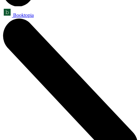
Booktopia