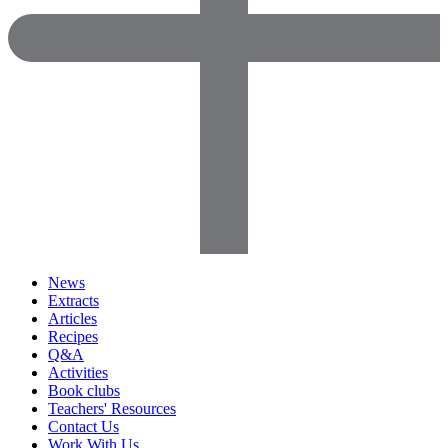
News
Extracts
Articles
Recipes
Q&A
Activities
Book clubs
Teachers' Resources
Contact Us
Work With Us