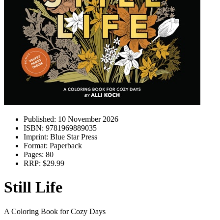
Published:
10 November 2026
ISBN:
9781969889035
Imprint:
Blue Star Press
Format:
Paperback
Pages:
80
RRP:
$29.99
Still Life
A Coloring Book for Cozy Days