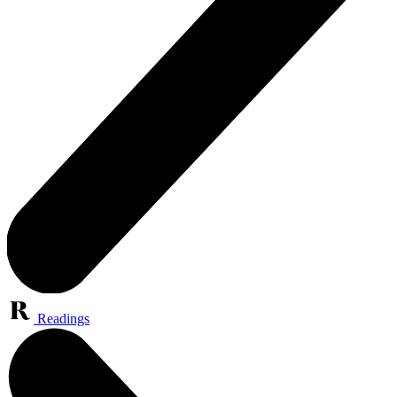
Readings