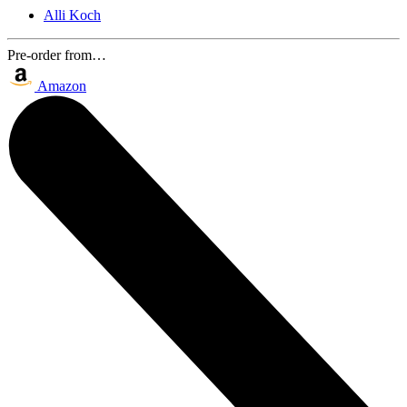
Alli Koch
Pre-order from…
Amazon