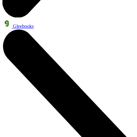
Gleebooks