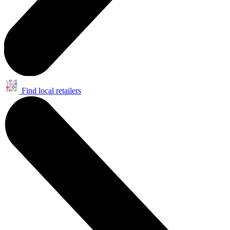
Find local retailers