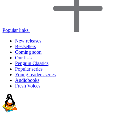
Popular links
New releases
Bestsellers
Coming soon
Our lists
Penguin Classics
Popular series
Young readers series
Audiobooks
Fresh Voices