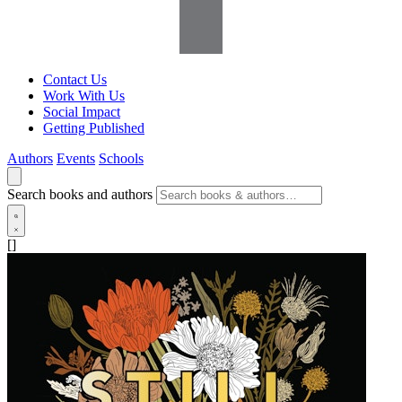
Contact Us
Work With Us
Social Impact
Getting Published
Authors
Events
Schools
Search books and authors
[]