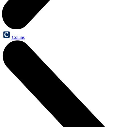
Collins