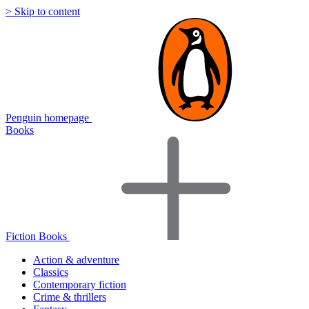
> Skip to content
Penguin homepage
Books
Fiction Books
Action & adventure
Classics
Contemporary fiction
Crime & thrillers