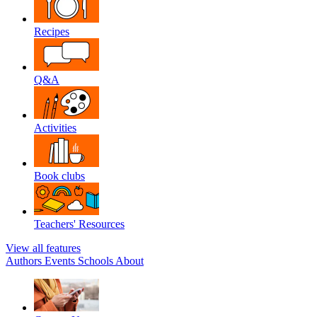
Recipes
Q&A
Activities
Book clubs
Teachers' Resources
View all features
Authors
Events
Schools
About