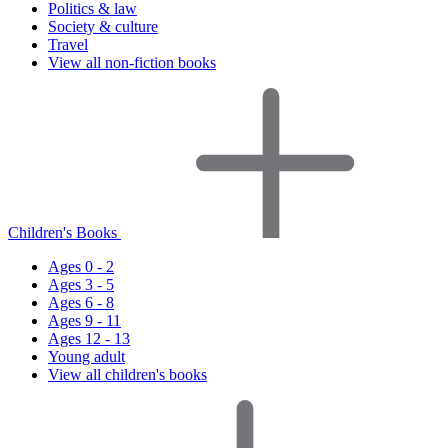
Politics & law
Society & culture
Travel
View all non-fiction books
Children's Books
Ages 0 - 2
Ages 3 - 5
Ages 6 - 8
Ages 9 - 11
Ages 12 - 13
Young adult
View all children's books