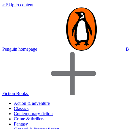
> Skip to content
Penguin homepage
B
Fiction Books
Action & adventure
Classics
Contemporary fiction
Crime & thrillers
Fantasy