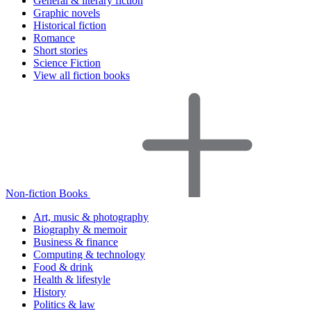
General & literary fiction
Graphic novels
Historical fiction
Romance
Short stories
Science Fiction
View all fiction books
Non-fiction Books
Art, music & photography
Biography & memoir
Business & finance
Computing & technology
Food & drink
Health & lifestyle
History
Politics & law