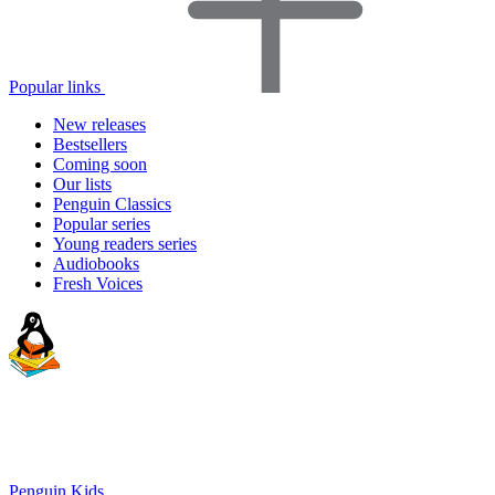
Popular links
New releases
Bestsellers
Coming soon
Our lists
Penguin Classics
Popular series
Young readers series
Audiobooks
Fresh Voices
Penguin Kids