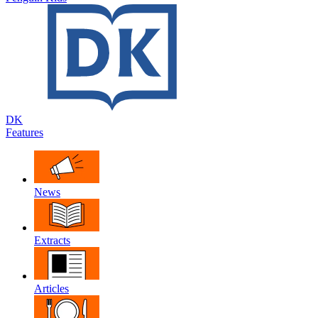
DK
Features
News
Extracts
Articles