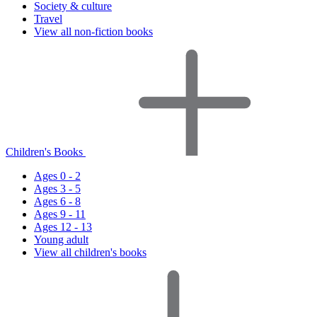
Society & culture
Travel
View all non-fiction books
Children's Books
Ages 0 - 2
Ages 3 - 5
Ages 6 - 8
Ages 9 - 11
Ages 12 - 13
Young adult
View all children's books