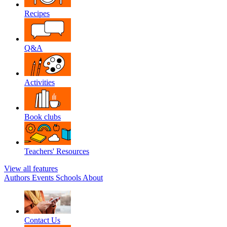
Recipes
Q&A
Activities
Book clubs
Teachers' Resources
View all features
Authors
Events
Schools
About
Contact Us