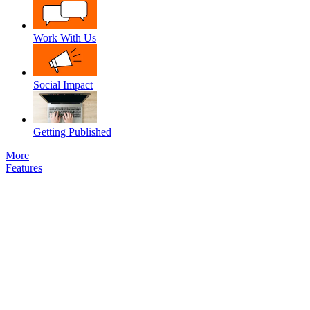
Work With Us
Social Impact
Getting Published
More
Features