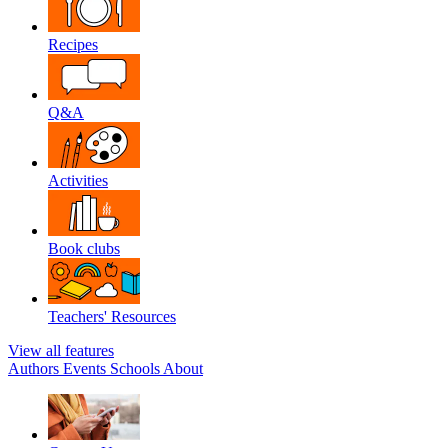
Recipes
Q&A
Activities
Book clubs
Teachers' Resources
View all features
Authors
Events
Schools
About