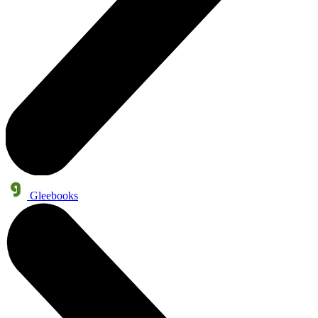
Gleebooks