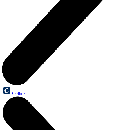
Collins