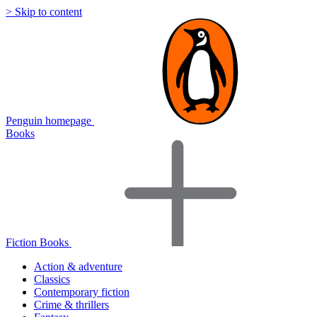
> Skip to content
Penguin homepage
Books
Fiction Books
Action & adventure
Classics
Contemporary fiction
Crime & thrillers