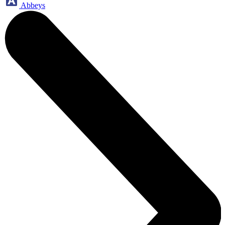
Abbeys