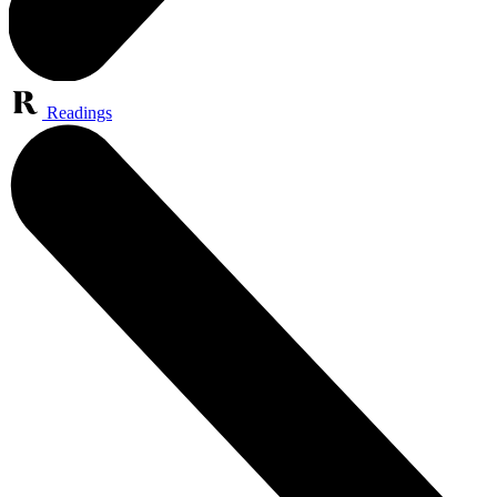
Readings