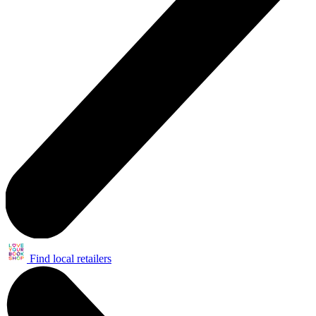
Find local retailers