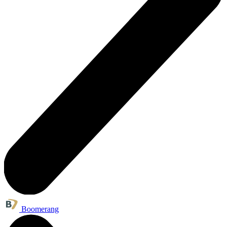
Boomerang