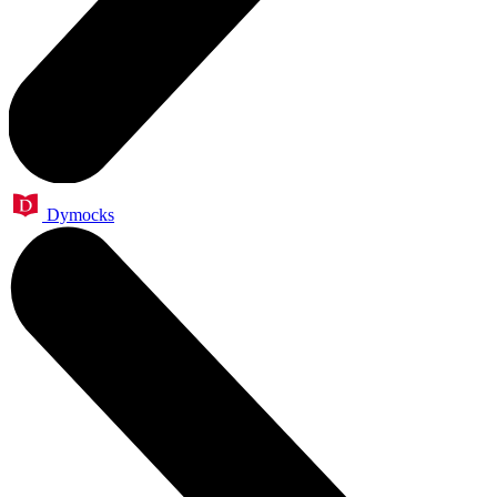
Dymocks