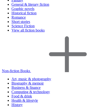
Fantasy
General & literary fiction
Graphic novels
Historical fiction
Romance
Short stories
Science Fiction
View all fiction books
Non-fiction Books
Art, music & photography
Biography & memoir
Business & finance
Computing & technology
Food & drink
Health & lifestyle
History