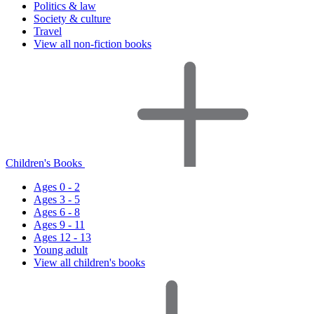
Politics & law
Society & culture
Travel
View all non-fiction books
Children's Books
Ages 0 - 2
Ages 3 - 5
Ages 6 - 8
Ages 9 - 11
Ages 12 - 13
Young adult
View all children's books