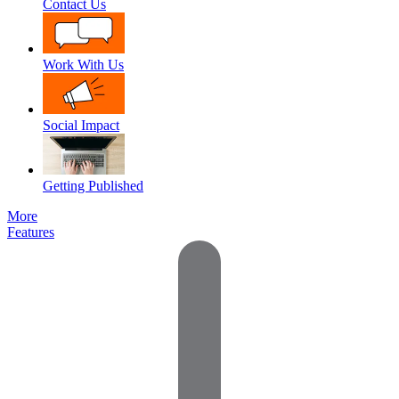
Contact Us
Work With Us
Social Impact
Getting Published
More
Features