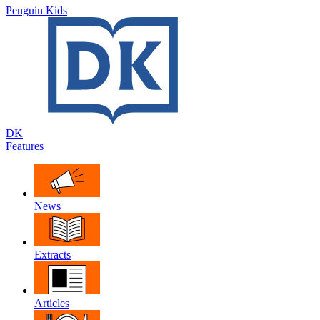
Penguin Kids
DK
Features
News
Extracts
Articles