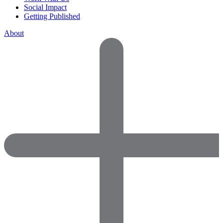
Social Impact
Getting Published
About