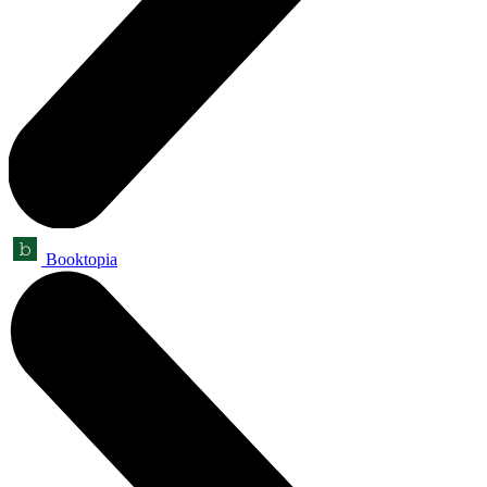
Booktopia