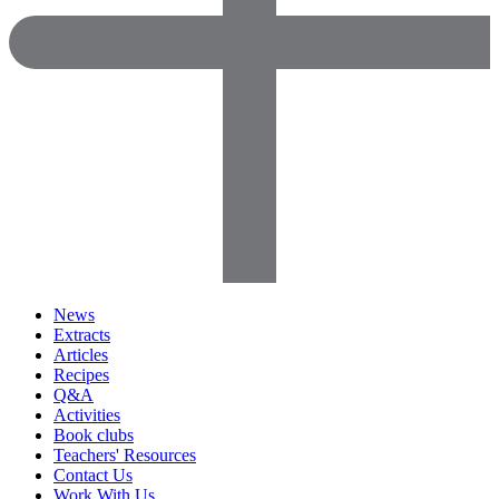
News
Extracts
Articles
Recipes
Q&A
Activities
Book clubs
Teachers' Resources
Contact Us
Work With Us