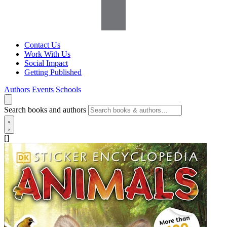
Contact Us
Work With Us
Social Impact
Getting Published
Authors
Events
Schools
Search books and authors
[]