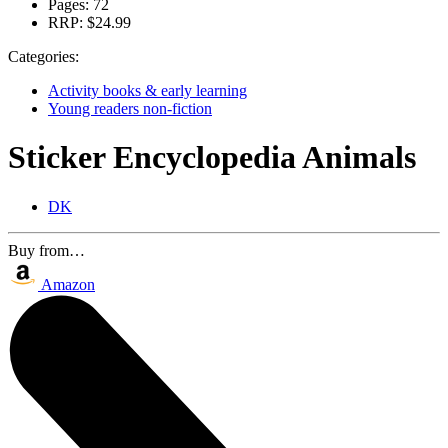
Pages:
72
RRP:
$24.99
Categories:
Activity books & early learning
Young readers non-fiction
Sticker Encyclopedia Animals
DK
Buy from…
Amazon