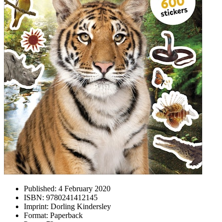
Published:
4 February 2020
ISBN:
9780241412145
Imprint:
Dorling Kindersley
Format:
Paperback