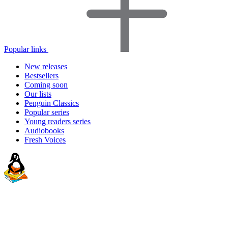
Popular links
New releases
Bestsellers
Coming soon
Our lists
Penguin Classics
Popular series
Young readers series
Audiobooks
Fresh Voices