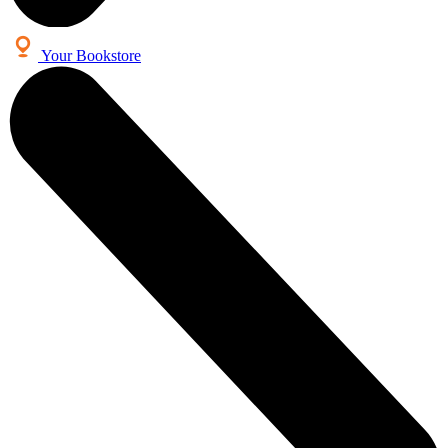
Your Bookstore