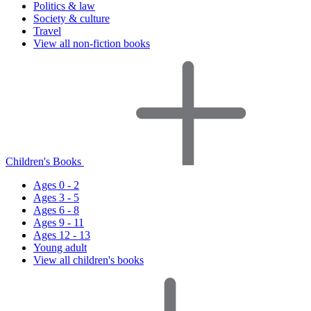
Politics & law
Society & culture
Travel
View all non-fiction books
Children's Books
Ages 0 - 2
Ages 3 - 5
Ages 6 - 8
Ages 9 - 11
Ages 12 - 13
Young adult
View all children's books