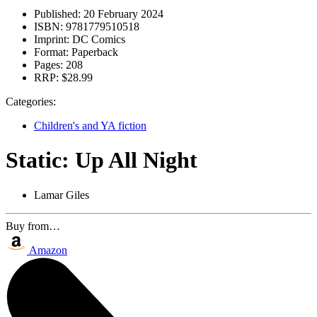
Published:
20 February 2024
ISBN:
9781779510518
Imprint:
DC Comics
Format:
Paperback
Pages:
208
RRP:
$28.99
Categories:
Children's and YA fiction
Static: Up All Night
Lamar Giles
Buy from…
Amazon