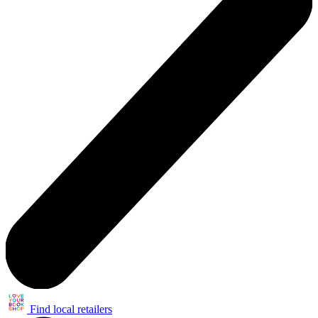
Find local retailers