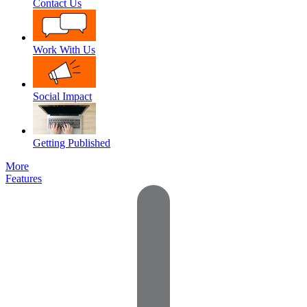
Contact Us
Work With Us
Social Impact
Getting Published
More
Features