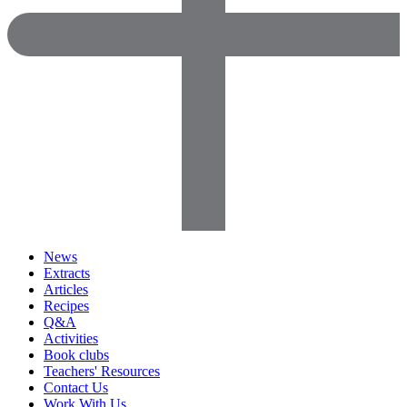
News
Extracts
Articles
Recipes
Q&A
Activities
Book clubs
Teachers' Resources
Contact Us
Work With Us