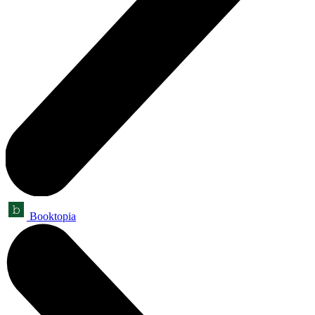
Booktopia