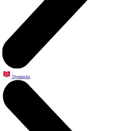
Dymocks