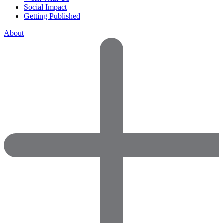
Social Impact
Getting Published
About