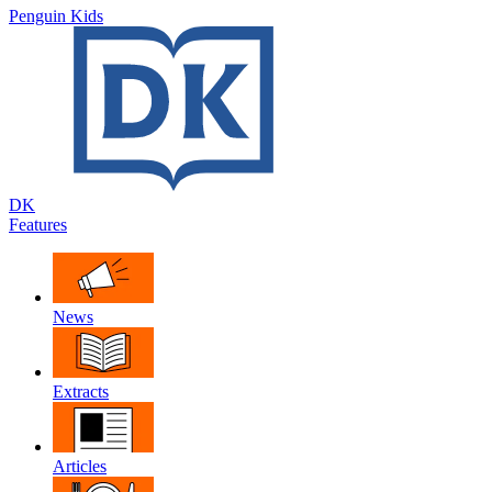
Penguin Kids
DK
Features
News
Extracts
Articles