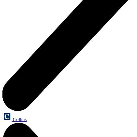
Collins