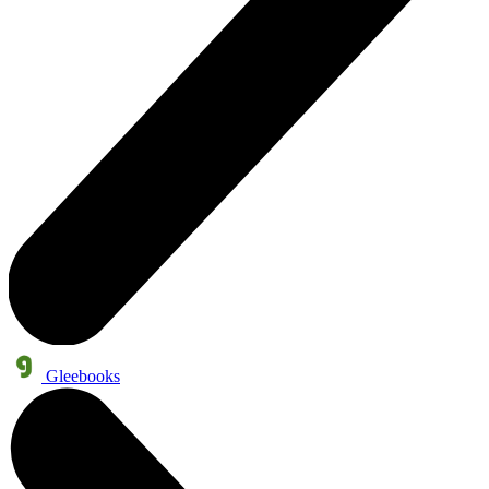
Gleebooks