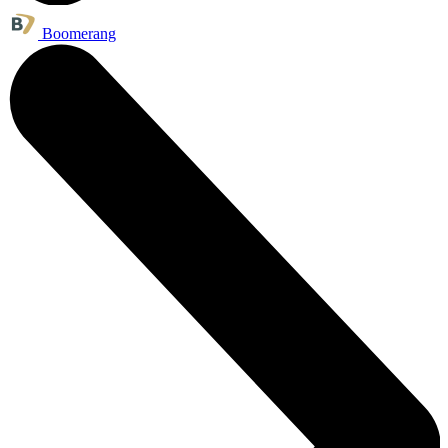
Boomerang