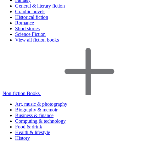
Fantasy
General & literary fiction
Graphic novels
Historical fiction
Romance
Short stories
Science Fiction
View all fiction books
Non-fiction Books
Art, music & photography
Biography & memoir
Business & finance
Computing & technology
Food & drink
Health & lifestyle
History