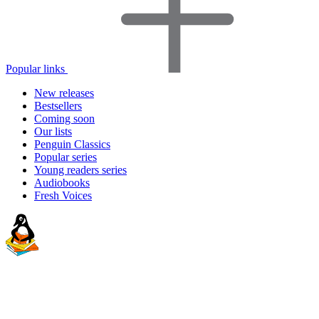
Popular links
New releases
Bestsellers
Coming soon
Our lists
Penguin Classics
Popular series
Young readers series
Audiobooks
Fresh Voices