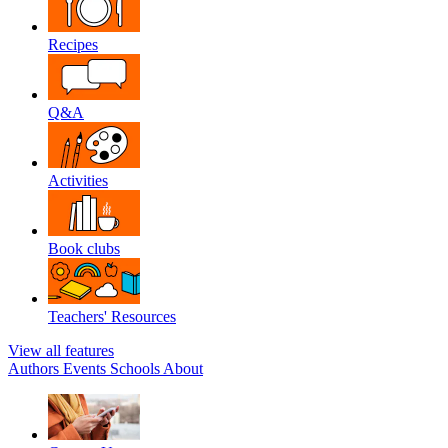
Recipes
Q&A
Activities
Book clubs
Teachers' Resources
View all features
Authors
Events
Schools
About