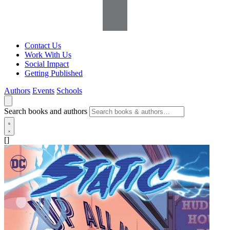
Contact Us
Work With Us
Social Impact
Getting Published
Authors
Events
Schools
Search books and authors
[]