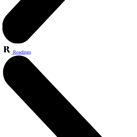
Readings