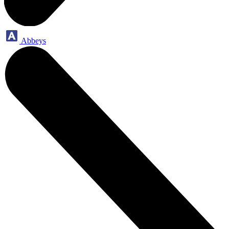
Abbeys