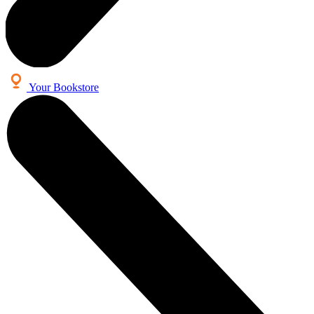
Your Bookstore