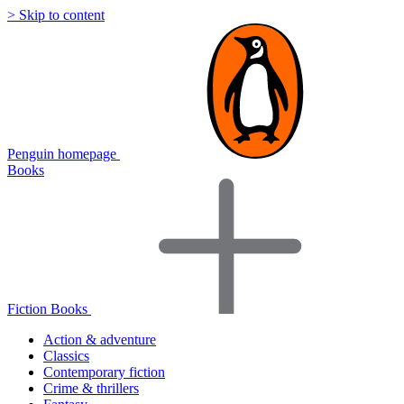
> Skip to content
Penguin homepage
Books
Fiction Books
Action & adventure
Classics
Contemporary fiction
Crime & thrillers