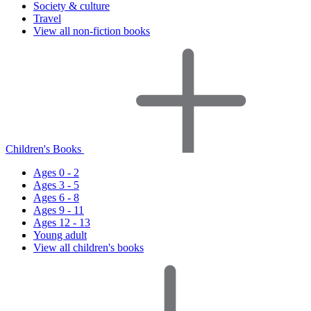
Society & culture
Travel
View all non-fiction books
Children's Books
Ages 0 - 2
Ages 3 - 5
Ages 6 - 8
Ages 9 - 11
Ages 12 - 13
Young adult
View all children's books