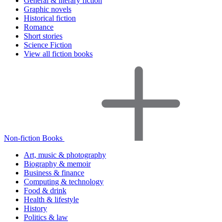
General & literary fiction
Graphic novels
Historical fiction
Romance
Short stories
Science Fiction
View all fiction books
Non-fiction Books
Art, music & photography
Biography & memoir
Business & finance
Computing & technology
Food & drink
Health & lifestyle
History
Politics & law