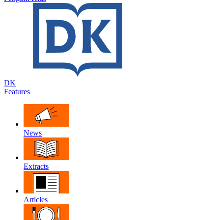
DK
Features
News
Extracts
Articles