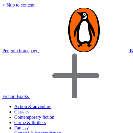
> Skip to content
Penguin homepage
B
Fiction Books
Action & adventure
Classics
Contemporary fiction
Crime & thrillers
Fantasy