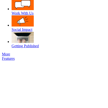
Work With Us
Social Impact
Getting Published
More
Features