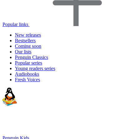
Popular links
New releases
Bestsellers
Coming soon
Our lists
Penguin Classics
Popular series
Young readers series
Audiobooks
Fresh Voices
Penguin Kids