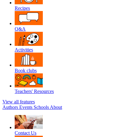
Recipes
Q&A
Activities
Book clubs
Teachers' Resources
View all features
Authors
Events
Schools
About
Contact Us