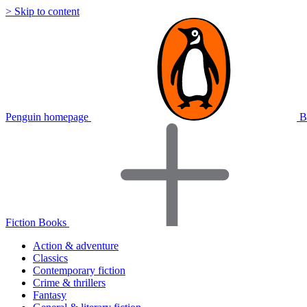
> Skip to content
Penguin homepage
B
Fiction Books
Action & adventure
Classics
Contemporary fiction
Crime & thrillers
Fantasy