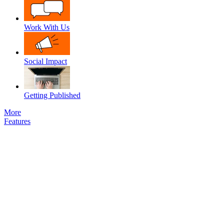
Work With Us
Social Impact
Getting Published
More
Features