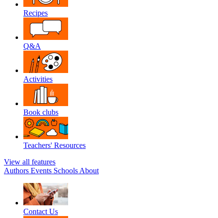
Recipes
Q&A
Activities
Book clubs
Teachers' Resources
View all features
Authors
Events
Schools
About
Contact Us