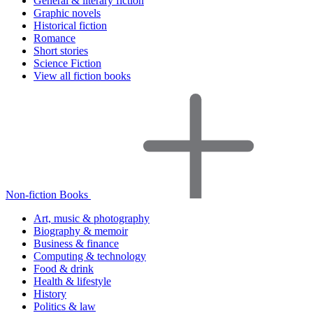
General & literary fiction
Graphic novels
Historical fiction
Romance
Short stories
Science Fiction
View all fiction books
Non-fiction Books
Art, music & photography
Biography & memoir
Business & finance
Computing & technology
Food & drink
Health & lifestyle
History
Politics & law