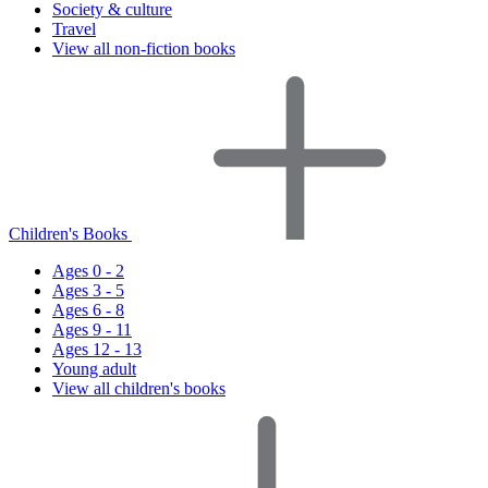
Society & culture
Travel
View all non-fiction books
Children's Books
Ages 0 - 2
Ages 3 - 5
Ages 6 - 8
Ages 9 - 11
Ages 12 - 13
Young adult
View all children's books