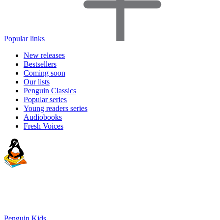
Popular links
New releases
Bestsellers
Coming soon
Our lists
Penguin Classics
Popular series
Young readers series
Audiobooks
Fresh Voices
Penguin Kids