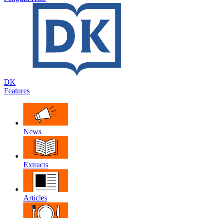
DK
Features
News
Extracts
Articles