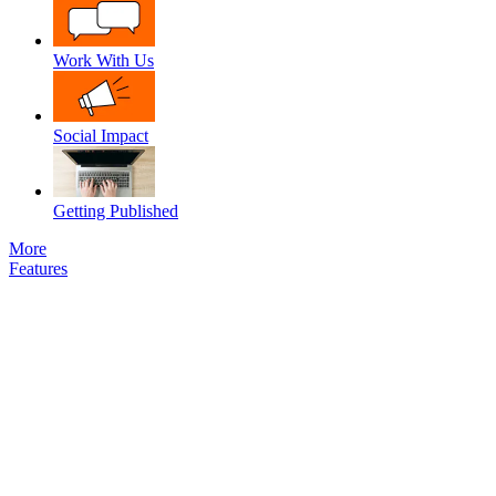
Work With Us
Social Impact
Getting Published
More
Features