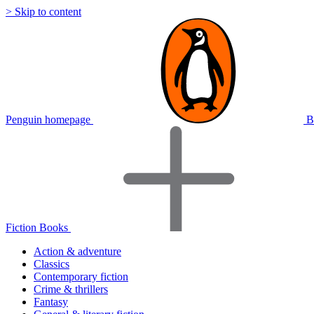
> Skip to content
Penguin homepage
B
Fiction Books
Action & adventure
Classics
Contemporary fiction
Crime & thrillers
Fantasy