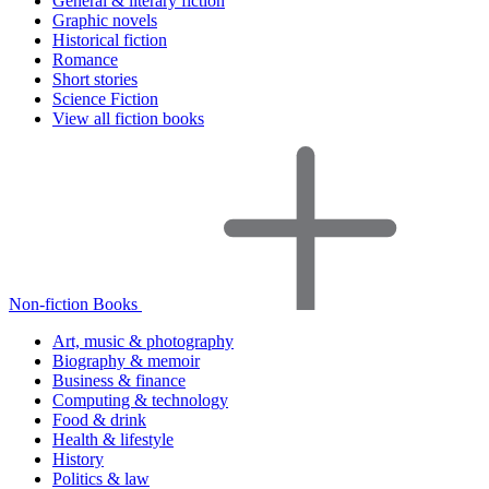
General & literary fiction
Graphic novels
Historical fiction
Romance
Short stories
Science Fiction
View all fiction books
Non-fiction Books
Art, music & photography
Biography & memoir
Business & finance
Computing & technology
Food & drink
Health & lifestyle
History
Politics & law