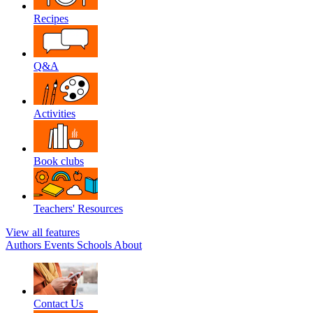
Recipes
Q&A
Activities
Book clubs
Teachers' Resources
View all features
Authors
Events
Schools
About
Contact Us