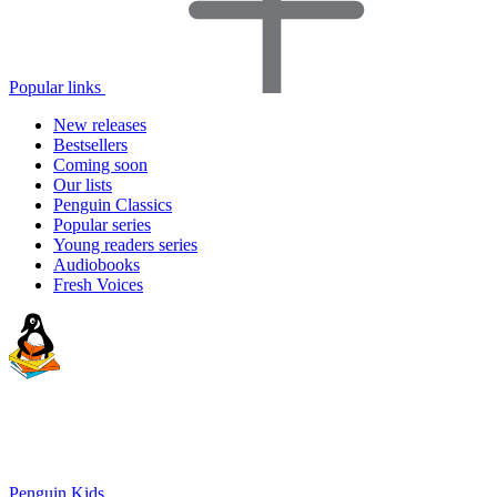
Popular links
New releases
Bestsellers
Coming soon
Our lists
Penguin Classics
Popular series
Young readers series
Audiobooks
Fresh Voices
Penguin Kids