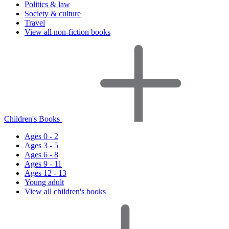
Politics & law
Society & culture
Travel
View all non-fiction books
Children's Books
Ages 0 - 2
Ages 3 - 5
Ages 6 - 8
Ages 9 - 11
Ages 12 - 13
Young adult
View all children's books