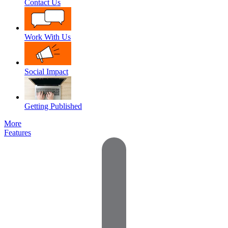
Contact Us
Work With Us
Social Impact
Getting Published
More
Features