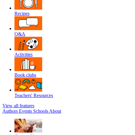
Recipes
Q&A
Activities
Book clubs
Teachers' Resources
View all features
Authors
Events
Schools
About