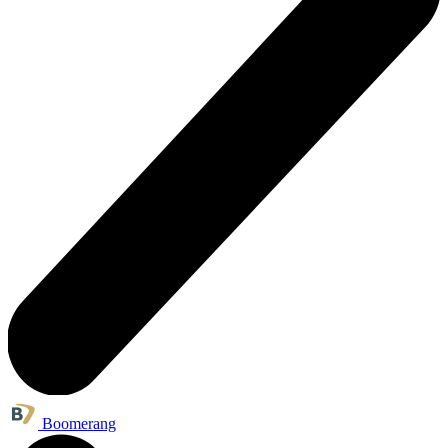
Boomerang