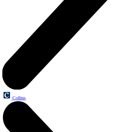
Collins