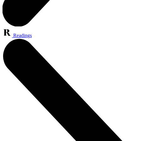
Readings