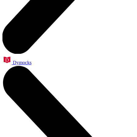
Dymocks