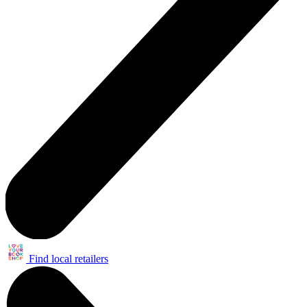
Find local retailers