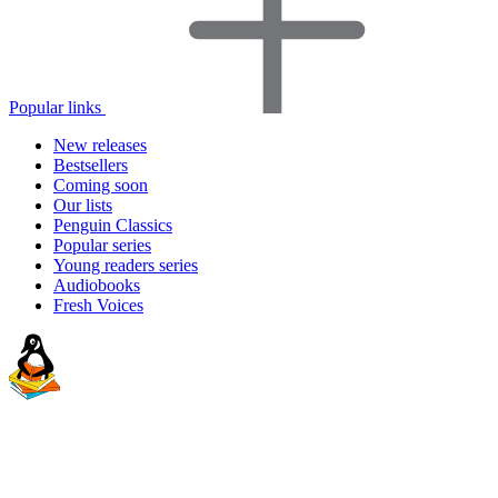
Popular links
New releases
Bestsellers
Coming soon
Our lists
Penguin Classics
Popular series
Young readers series
Audiobooks
Fresh Voices