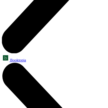
Booktopia