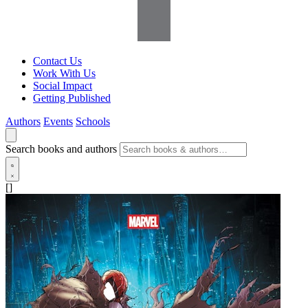
Contact Us
Work With Us
Social Impact
Getting Published
Authors
Events
Schools
Search books and authors
[]