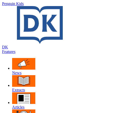
Penguin Kids
DK
Features
News
Extracts
Articles