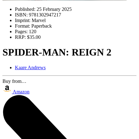
Published:
25 February 2025
ISBN:
9781302947217
Imprint:
Marvel
Format:
Paperback
Pages:
120
RRP:
$35.00
SPIDER-MAN: REIGN 2
Kaare Andrews
Buy from…
Amazon