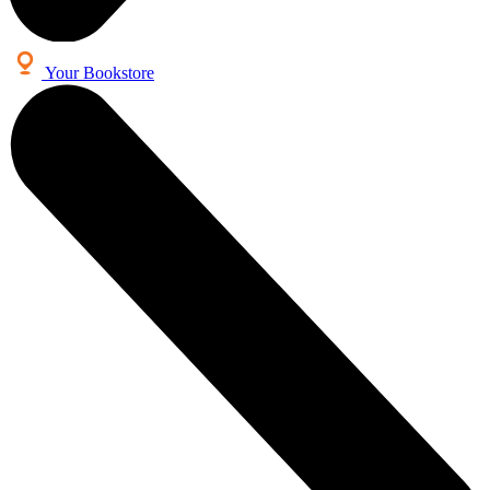
Your Bookstore