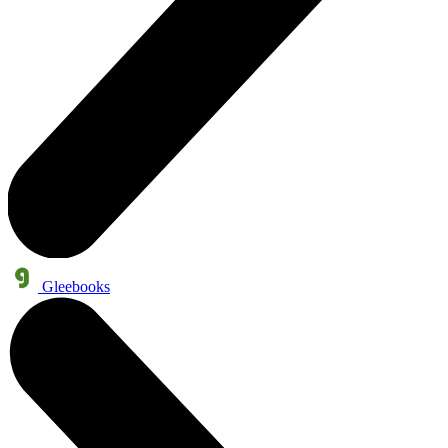
Gleebooks