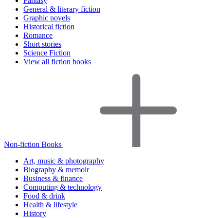
Fantasy
General & literary fiction
Graphic novels
Historical fiction
Romance
Short stories
Science Fiction
View all fiction books
Non-fiction Books
Art, music & photography
Biography & memoir
Business & finance
Computing & technology
Food & drink
Health & lifestyle
History