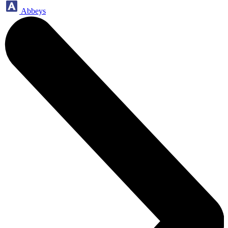
Abbeys