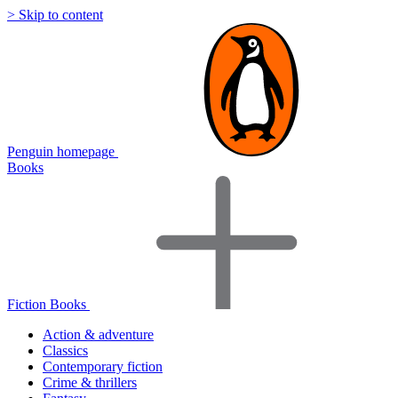
> Skip to content
Penguin homepage
Books
Fiction Books
Action & adventure
Classics
Contemporary fiction
Crime & thrillers