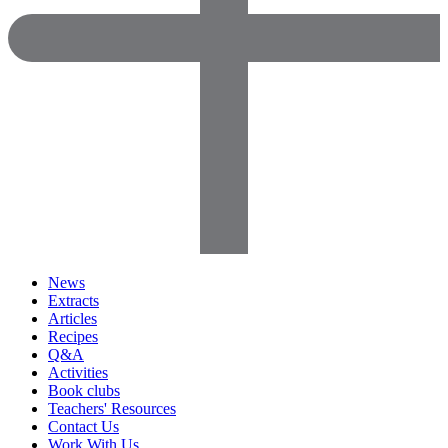
News
Extracts
Articles
Recipes
Q&A
Activities
Book clubs
Teachers' Resources
Contact Us
Work With Us