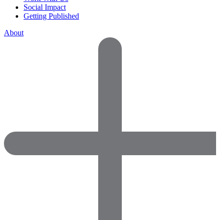
Social Impact
Getting Published
About