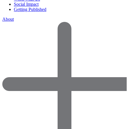
Social Impact
Getting Published
About