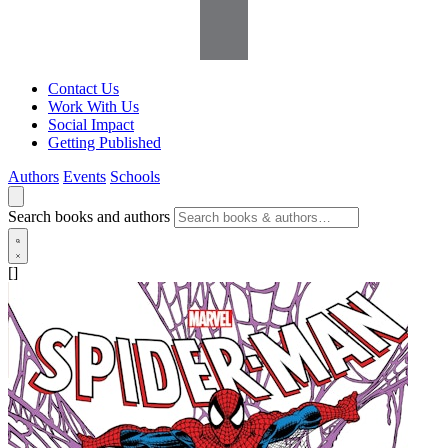
Contact Us
Work With Us
Social Impact
Getting Published
Authors
Events
Schools
Search books and authors
[]