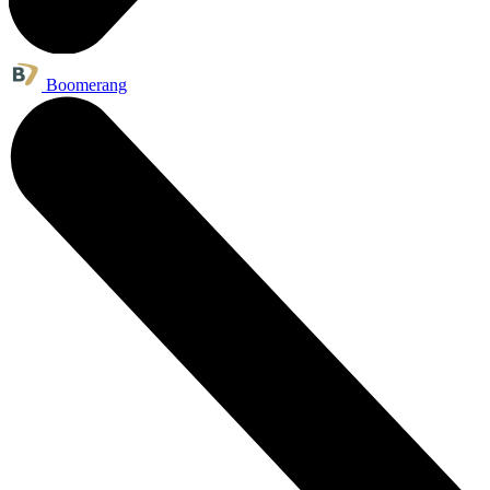
Boomerang