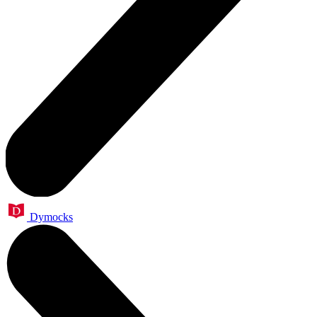
Dymocks