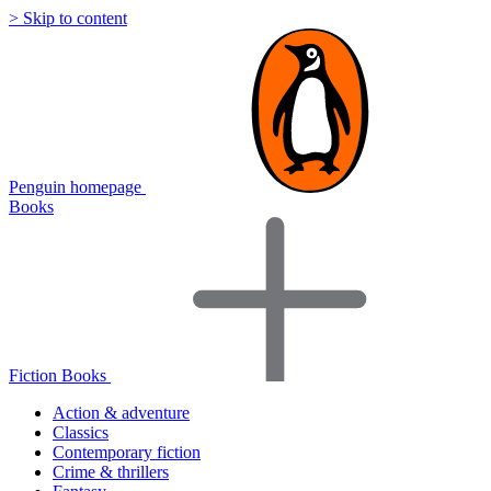
> Skip to content
Penguin homepage
Books
Fiction Books
Action & adventure
Classics
Contemporary fiction
Crime & thrillers