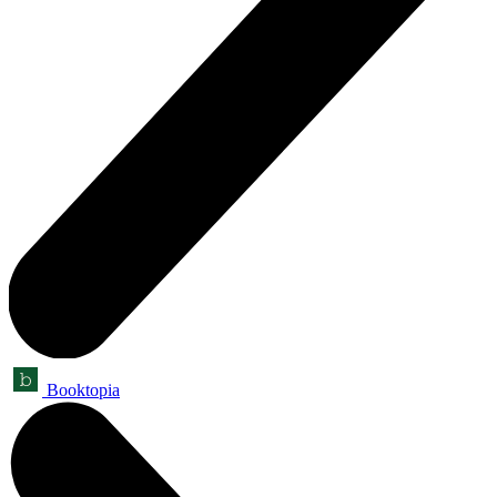
Booktopia