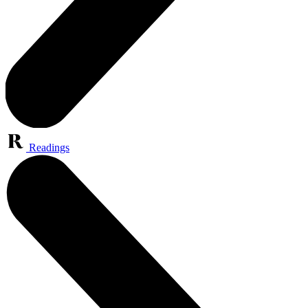
Readings