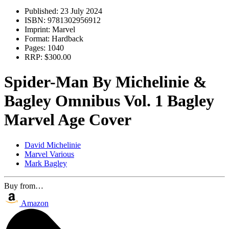
Published:
23 July 2024
ISBN:
9781302956912
Imprint:
Marvel
Format:
Hardback
Pages:
1040
RRP:
$300.00
Spider-Man By Michelinie &
Bagley Omnibus Vol. 1 Bagley
Marvel Age Cover
David Michelinie
Marvel Various
Mark Bagley
Buy from…
Amazon