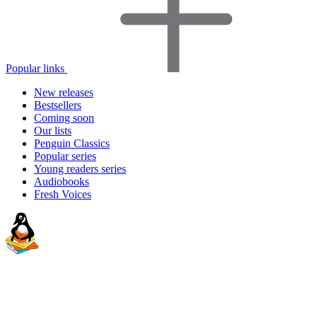
Popular links
New releases
Bestsellers
Coming soon
Our lists
Penguin Classics
Popular series
Young readers series
Audiobooks
Fresh Voices