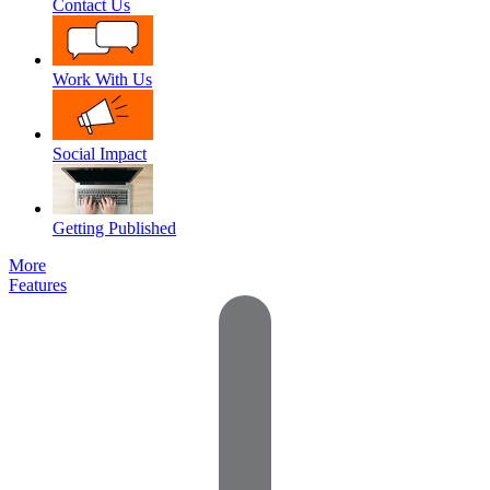
Contact Us
Work With Us
Social Impact
Getting Published
More
Features