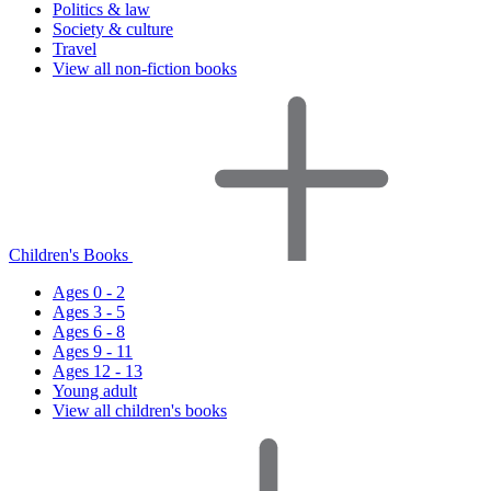
Politics & law
Society & culture
Travel
View all non-fiction books
Children's Books
Ages 0 - 2
Ages 3 - 5
Ages 6 - 8
Ages 9 - 11
Ages 12 - 13
Young adult
View all children's books