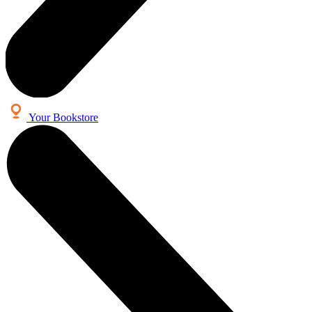
Your Bookstore