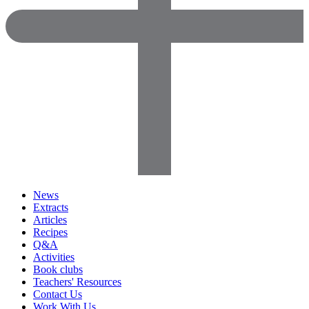
News
Extracts
Articles
Recipes
Q&A
Activities
Book clubs
Teachers' Resources
Contact Us
Work With Us