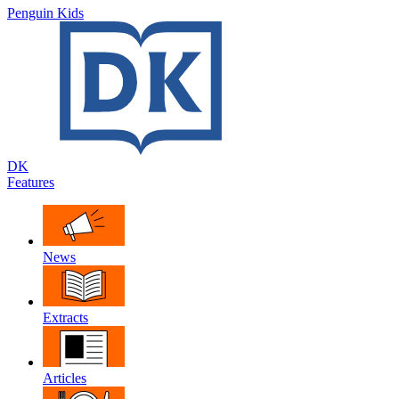
Penguin Kids
DK
Features
News
Extracts
Articles