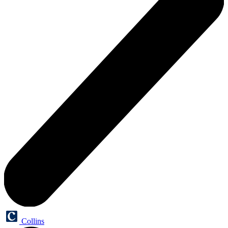
Collins