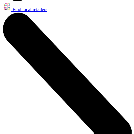
Find local retailers