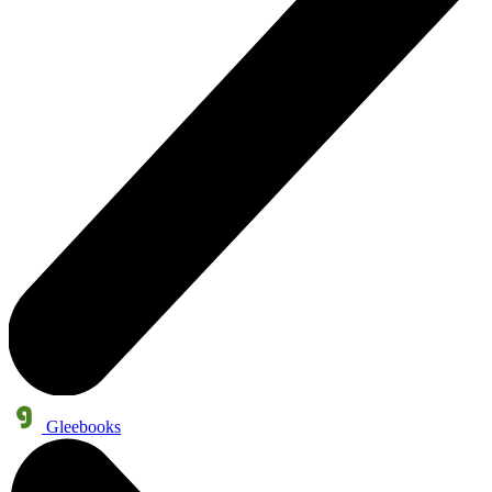
Gleebooks