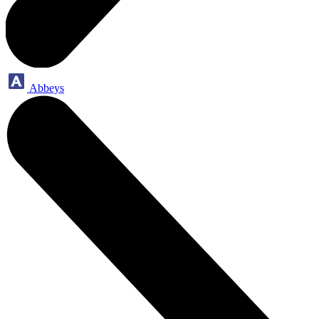
Abbeys