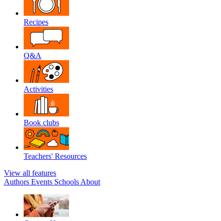
Recipes
Q&A
Activities
Book clubs
Teachers' Resources
View all features
Authors
Events
Schools
About