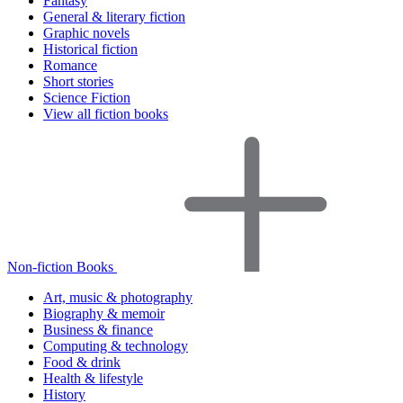
Fantasy
General & literary fiction
Graphic novels
Historical fiction
Romance
Short stories
Science Fiction
View all fiction books
Non-fiction Books
Art, music & photography
Biography & memoir
Business & finance
Computing & technology
Food & drink
Health & lifestyle
History