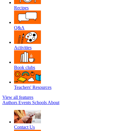
Recipes
Q&A
Activities
Book clubs
Teachers' Resources
View all features
Authors
Events
Schools
About
Contact Us