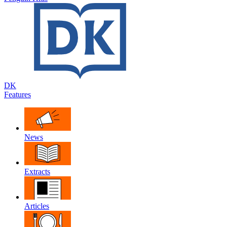
DK
Features
News
Extracts
Articles