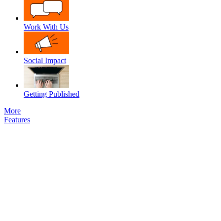
Work With Us
Social Impact
Getting Published
More
Features