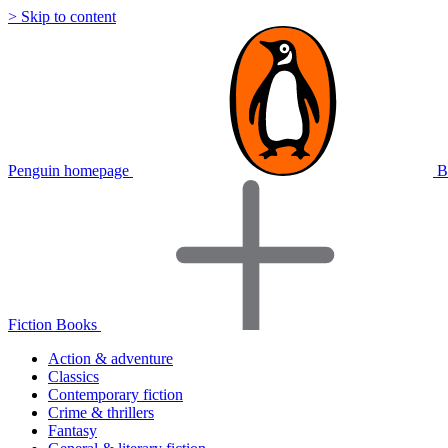
> Skip to content
Penguin homepage
B
Fiction Books
Action & adventure
Classics
Contemporary fiction
Crime & thrillers
Fantasy