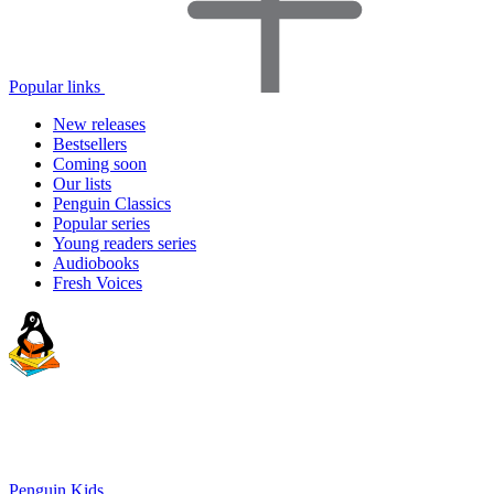
Popular links
New releases
Bestsellers
Coming soon
Our lists
Penguin Classics
Popular series
Young readers series
Audiobooks
Fresh Voices
Penguin Kids