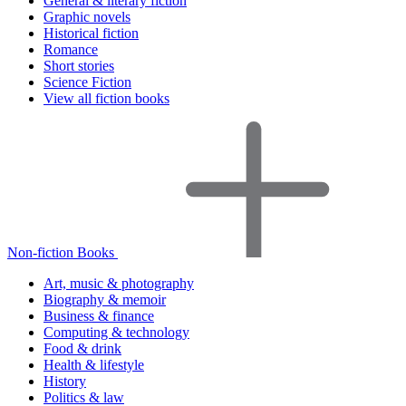
General & literary fiction
Graphic novels
Historical fiction
Romance
Short stories
Science Fiction
View all fiction books
Non-fiction Books
Art, music & photography
Biography & memoir
Business & finance
Computing & technology
Food & drink
Health & lifestyle
History
Politics & law