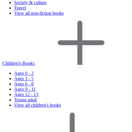
Society & culture
Travel
View all non-fiction books
Children's Books
Ages 0 - 2
Ages 3 - 5
Ages 6 - 8
Ages 9 - 11
Ages 12 - 13
Young adult
View all children's books