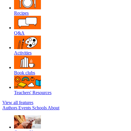
Recipes
Q&A
Activities
Book clubs
Teachers' Resources
View all features
Authors
Events
Schools
About