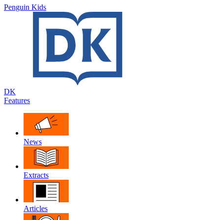
Penguin Kids
DK
Features
News
Extracts
Articles