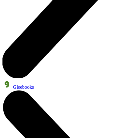
Gleebooks