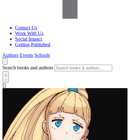
Contact Us
Work With Us
Social Impact
Getting Published
Authors
Events
Schools
Search books and authors
[]