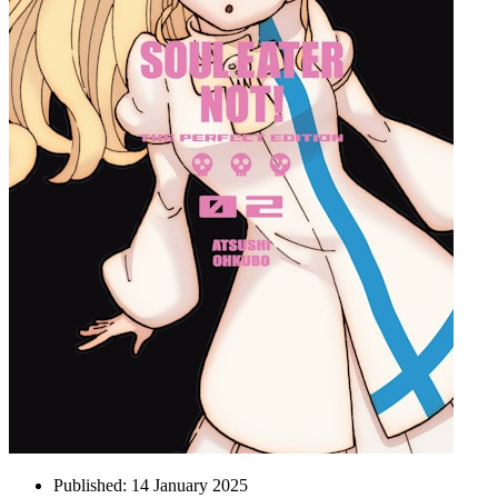
Published:
14 January 2025