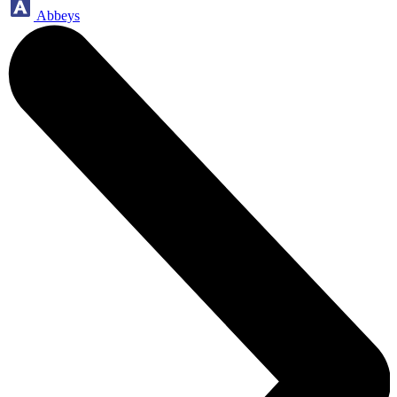
Abbeys