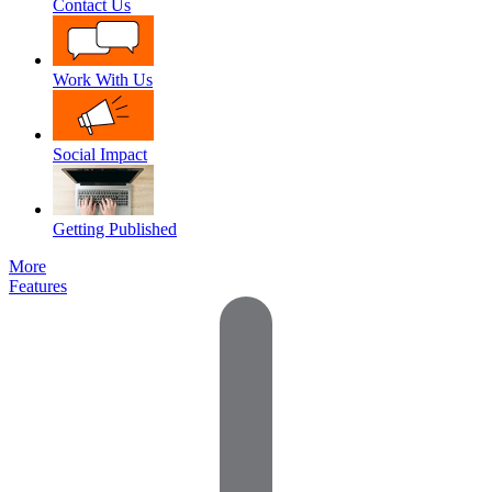
Contact Us
Work With Us
Social Impact
Getting Published
More
Features