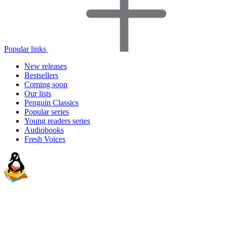
Popular links
New releases
Bestsellers
Coming soon
Our lists
Penguin Classics
Popular series
Young readers series
Audiobooks
Fresh Voices