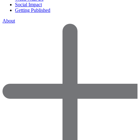
Social Impact
Getting Published
About