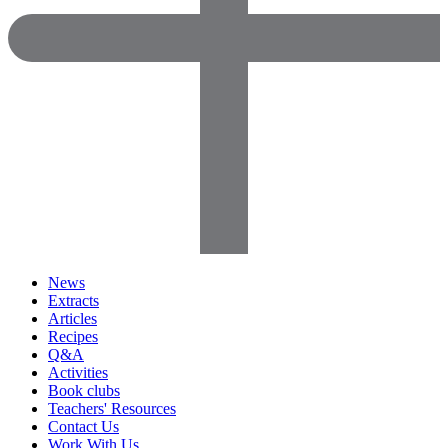
News
Extracts
Articles
Recipes
Q&A
Activities
Book clubs
Teachers' Resources
Contact Us
Work With Us