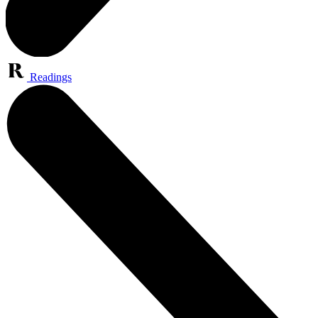
Readings