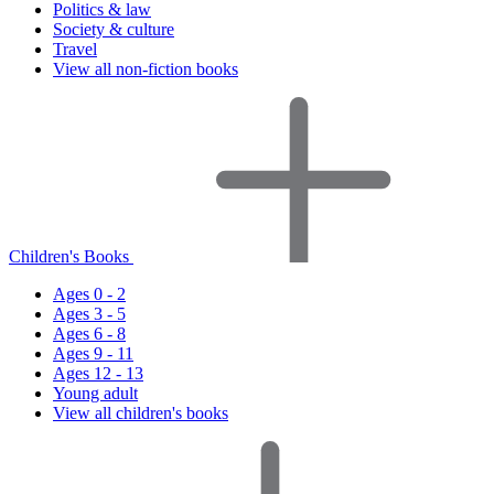
Politics & law
Society & culture
Travel
View all non-fiction books
Children's Books
Ages 0 - 2
Ages 3 - 5
Ages 6 - 8
Ages 9 - 11
Ages 12 - 13
Young adult
View all children's books