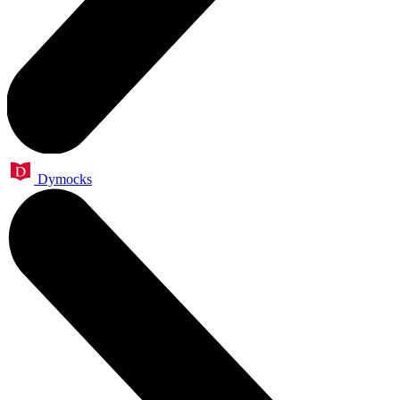
Dymocks