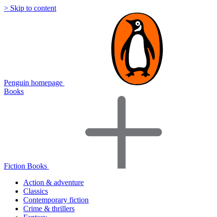
> Skip to content
Penguin homepage
Books
Fiction Books
Action & adventure
Classics
Contemporary fiction
Crime & thrillers