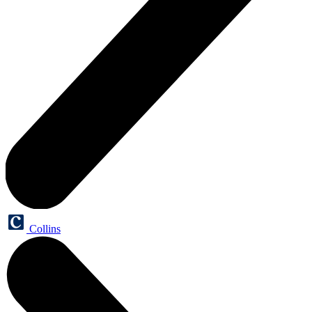
Collins