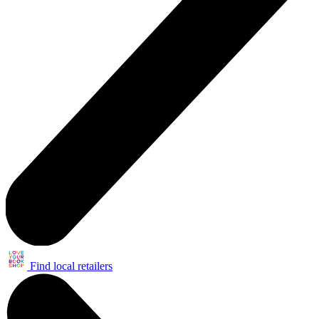
Find local retailers