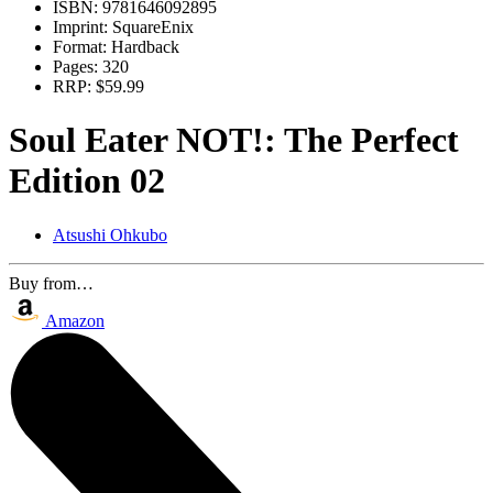
ISBN:
9781646092895
Imprint:
SquareEnix
Format:
Hardback
Pages:
320
RRP:
$59.99
Soul Eater NOT!: The Perfect
Edition 02
Atsushi Ohkubo
Buy from…
Amazon