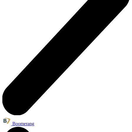
Boomerang