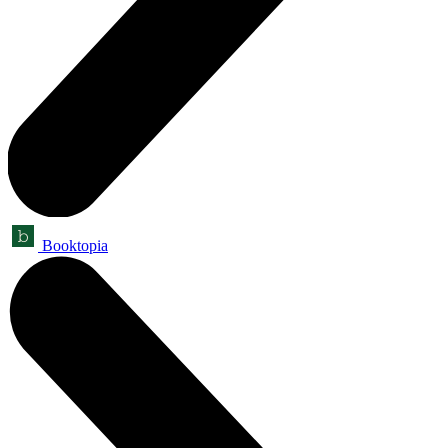
Booktopia