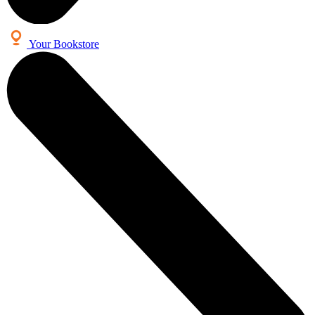
Your Bookstore