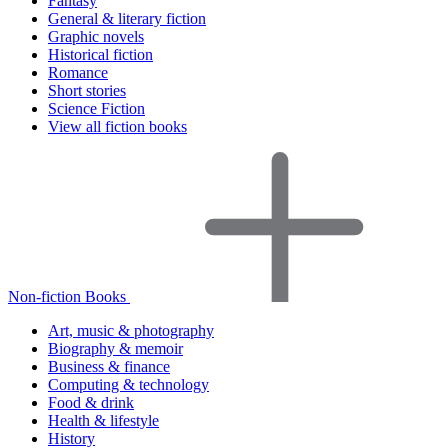
Fantasy
General & literary fiction
Graphic novels
Historical fiction
Romance
Short stories
Science Fiction
View all fiction books
Non-fiction Books
Art, music & photography
Biography & memoir
Business & finance
Computing & technology
Food & drink
Health & lifestyle
History