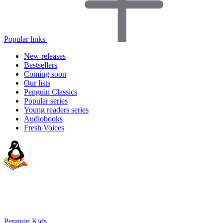
Popular links
New releases
Bestsellers
Coming soon
Our lists
Penguin Classics
Popular series
Young readers series
Audiobooks
Fresh Voices
Penguin Kids