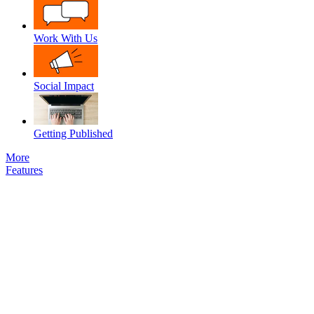
Work With Us
Social Impact
Getting Published
More
Features