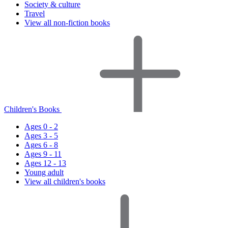
Society & culture
Travel
View all non-fiction books
Children's Books
Ages 0 - 2
Ages 3 - 5
Ages 6 - 8
Ages 9 - 11
Ages 12 - 13
Young adult
View all children's books