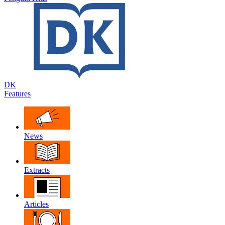
DK
Features
News
Extracts
Articles