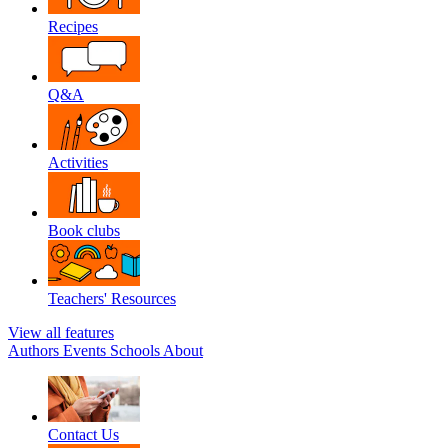
Recipes
Q&A
Activities
Book clubs
Teachers' Resources
View all features
Authors
Events
Schools
About
Contact Us