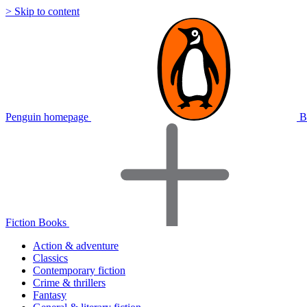
> Skip to content
Penguin homepage
B
Fiction Books
Action & adventure
Classics
Contemporary fiction
Crime & thrillers
Fantasy