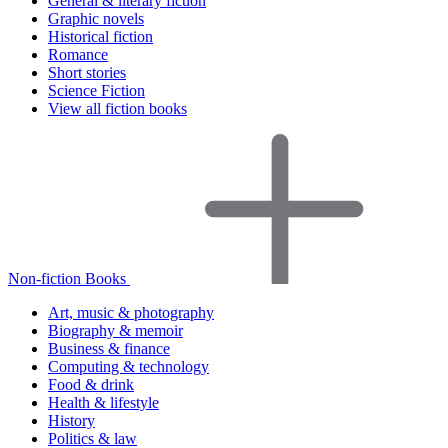
General & literary fiction
Graphic novels
Historical fiction
Romance
Short stories
Science Fiction
View all fiction books
Non-fiction Books
Art, music & photography
Biography & memoir
Business & finance
Computing & technology
Food & drink
Health & lifestyle
History
Politics & law