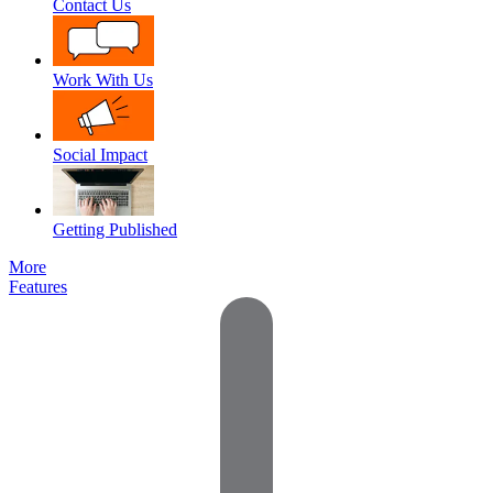
Contact Us
Work With Us
Social Impact
Getting Published
More
Features