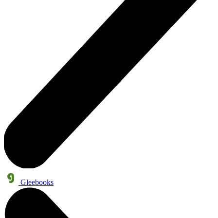
Gleebooks