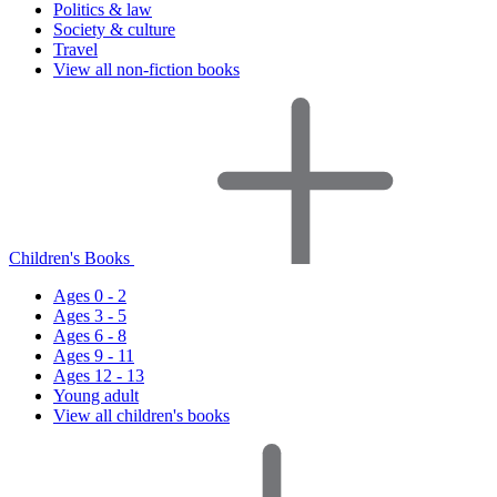
Politics & law
Society & culture
Travel
View all non-fiction books
Children's Books
Ages 0 - 2
Ages 3 - 5
Ages 6 - 8
Ages 9 - 11
Ages 12 - 13
Young adult
View all children's books