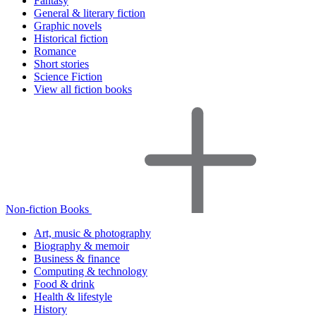
Fantasy
General & literary fiction
Graphic novels
Historical fiction
Romance
Short stories
Science Fiction
View all fiction books
Non-fiction Books
Art, music & photography
Biography & memoir
Business & finance
Computing & technology
Food & drink
Health & lifestyle
History