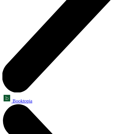
Booktopia