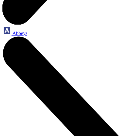
Abbeys