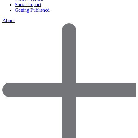
Social Impact
Getting Published
About