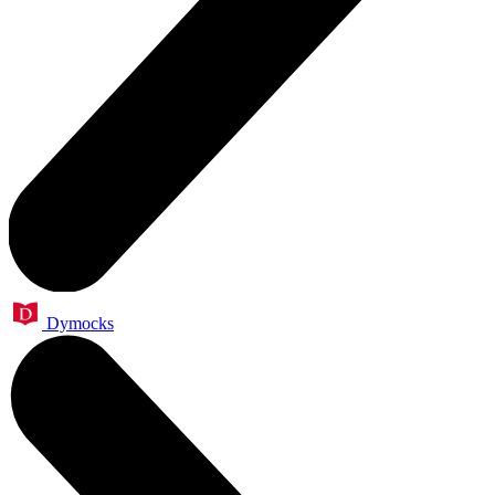
Dymocks