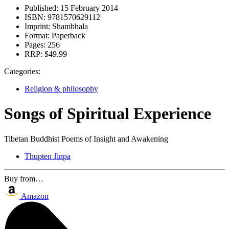
Published:
15 February 2014
ISBN:
9781570629112
Imprint:
Shambhala
Format:
Paperback
Pages:
256
RRP:
$49.99
Categories:
Religion & philosophy
Songs of Spiritual Experience
Tibetan Buddhist Poems of Insight and Awakening
Thupten Jinpa
Buy from…
Amazon