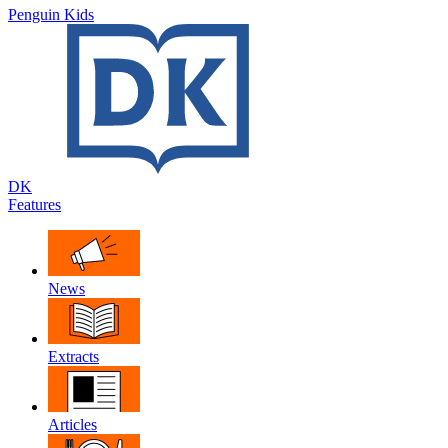
Penguin Kids
DK
Features
News
Extracts
Articles