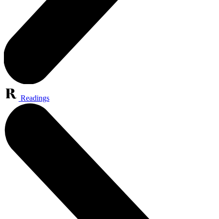
Readings