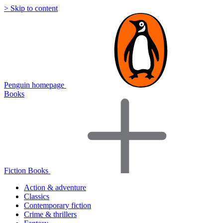
> Skip to content
Penguin homepage
Books
Fiction Books
Action & adventure
Classics
Contemporary fiction
Crime & thrillers