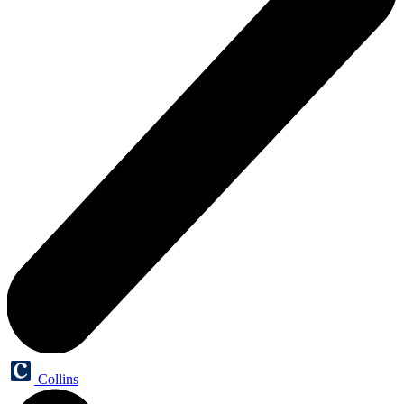
Collins