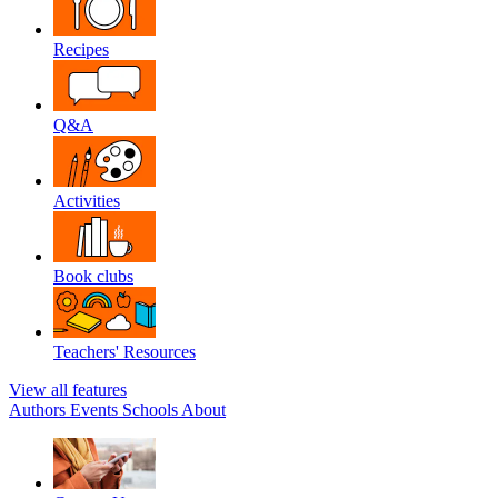
Recipes
Q&A
Activities
Book clubs
Teachers' Resources
View all features
Authors
Events
Schools
About