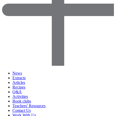
News
Extracts
Articles
Recipes
Q&A
Activities
Book clubs
Teachers' Resources
Contact Us
Work With Us