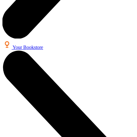
Your Bookstore