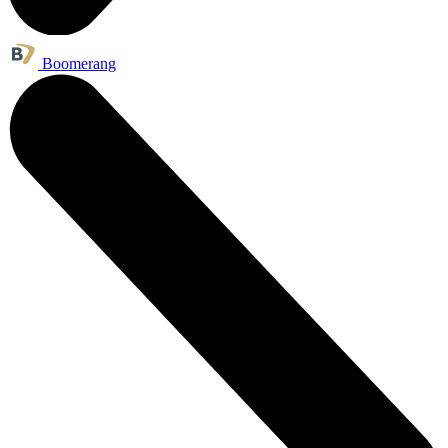
Boomerang