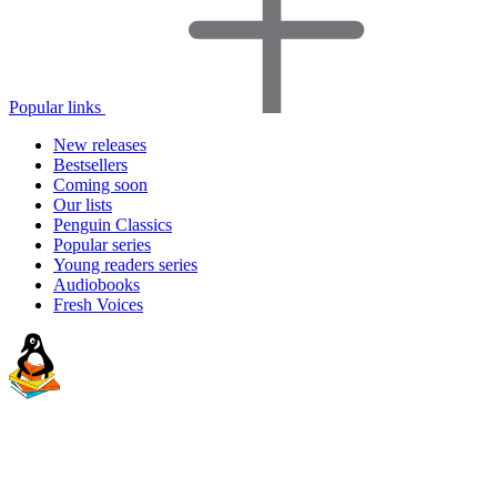
Popular links
New releases
Bestsellers
Coming soon
Our lists
Penguin Classics
Popular series
Young readers series
Audiobooks
Fresh Voices