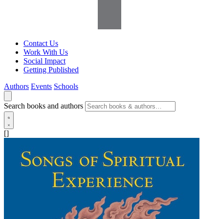
Contact Us
Work With Us
Social Impact
Getting Published
Authors
Events
Schools
Search books and authors
[]