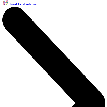
Find local retailers