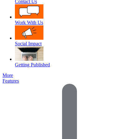
Contact Us
Work With Us
Social Impact
Getting Published
More
Features