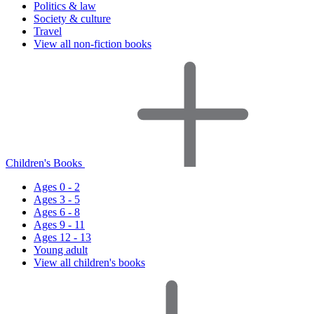
Politics & law
Society & culture
Travel
View all non-fiction books
Children's Books
Ages 0 - 2
Ages 3 - 5
Ages 6 - 8
Ages 9 - 11
Ages 12 - 13
Young adult
View all children's books