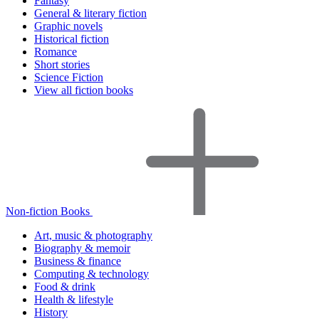
Fantasy
General & literary fiction
Graphic novels
Historical fiction
Romance
Short stories
Science Fiction
View all fiction books
Non-fiction Books
Art, music & photography
Biography & memoir
Business & finance
Computing & technology
Food & drink
Health & lifestyle
History