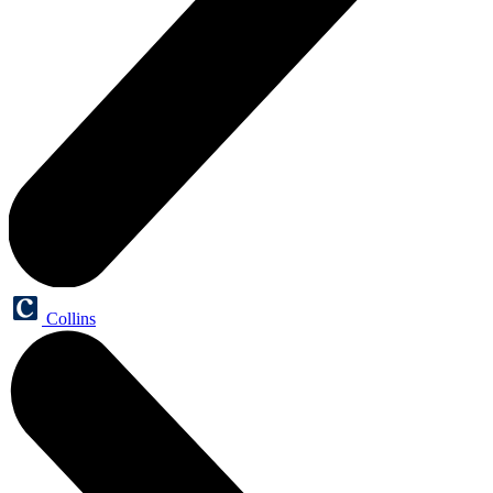
Collins