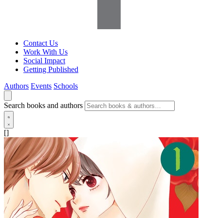
Contact Us
Work With Us
Social Impact
Getting Published
Authors
Events
Schools
Search books and authors
[]