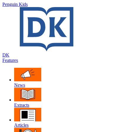
Penguin Kids
DK
Features
News
Extracts
Articles