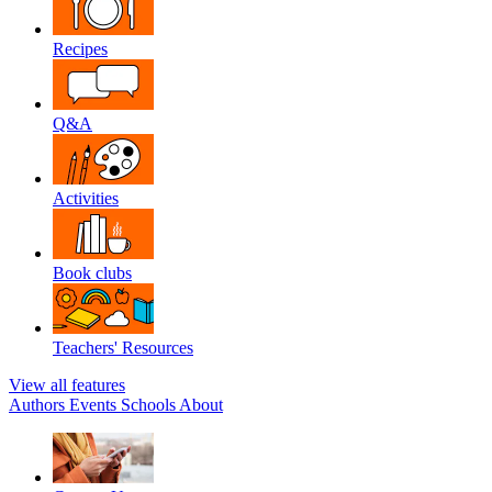
Recipes
Q&A
Activities
Book clubs
Teachers' Resources
View all features
Authors
Events
Schools
About