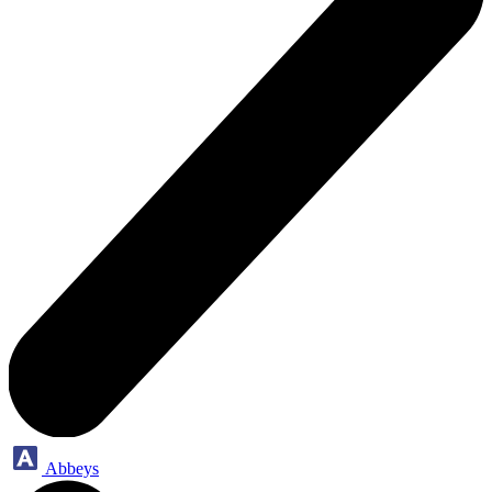
Abbeys