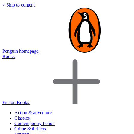
> Skip to content
Penguin homepage
Books
Fiction Books
Action & adventure
Classics
Contemporary fiction
Crime & thrillers