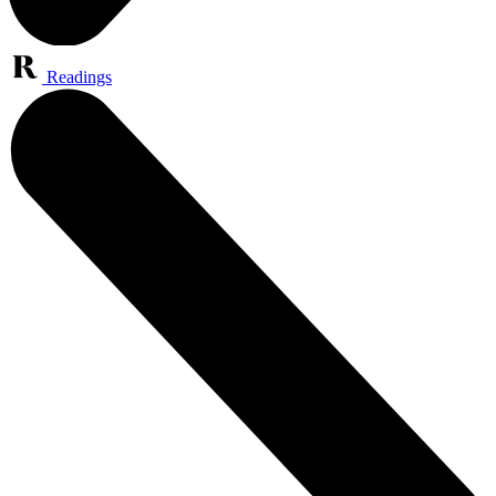
Readings