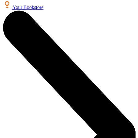
Your Bookstore