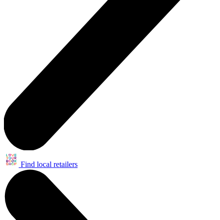
Find local retailers