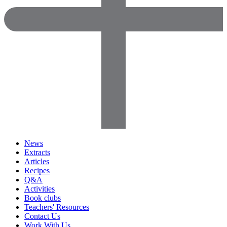
News
Extracts
Articles
Recipes
Q&A
Activities
Book clubs
Teachers' Resources
Contact Us
Work With Us