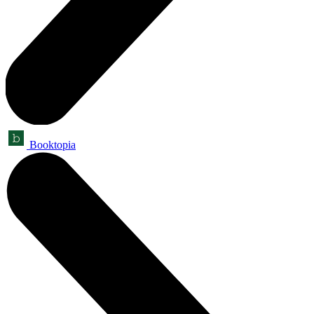
Booktopia