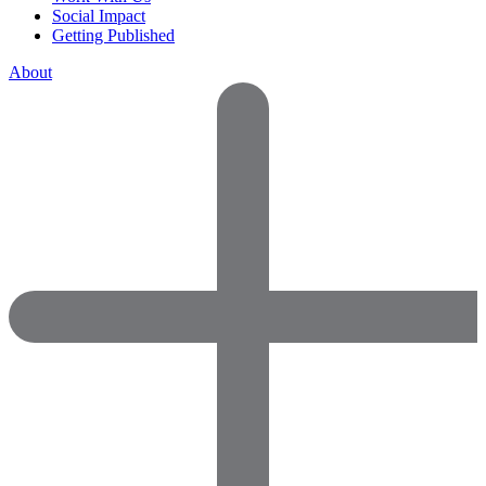
Social Impact
Getting Published
About