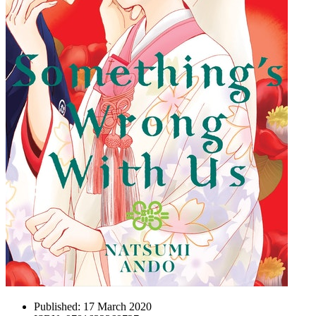
Published:
17 March 2020