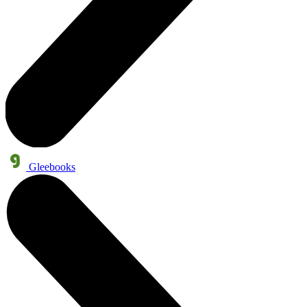
Gleebooks