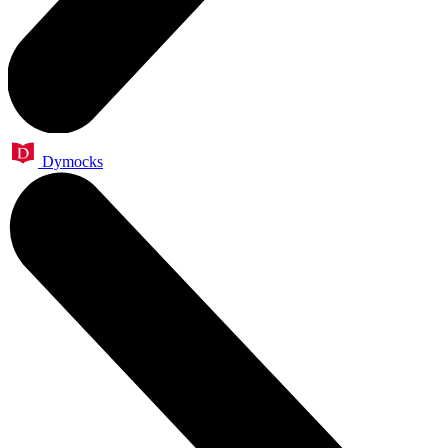
Dymocks