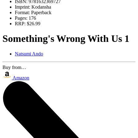
ISBN:
9781632369727
Imprint:
Kodansha
Format:
Paperback
Pages:
176
RRP:
$26.99
Something's Wrong With Us 1
Natsumi Ando
Buy from…
Amazon