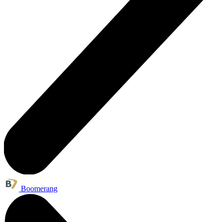
Boomerang