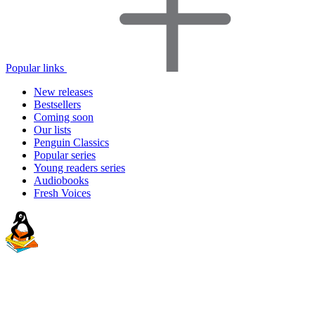
Popular links
New releases
Bestsellers
Coming soon
Our lists
Penguin Classics
Popular series
Young readers series
Audiobooks
Fresh Voices