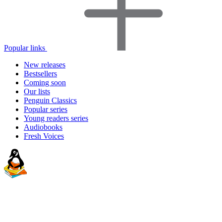
Popular links
New releases
Bestsellers
Coming soon
Our lists
Penguin Classics
Popular series
Young readers series
Audiobooks
Fresh Voices