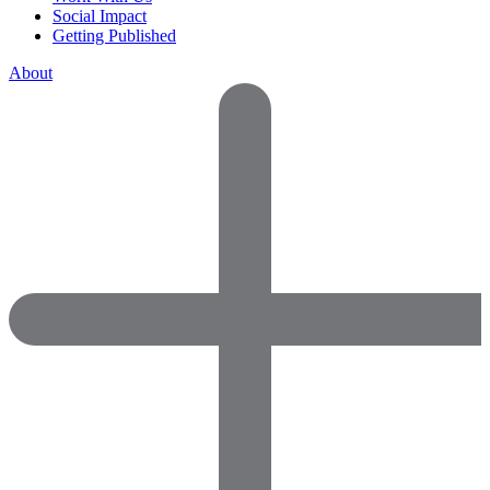
Social Impact
Getting Published
About