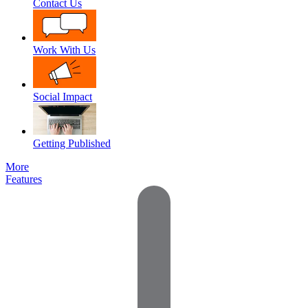
Contact Us
Work With Us
Social Impact
Getting Published
More
Features