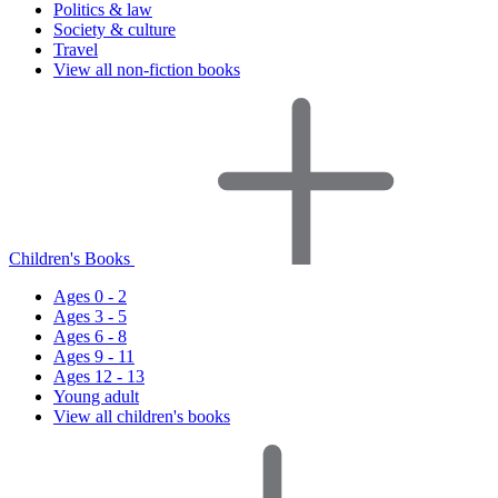
Politics & law
Society & culture
Travel
View all non-fiction books
Children's Books
Ages 0 - 2
Ages 3 - 5
Ages 6 - 8
Ages 9 - 11
Ages 12 - 13
Young adult
View all children's books