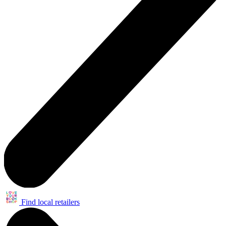
Find local retailers