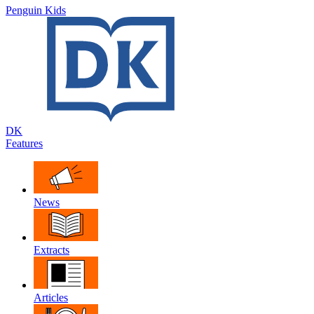
Penguin Kids
DK
Features
News
Extracts
Articles