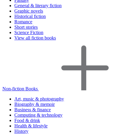
Fantasy
General & literary fiction
Graphic novels
Historical fiction
Romance
Short stories
Science Fiction
View all fiction books
Non-fiction Books
Art, music & photography
Biography & memoir
Business & finance
Computing & technology
Food & drink
Health & lifestyle
History