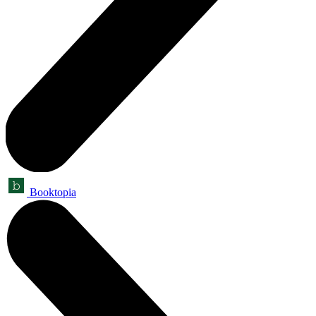
Booktopia