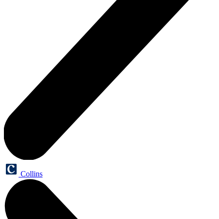
Collins