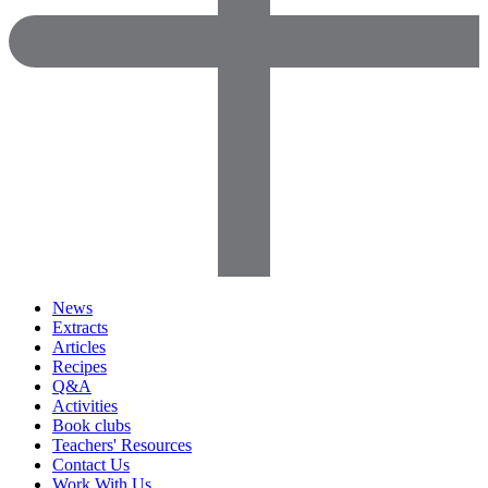
News
Extracts
Articles
Recipes
Q&A
Activities
Book clubs
Teachers' Resources
Contact Us
Work With Us