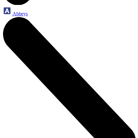
Abbeys