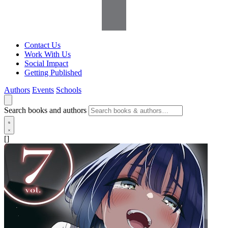
Contact Us
Work With Us
Social Impact
Getting Published
Authors
Events
Schools
Search books and authors
[]