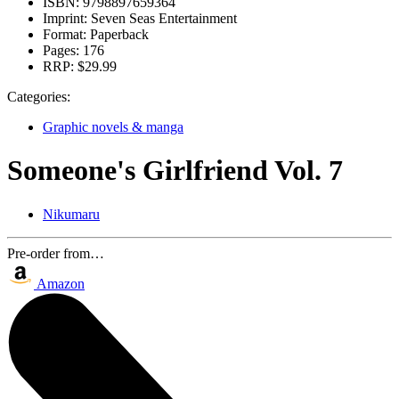
ISBN:
9798897659364
Imprint:
Seven Seas Entertainment
Format:
Paperback
Pages:
176
RRP:
$29.99
Categories:
Graphic novels & manga
Someone's Girlfriend Vol. 7
Nikumaru
Pre-order from…
Amazon