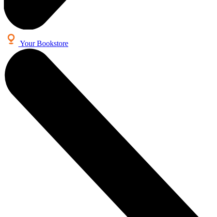
Your Bookstore