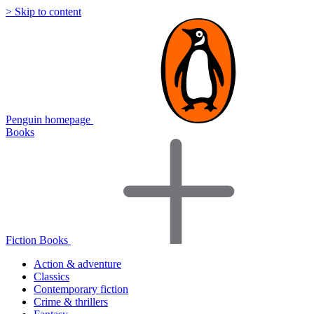
> Skip to content
Penguin homepage
Books
Fiction Books
Action & adventure
Classics
Contemporary fiction
Crime & thrillers