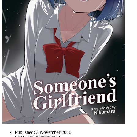
Published:
3 November 2026