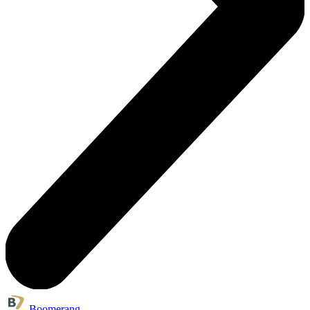
Boomerang