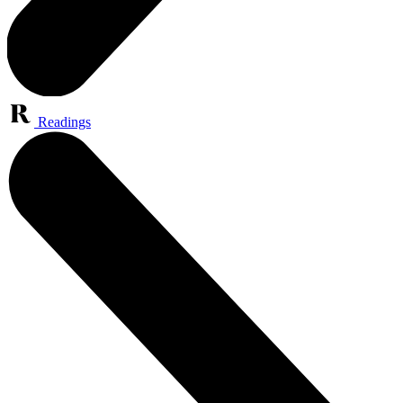
Readings