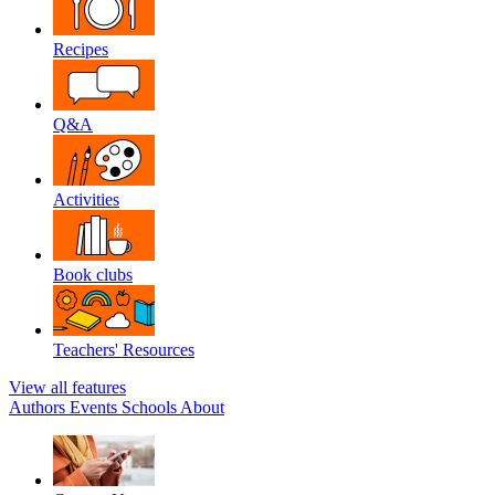
Recipes
Q&A
Activities
Book clubs
Teachers' Resources
View all features
Authors
Events
Schools
About