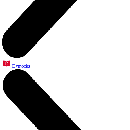
Dymocks