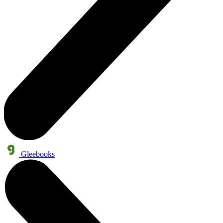
Gleebooks