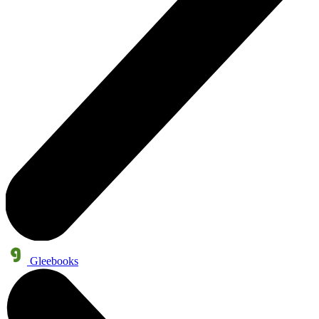
Gleebooks