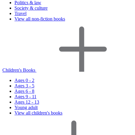
Politics & law
Society & culture
Travel
View all non-fiction books
Children's Books
Ages 0 - 2
Ages 3 - 5
Ages 6 - 8
Ages 9 - 11
Ages 12 - 13
Young adult
View all children's books