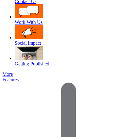
Contact Us
Work With Us
Social Impact
Getting Published
More
Features