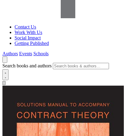
Contact Us
Work With Us
Social Impact
Getting Published
Authors
Events
Schools
Search books and authors
[]