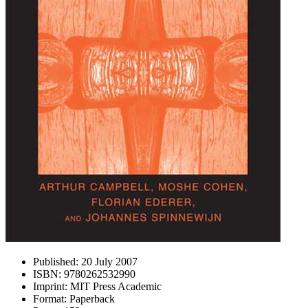
Published:
20 July 2007
ISBN:
9780262532990
Imprint:
MIT Press Academic
Format:
Paperback