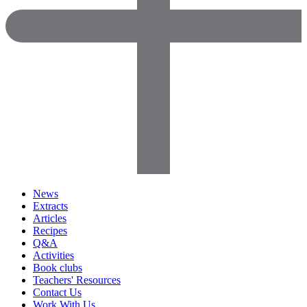
News
Extracts
Articles
Recipes
Q&A
Activities
Book clubs
Teachers' Resources
Contact Us
Work With Us