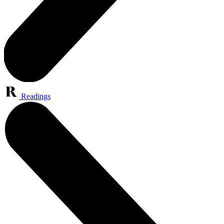
Readings