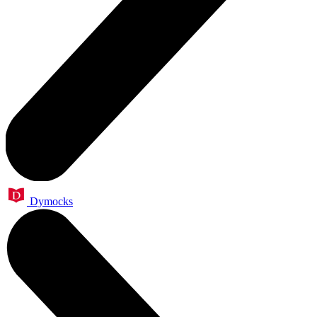
Dymocks