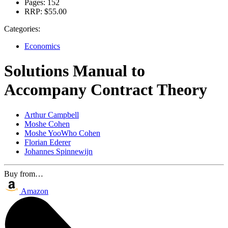
Pages:
152
RRP:
$55.00
Categories:
Economics
Solutions Manual to
Accompany Contract Theory
Arthur Campbell
Moshe Cohen
Moshe YooWho Cohen
Florian Ederer
Johannes Spinnewijn
Buy from…
Amazon