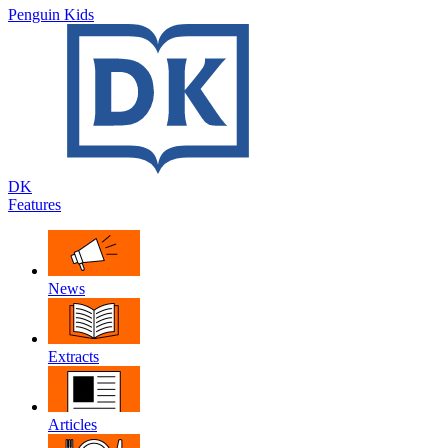
Penguin Kids
DK
Features
News
Extracts
Articles