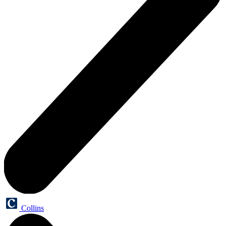
Collins