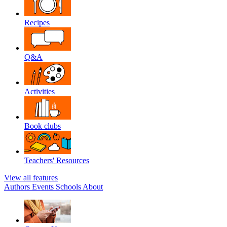
Recipes
Q&A
Activities
Book clubs
Teachers' Resources
View all features
Authors
Events
Schools
About