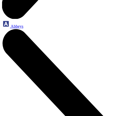
Abbeys