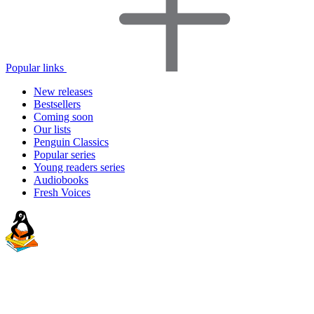
Popular links
New releases
Bestsellers
Coming soon
Our lists
Penguin Classics
Popular series
Young readers series
Audiobooks
Fresh Voices