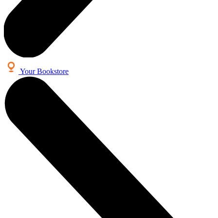
Your Bookstore