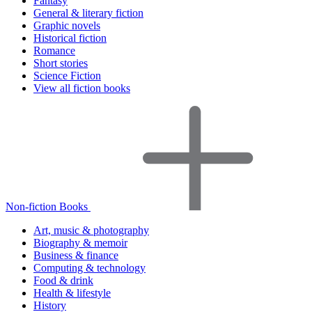
Fantasy
General & literary fiction
Graphic novels
Historical fiction
Romance
Short stories
Science Fiction
View all fiction books
Non-fiction Books
Art, music & photography
Biography & memoir
Business & finance
Computing & technology
Food & drink
Health & lifestyle
History