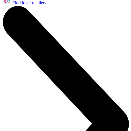
Find local retailers