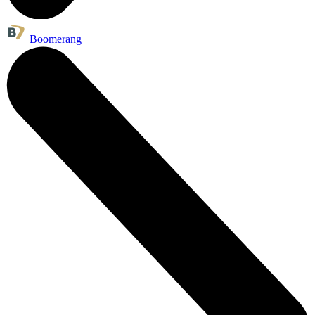
Boomerang