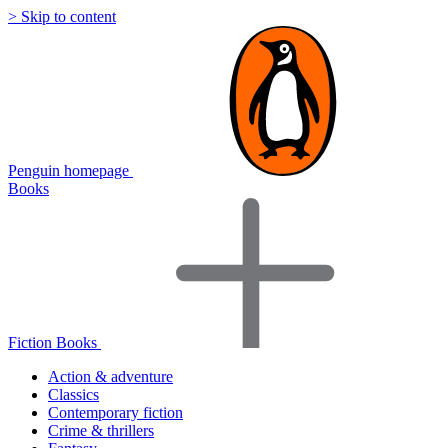
> Skip to content
Penguin homepage
Books
Fiction Books
Action & adventure
Classics
Contemporary fiction
Crime & thrillers