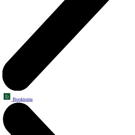
Booktopia