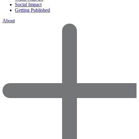
Social Impact
Getting Published
About