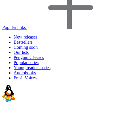
Popular links
New releases
Bestsellers
Coming soon
Our lists
Penguin Classics
Popular series
Young readers series
Audiobooks
Fresh Voices