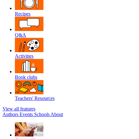
Recipes
Q&A
Activities
Book clubs
Teachers' Resources
View all features
Authors
Events
Schools
About