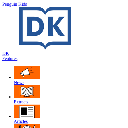
Penguin Kids
DK
Features
News
Extracts
Articles