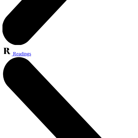
Readings