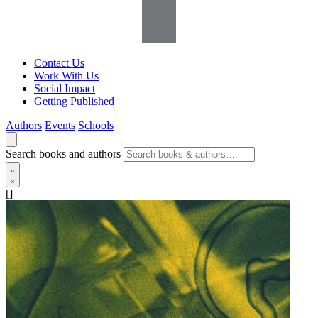
Contact Us
Work With Us
Social Impact
Getting Published
Authors
Events
Schools
Search books and authors
[]