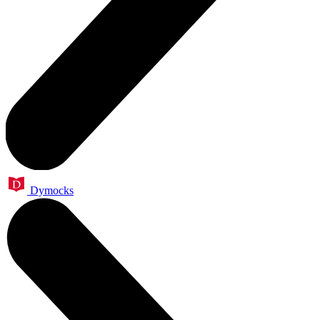
Dymocks