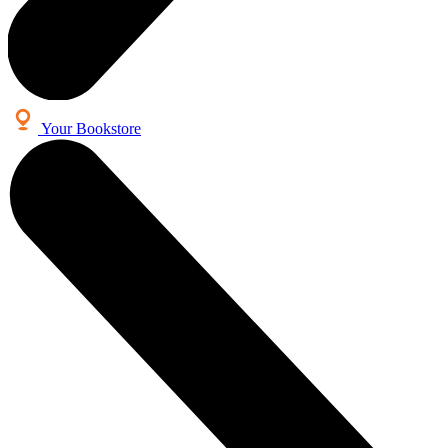
Your Bookstore