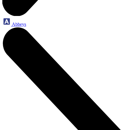
Abbeys