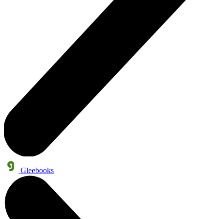
Gleebooks