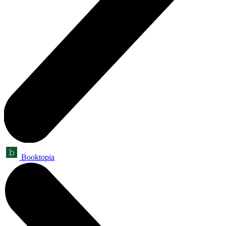
Booktopia