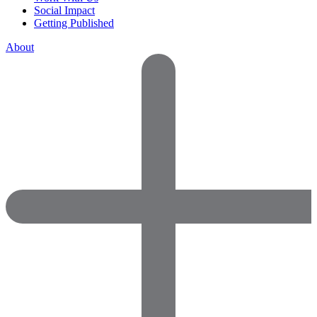
Social Impact
Getting Published
About