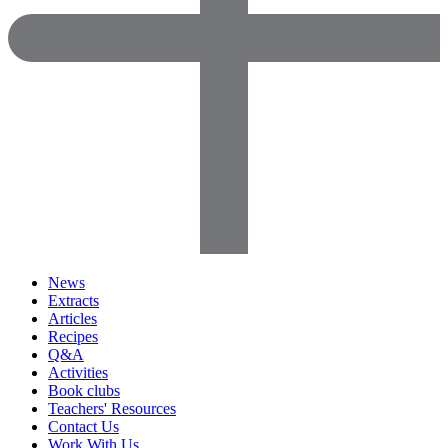
News
Extracts
Articles
Recipes
Q&A
Activities
Book clubs
Teachers' Resources
Contact Us
Work With Us