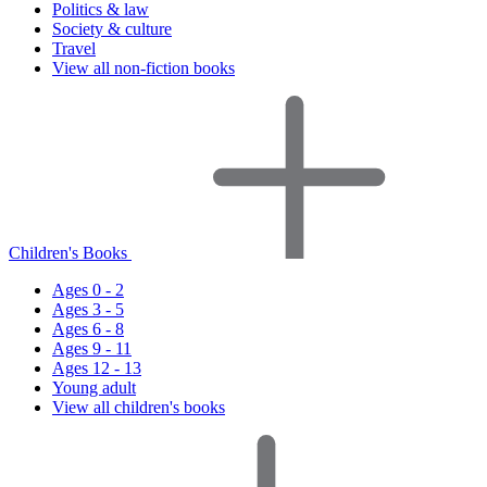
Politics & law
Society & culture
Travel
View all non-fiction books
Children's Books
Ages 0 - 2
Ages 3 - 5
Ages 6 - 8
Ages 9 - 11
Ages 12 - 13
Young adult
View all children's books