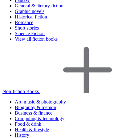
Fantasy
General & literary fiction
Graphic novels
Historical fiction
Romance
Short stories
Science Fiction
View all fiction books
Non-fiction Books
Art, music & photography
Biography & memoir
Business & finance
Computing & technology
Food & drink
Health & lifestyle
History