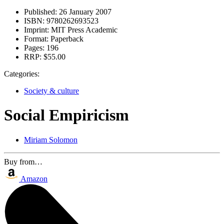
Published:
26 January 2007
ISBN:
9780262693523
Imprint:
MIT Press Academic
Format:
Paperback
Pages:
196
RRP:
$55.00
Categories:
Society & culture
Social Empiricism
Miriam Solomon
Buy from…
Amazon