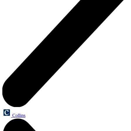
Collins