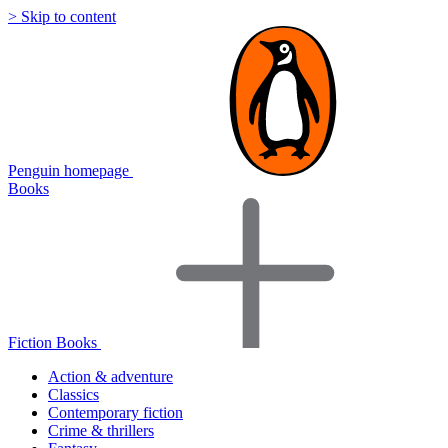
> Skip to content
Penguin homepage
Books
Fiction Books
Action & adventure
Classics
Contemporary fiction
Crime & thrillers