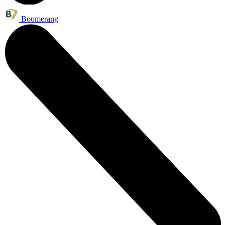
Boomerang