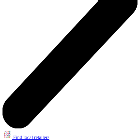
Find local retailers