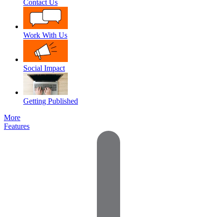
Contact Us
Work With Us
Social Impact
Getting Published
More
Features