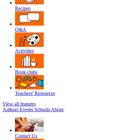
Recipes
Q&A
Activities
Book clubs
Teachers' Resources
View all features
Authors
Events
Schools
About
Contact Us