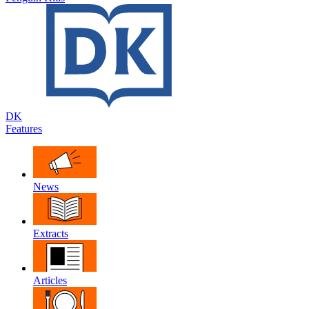
DK
Features
News
Extracts
Articles