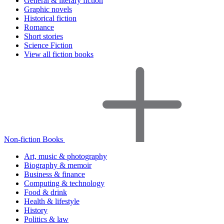
General & literary fiction
Graphic novels
Historical fiction
Romance
Short stories
Science Fiction
View all fiction books
Non-fiction Books
Art, music & photography
Biography & memoir
Business & finance
Computing & technology
Food & drink
Health & lifestyle
History
Politics & law