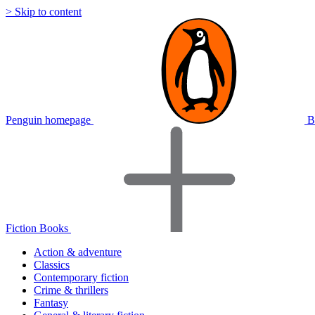
> Skip to content
Penguin homepage
B
Fiction Books
Action & adventure
Classics
Contemporary fiction
Crime & thrillers
Fantasy