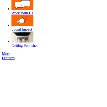
Work With Us
Social Impact
Getting Published
More
Features