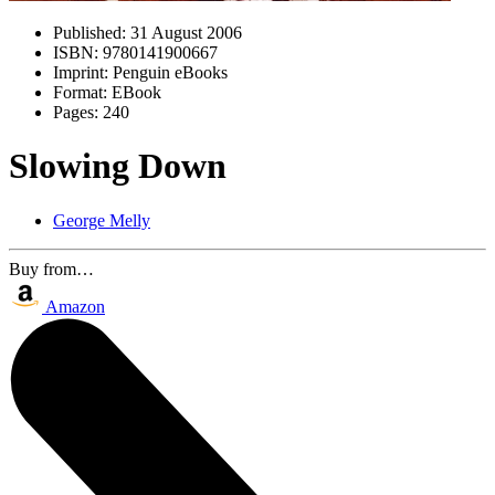
Published:
31 August 2006
ISBN:
9780141900667
Imprint:
Penguin eBooks
Format:
EBook
Pages:
240
Slowing Down
George Melly
Buy from…
Amazon