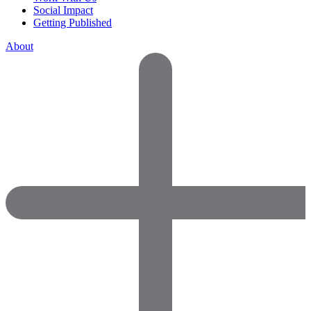
Social Impact
Getting Published
About