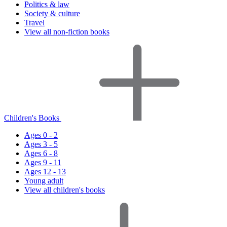
Politics & law
Society & culture
Travel
View all non-fiction books
Children's Books
Ages 0 - 2
Ages 3 - 5
Ages 6 - 8
Ages 9 - 11
Ages 12 - 13
Young adult
View all children's books