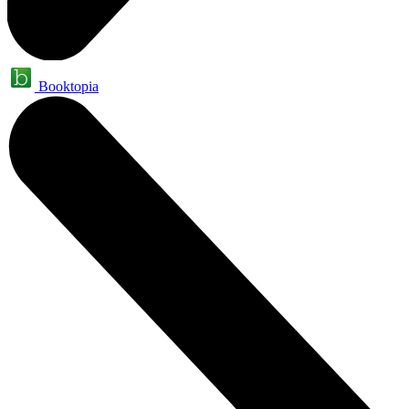
Booktopia