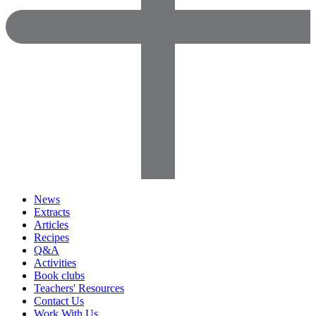
News
Extracts
Articles
Recipes
Q&A
Activities
Book clubs
Teachers' Resources
Contact Us
Work With Us