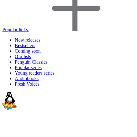
Popular links
New releases
Bestsellers
Coming soon
Our lists
Penguin Classics
Popular series
Young readers series
Audiobooks
Fresh Voices