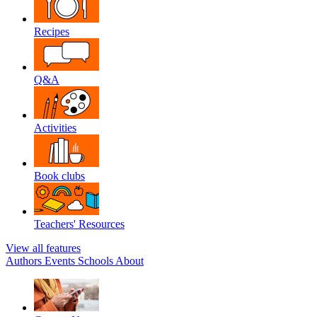
Recipes
Q&A
Activities
Book clubs
Teachers' Resources
View all features
Authors
Events
Schools
About