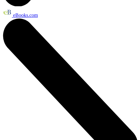
eBooks.com