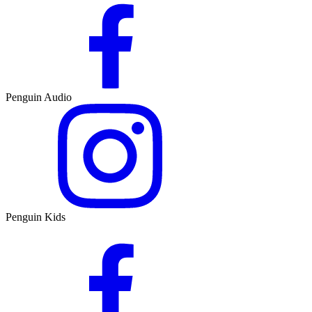
Penguin Audio
Penguin Kids