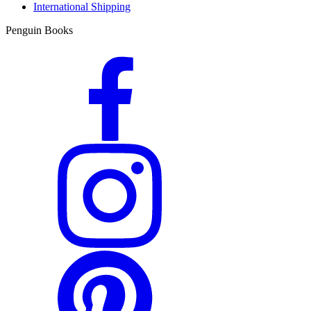
International Shipping
Penguin Books