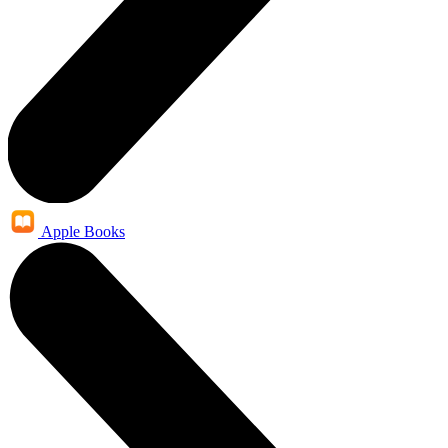
Apple Books