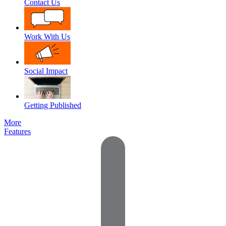
Contact Us
Work With Us
Social Impact
Getting Published
More
Features