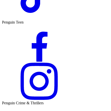
Penguin Teen
Penguin Crime & Thrillers