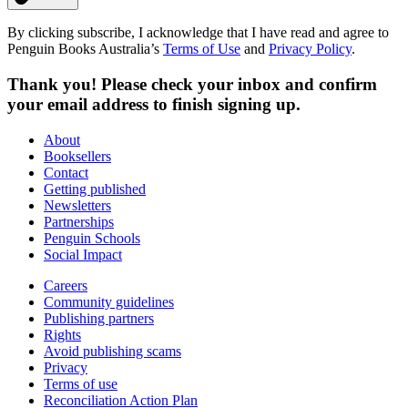
By clicking subscribe, I acknowledge that I have read and agree to
Penguin Books Australia’s
Terms of Use
and
Privacy Policy
.
Thank you! Please check your inbox and confirm
your email address to finish signing up.
About
Booksellers
Contact
Getting published
Newsletters
Partnerships
Penguin Schools
Social Impact
Careers
Community guidelines
Publishing partners
Rights
Avoid publishing scams
Privacy
Terms of use
Reconciliation Action Plan