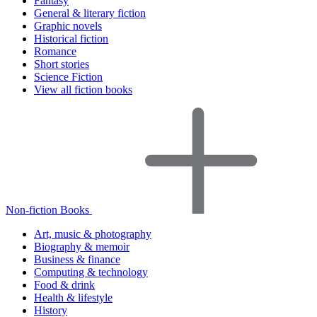
Fantasy
General & literary fiction
Graphic novels
Historical fiction
Romance
Short stories
Science Fiction
View all fiction books
Non-fiction Books
Art, music & photography
Biography & memoir
Business & finance
Computing & technology
Food & drink
Health & lifestyle
History