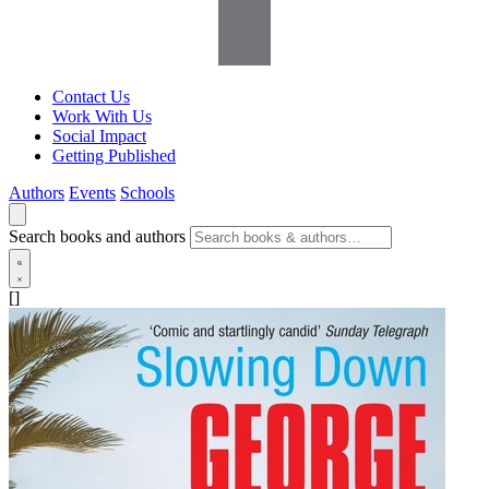
Contact Us
Work With Us
Social Impact
Getting Published
Authors
Events
Schools
Search books and authors
[]