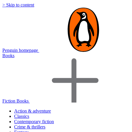
> Skip to content
Penguin homepage
Books
Fiction Books
Action & adventure
Classics
Contemporary fiction
Crime & thrillers