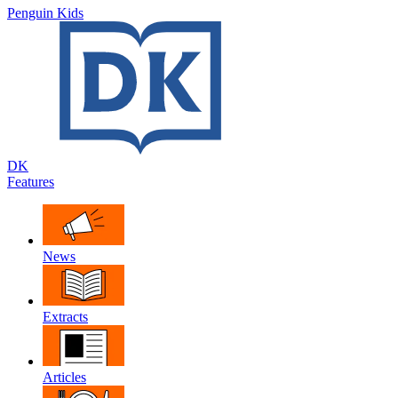
Penguin Kids
DK
Features
News
Extracts
Articles