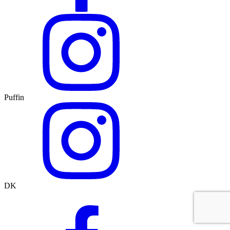
Puffin
DK