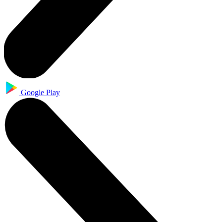
Google Play