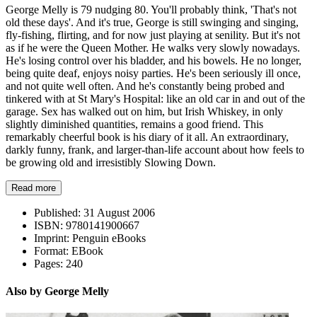
George Melly is 79 nudging 80. You'll probably think, 'That's not
old these days'. And it's true, George is still swinging and singing,
fly-fishing, flirting, and for now just playing at senility. But it's not
as if he were the Queen Mother. He walks very slowly nowadays.
He's losing control over his bladder, and his bowels. He no longer,
being quite deaf, enjoys noisy parties. He's been seriously ill once,
and not quite well often. And he's constantly being probed and
tinkered with at St Mary's Hospital: like an old car in and out of the
garage. Sex has walked out on him, but Irish Whiskey, in only
slightly diminished quantities, remains a good friend. This
remarkably cheerful book is his diary of it all. An extraordinary,
darkly funny, frank, and larger-than-life account about how feels to
be growing old and irresistibly Slowing Down.
Read more
Published:
31 August 2006
ISBN:
9780141900667
Imprint:
Penguin eBooks
Format:
EBook
Pages:
240
Also by George Melly