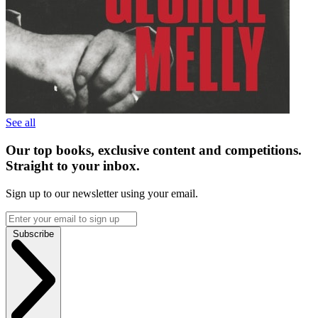
See all
Our top books, exclusive content and competitions.
Straight to your inbox.
Sign up to our newsletter using your email.
Subscribe