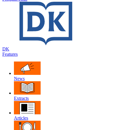
DK
Features
News
Extracts
Articles