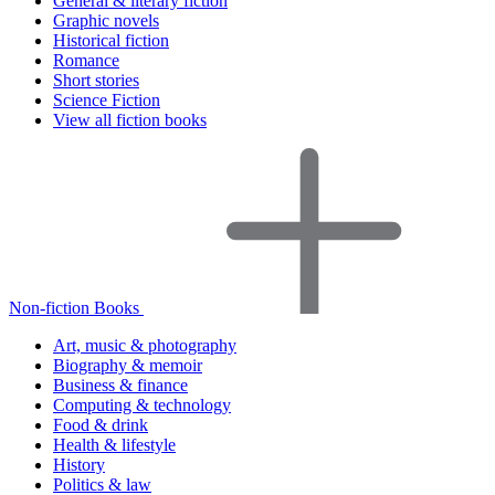
General & literary fiction
Graphic novels
Historical fiction
Romance
Short stories
Science Fiction
View all fiction books
Non-fiction Books
Art, music & photography
Biography & memoir
Business & finance
Computing & technology
Food & drink
Health & lifestyle
History
Politics & law