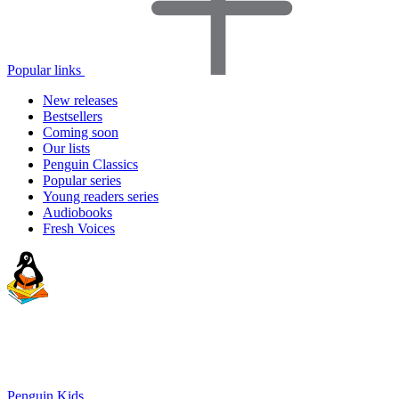
Popular links
New releases
Bestsellers
Coming soon
Our lists
Penguin Classics
Popular series
Young readers series
Audiobooks
Fresh Voices
Penguin Kids