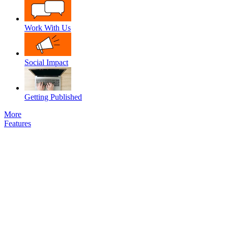
Work With Us
Social Impact
Getting Published
More
Features