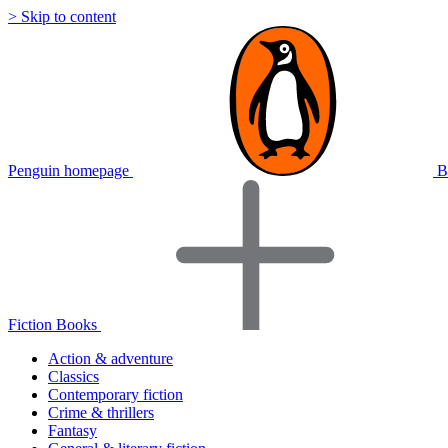
> Skip to content
Penguin homepage
B
Fiction Books
Action & adventure
Classics
Contemporary fiction
Crime & thrillers
Fantasy