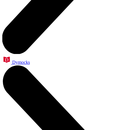
Dymocks