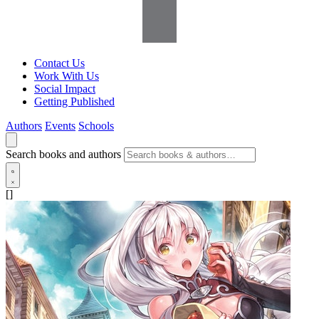
Contact Us
Work With Us
Social Impact
Getting Published
Authors
Events
Schools
Search books and authors
[]