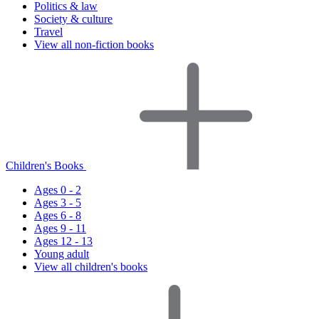
Politics & law
Society & culture
Travel
View all non-fiction books
Children's Books
Ages 0 - 2
Ages 3 - 5
Ages 6 - 8
Ages 9 - 11
Ages 12 - 13
Young adult
View all children's books