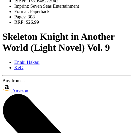
ISBN:
9781648272042
Imprint:
Seven Seas Entertainment
Format:
Paperback
Pages:
308
RRP:
$26.99
Skeleton Knight in Another
World (Light Novel) Vol. 9
Ennki Hakari
KeG
Buy from…
Amazon