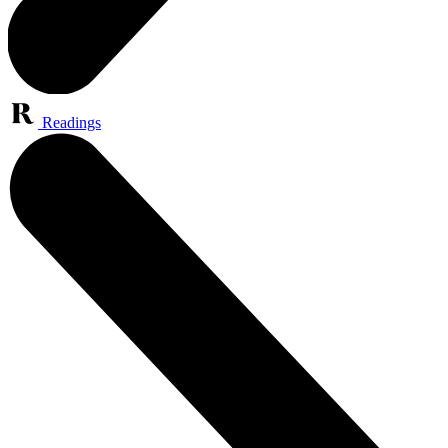
Readings