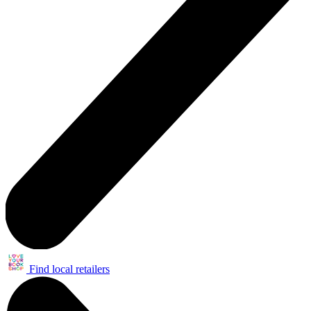
Find local retailers