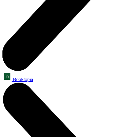
Booktopia