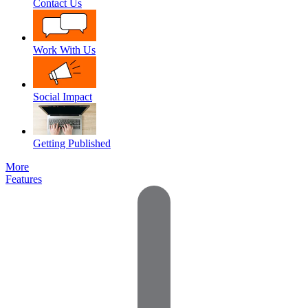
Contact Us
Work With Us
Social Impact
Getting Published
More
Features