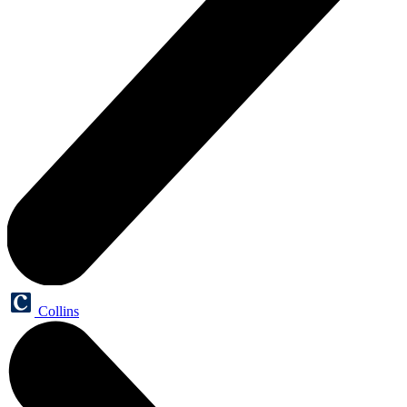
Collins