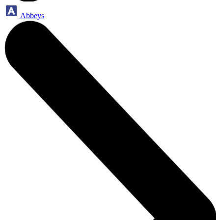
Abbeys