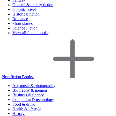
Fantasy
General & literary fiction
Graphic novels
Historical fiction
Romance
Short stories
Science Fiction
View all fiction books
Non-fiction Books
Art, music & photography
Biography & memoir
Business & finance
Computing & technology
Food & drink
Health & lifestyle
History