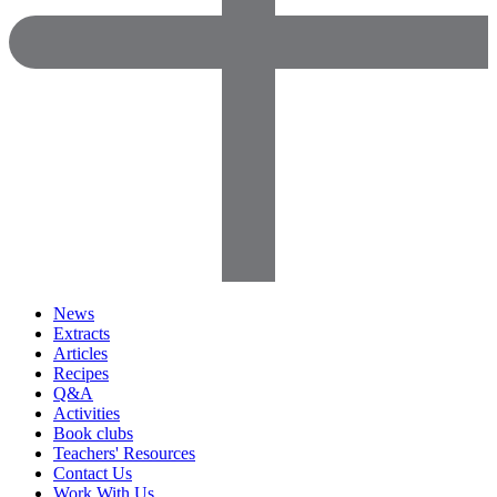
News
Extracts
Articles
Recipes
Q&A
Activities
Book clubs
Teachers' Resources
Contact Us
Work With Us