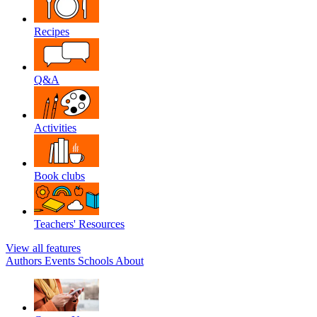
Recipes
Q&A
Activities
Book clubs
Teachers' Resources
View all features
Authors
Events
Schools
About