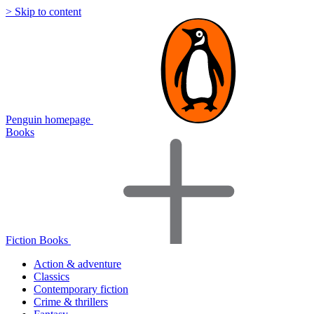
> Skip to content
Penguin homepage
Books
Fiction Books
Action & adventure
Classics
Contemporary fiction
Crime & thrillers