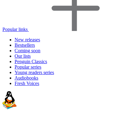
Popular links
New releases
Bestsellers
Coming soon
Our lists
Penguin Classics
Popular series
Young readers series
Audiobooks
Fresh Voices