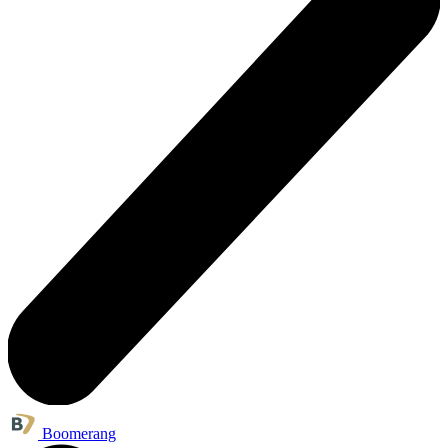
Boomerang