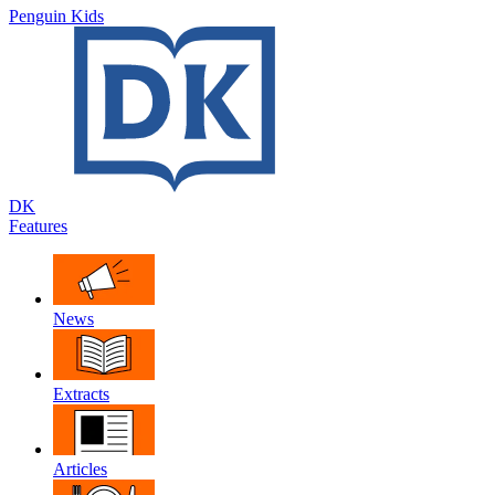
Penguin Kids
DK
Features
News
Extracts
Articles