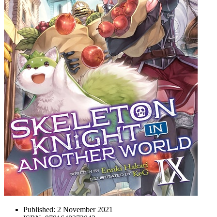
Published:
2 November 2021