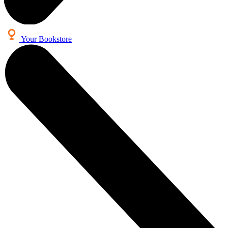
Your Bookstore