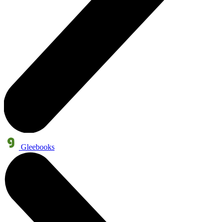
Gleebooks