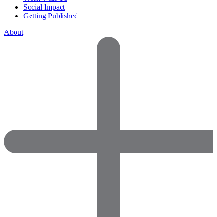
Social Impact
Getting Published
About