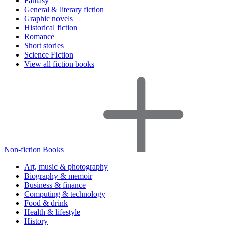
Fantasy
General & literary fiction
Graphic novels
Historical fiction
Romance
Short stories
Science Fiction
View all fiction books
Non-fiction Books
Art, music & photography
Biography & memoir
Business & finance
Computing & technology
Food & drink
Health & lifestyle
History