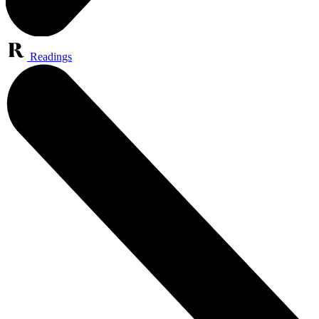
Readings