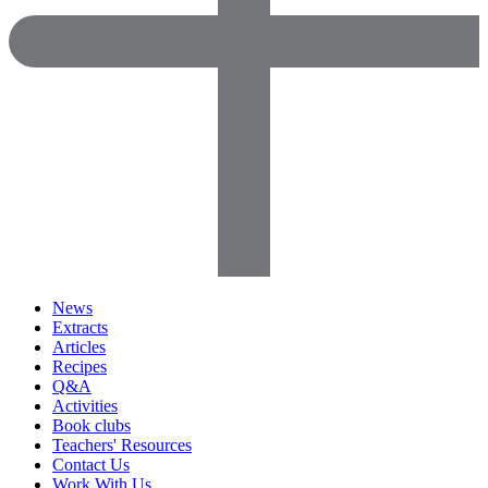
News
Extracts
Articles
Recipes
Q&A
Activities
Book clubs
Teachers' Resources
Contact Us
Work With Us