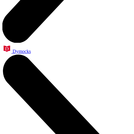
Dymocks