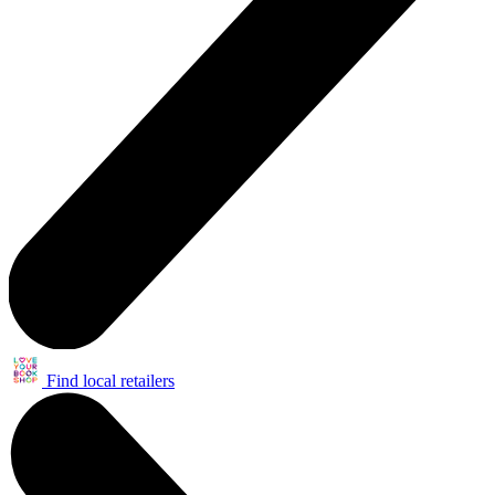
Find local retailers