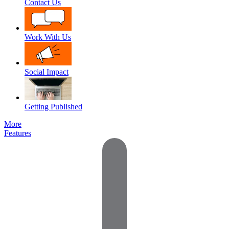
Contact Us
Work With Us
Social Impact
Getting Published
More
Features