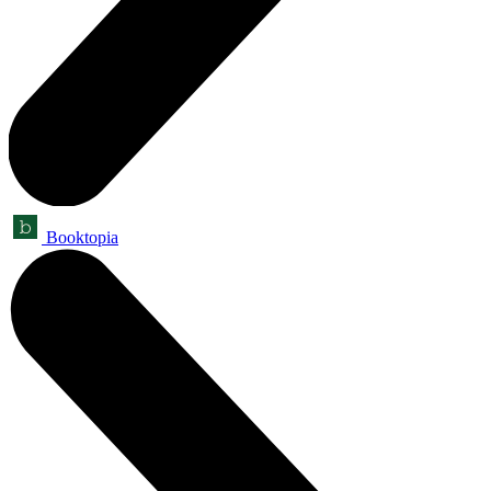
Booktopia