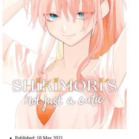
Published:
18 May 2021