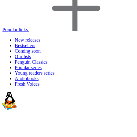
Popular links
New releases
Bestsellers
Coming soon
Our lists
Penguin Classics
Popular series
Young readers series
Audiobooks
Fresh Voices