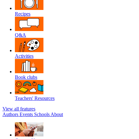
Recipes
Q&A
Activities
Book clubs
Teachers' Resources
View all features
Authors
Events
Schools
About