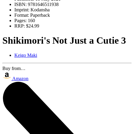
ISBN:
9781646511938
Imprint:
Kodansha
Format:
Paperback
Pages:
160
RRP:
$24.99
Shikimori's Not Just a Cutie 3
Keigo Maki
Buy from…
Amazon