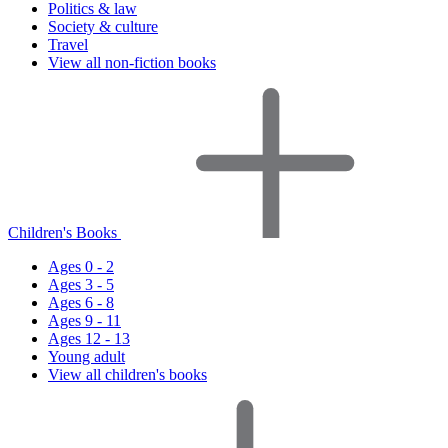
Politics & law
Society & culture
Travel
View all non-fiction books
Children's Books
Ages 0 - 2
Ages 3 - 5
Ages 6 - 8
Ages 9 - 11
Ages 12 - 13
Young adult
View all children's books