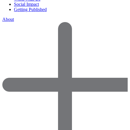
Social Impact
Getting Published
About