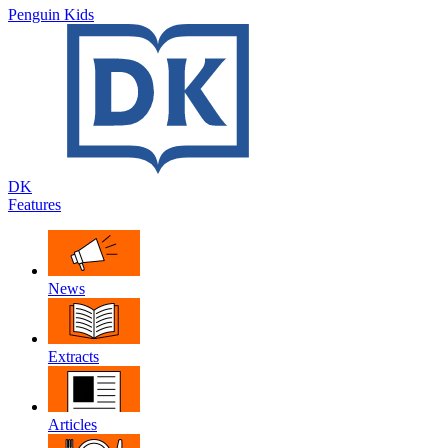
Penguin Kids
DK
Features
News
Extracts
Articles