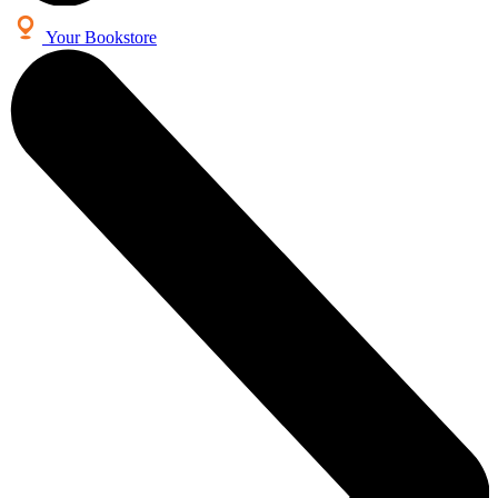
Your Bookstore