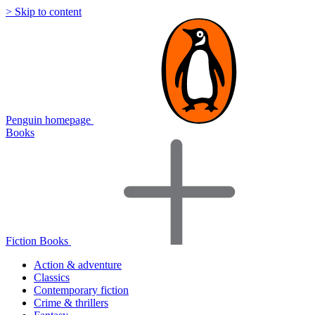
> Skip to content
Penguin homepage
Books
Fiction Books
Action & adventure
Classics
Contemporary fiction
Crime & thrillers