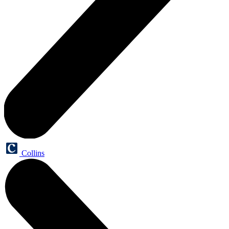
Collins