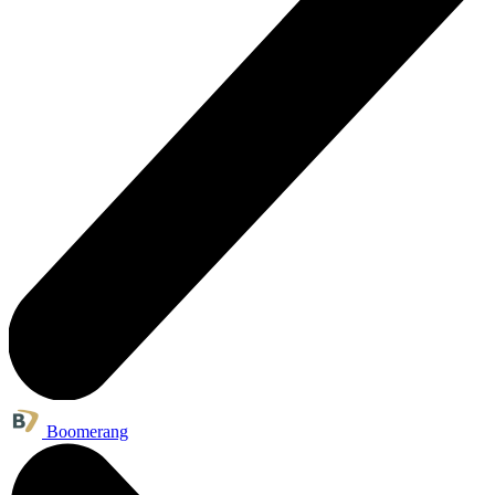
Boomerang