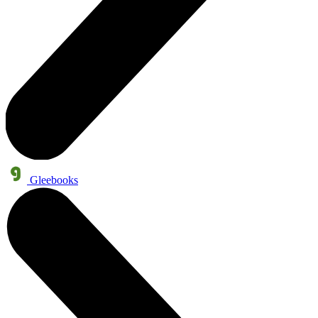
Gleebooks