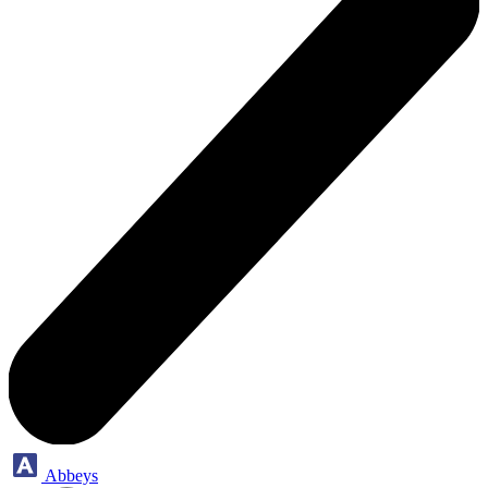
Abbeys