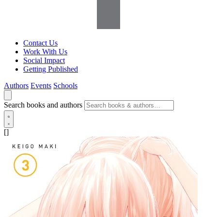
Contact Us
Work With Us
Social Impact
Getting Published
Authors
Events
Schools
Search books and authors
[]