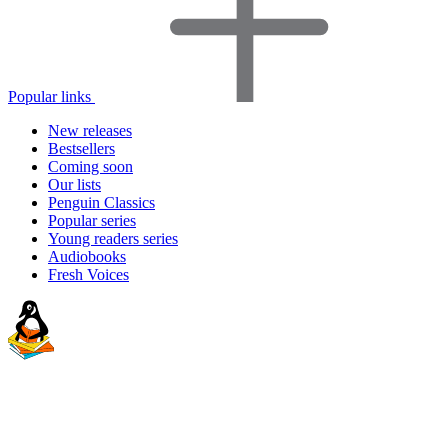
Popular links
New releases
Bestsellers
Coming soon
Our lists
Penguin Classics
Popular series
Young readers series
Audiobooks
Fresh Voices