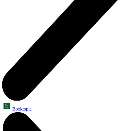
Booktopia