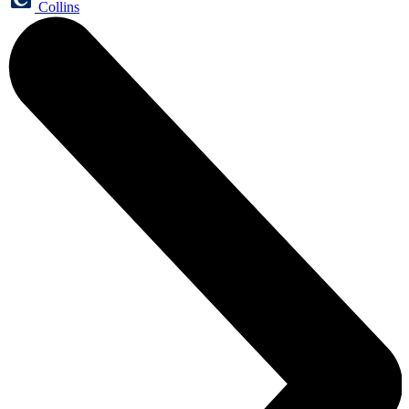
Collins