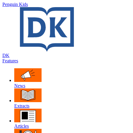
Penguin Kids
DK
Features
News
Extracts
Articles