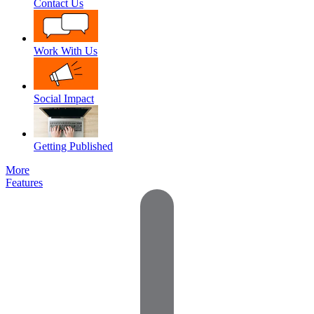
Contact Us
Work With Us
Social Impact
Getting Published
More
Features