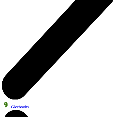
Gleebooks