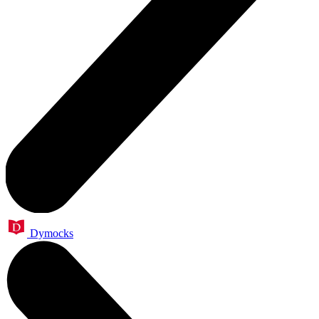
Dymocks