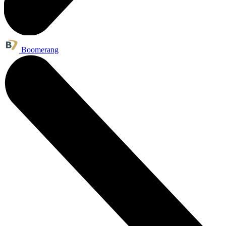
Boomerang