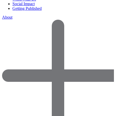
Social Impact
Getting Published
About