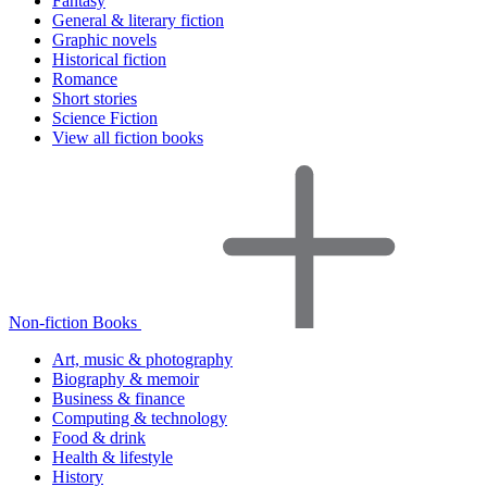
Fantasy
General & literary fiction
Graphic novels
Historical fiction
Romance
Short stories
Science Fiction
View all fiction books
Non-fiction Books
Art, music & photography
Biography & memoir
Business & finance
Computing & technology
Food & drink
Health & lifestyle
History