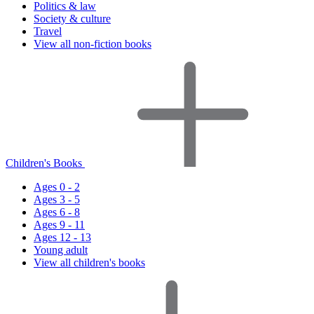
Politics & law
Society & culture
Travel
View all non-fiction books
Children's Books
Ages 0 - 2
Ages 3 - 5
Ages 6 - 8
Ages 9 - 11
Ages 12 - 13
Young adult
View all children's books