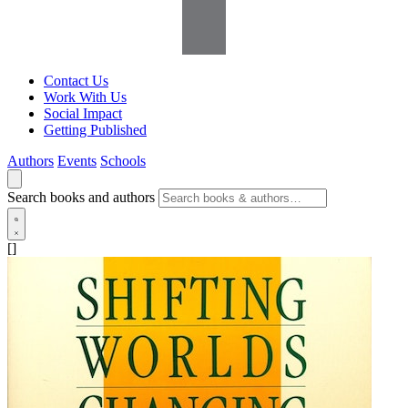
Contact Us
Work With Us
Social Impact
Getting Published
Authors
Events
Schools
Search books and authors
[]