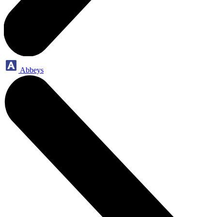
Abbeys