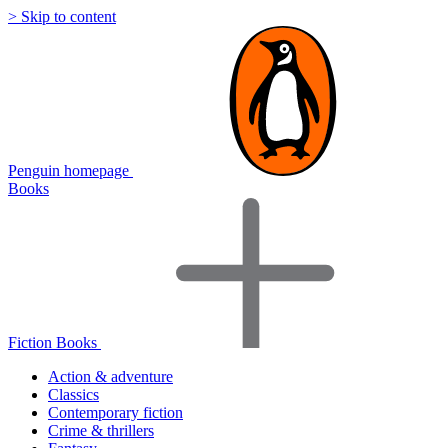
> Skip to content
Penguin homepage
Books
Fiction Books
Action & adventure
Classics
Contemporary fiction
Crime & thrillers