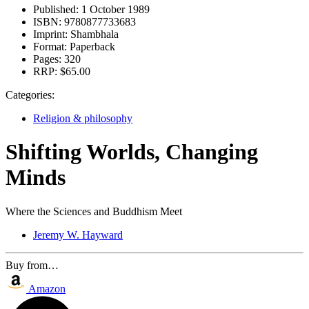
Published:
1 October 1989
ISBN:
9780877733683
Imprint:
Shambhala
Format:
Paperback
Pages:
320
RRP:
$65.00
Categories:
Religion & philosophy
Shifting Worlds, Changing
Minds
Where the Sciences and Buddhism Meet
Jeremy W. Hayward
Buy from…
Amazon