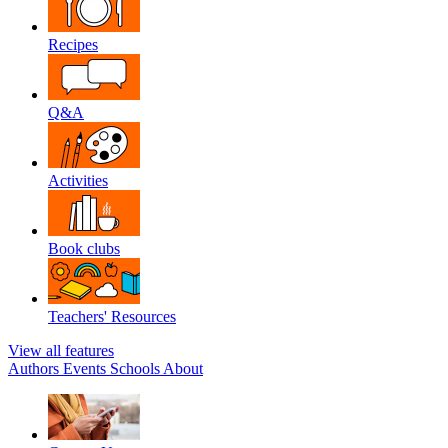
Recipes
Q&A
Activities
Book clubs
Teachers' Resources
View all features
Authors
Events
Schools
About