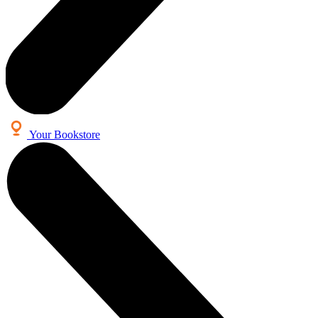
Your Bookstore