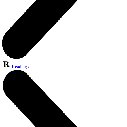
Readings