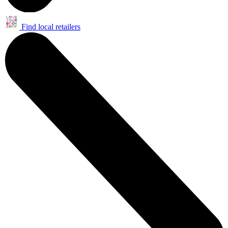
Find local retailers