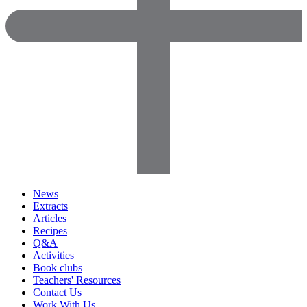
News
Extracts
Articles
Recipes
Q&A
Activities
Book clubs
Teachers' Resources
Contact Us
Work With Us