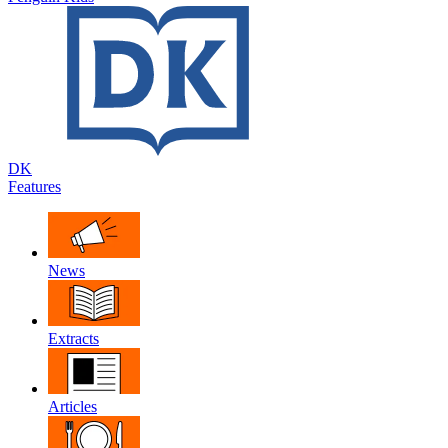
DK
Features
News
Extracts
Articles