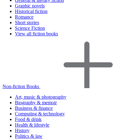
General & literary fiction
Graphic novels
Historical fiction
Romance
Short stories
Science Fiction
View all fiction books
Non-fiction Books
Art, music & photography
Biography & memoir
Business & finance
Computing & technology
Food & drink
Health & lifestyle
History
Politics & law