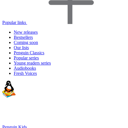
Popular links
New releases
Bestsellers
Coming soon
Our lists
Penguin Classics
Popular series
Young readers series
Audiobooks
Fresh Voices
Penguin Kids