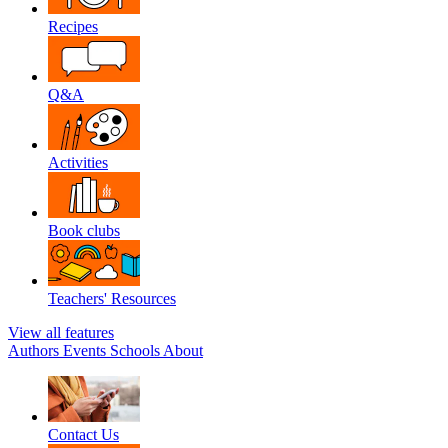
Recipes
Q&A
Activities
Book clubs
Teachers' Resources
View all features
Authors
Events
Schools
About
Contact Us