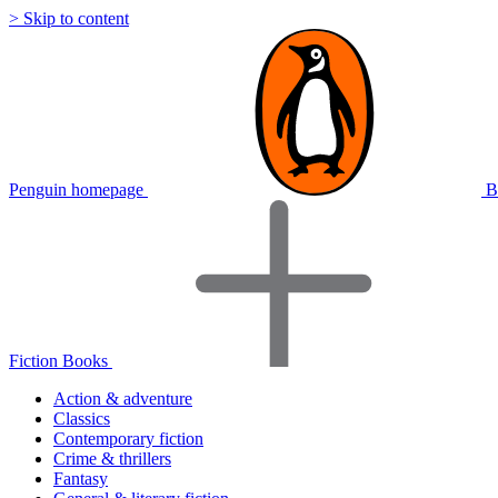
> Skip to content
Penguin homepage
B
Fiction Books
Action & adventure
Classics
Contemporary fiction
Crime & thrillers
Fantasy