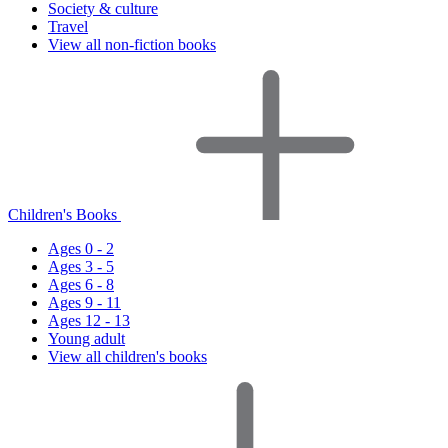
Society & culture
Travel
View all non-fiction books
Children's Books
Ages 0 - 2
Ages 3 - 5
Ages 6 - 8
Ages 9 - 11
Ages 12 - 13
Young adult
View all children's books