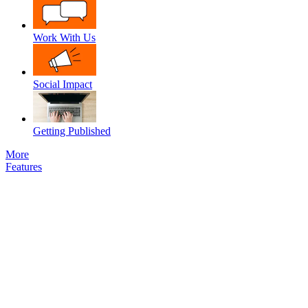
Work With Us
Social Impact
Getting Published
More
Features