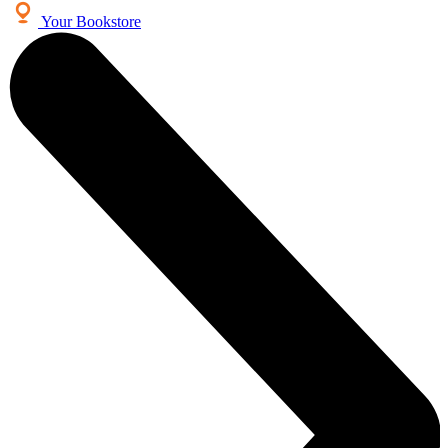
Your Bookstore