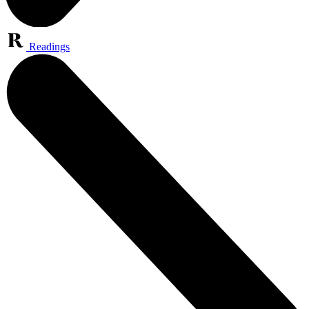
Readings