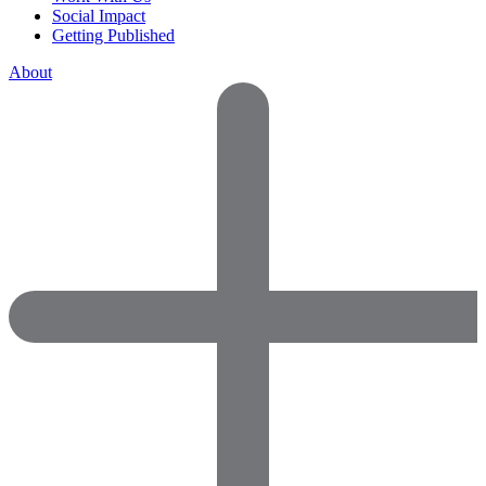
Social Impact
Getting Published
About