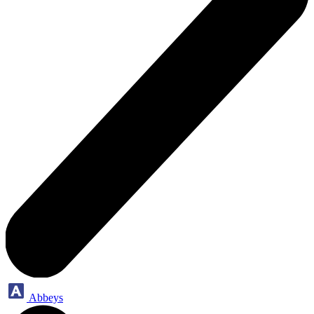
Abbeys