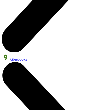
Gleebooks