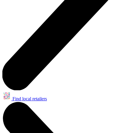
Find local retailers