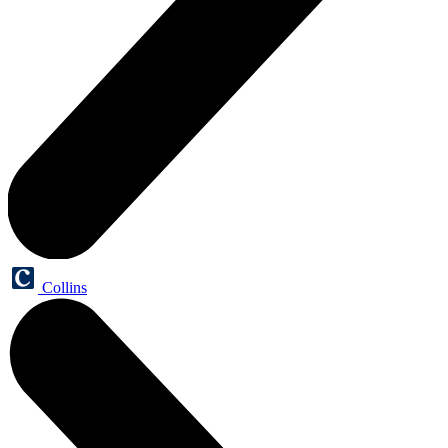
Collins