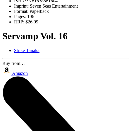
ISBN:
9781638581604
Imprint:
Seven Seas Entertainment
Format:
Paperback
Pages:
196
RRP:
$26.99
Servamp Vol. 16
Strike Tanaka
Buy from…
Amazon