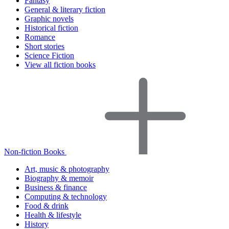
Fantasy
General & literary fiction
Graphic novels
Historical fiction
Romance
Short stories
Science Fiction
View all fiction books
Non-fiction Books
Art, music & photography
Biography & memoir
Business & finance
Computing & technology
Food & drink
Health & lifestyle
History