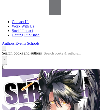
Contact Us
Work With Us
Social Impact
Getting Published
Authors
Events
Schools
Search books and authors
[]