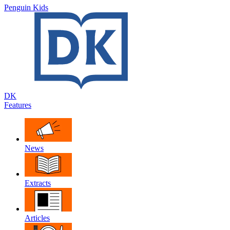
Penguin Kids
DK
Features
News
Extracts
Articles