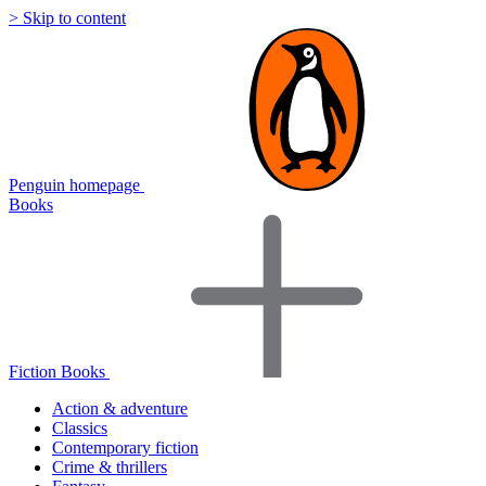
> Skip to content
Penguin homepage
Books
Fiction Books
Action & adventure
Classics
Contemporary fiction
Crime & thrillers