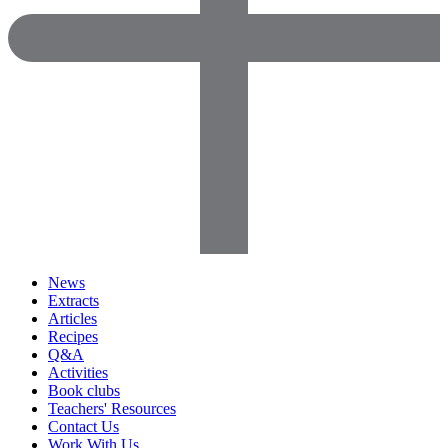
News
Extracts
Articles
Recipes
Q&A
Activities
Book clubs
Teachers' Resources
Contact Us
Work With Us