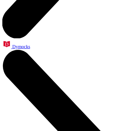
Dymocks