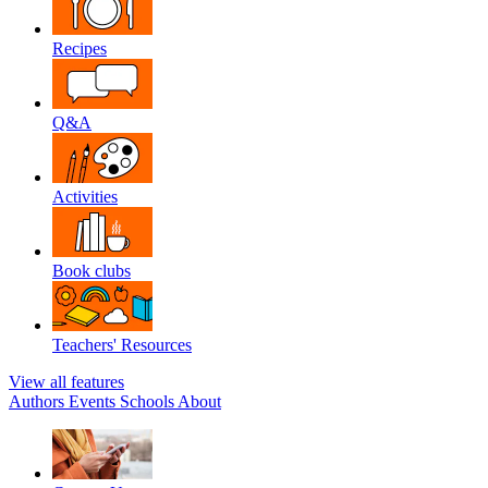
Recipes
Q&A
Activities
Book clubs
Teachers' Resources
View all features
Authors
Events
Schools
About