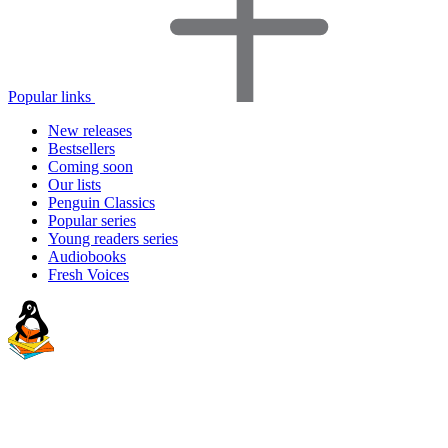
Popular links
New releases
Bestsellers
Coming soon
Our lists
Penguin Classics
Popular series
Young readers series
Audiobooks
Fresh Voices