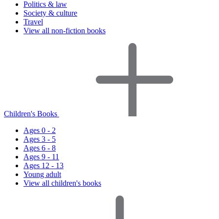
Politics & law
Society & culture
Travel
View all non-fiction books
Children's Books
Ages 0 - 2
Ages 3 - 5
Ages 6 - 8
Ages 9 - 11
Ages 12 - 13
Young adult
View all children's books