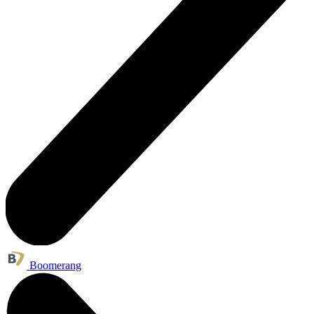
Boomerang