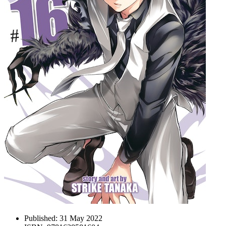
Published:
31 May 2022