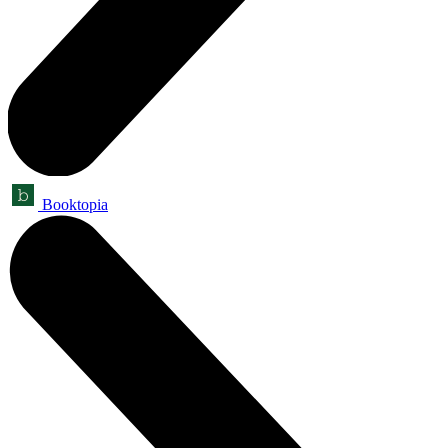
Booktopia