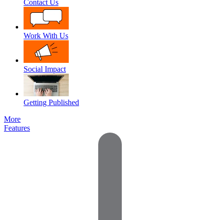
Contact Us
Work With Us
Social Impact
Getting Published
More
Features