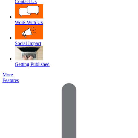
Contact Us
Work With Us
Social Impact
Getting Published
More
Features