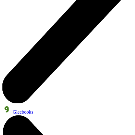
Gleebooks