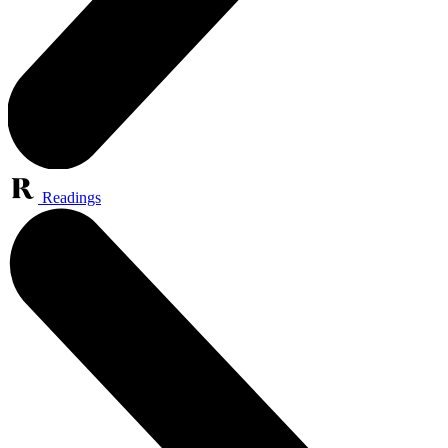
Readings