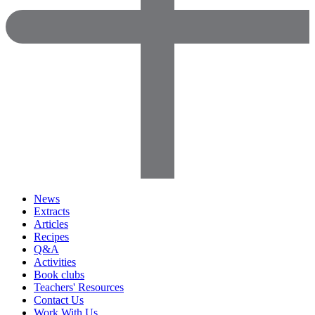
News
Extracts
Articles
Recipes
Q&A
Activities
Book clubs
Teachers' Resources
Contact Us
Work With Us