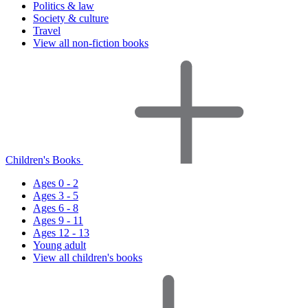
Politics & law
Society & culture
Travel
View all non-fiction books
Children's Books
Ages 0 - 2
Ages 3 - 5
Ages 6 - 8
Ages 9 - 11
Ages 12 - 13
Young adult
View all children's books