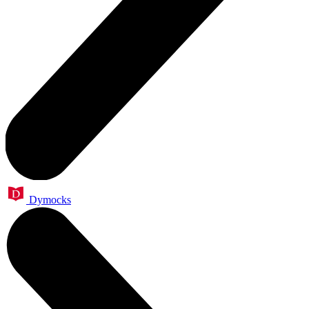
Dymocks