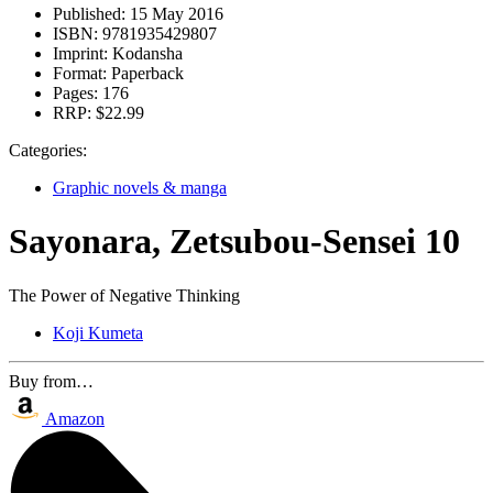
Published:
15 May 2016
ISBN:
9781935429807
Imprint:
Kodansha
Format:
Paperback
Pages:
176
RRP:
$22.99
Categories:
Graphic novels & manga
Sayonara, Zetsubou-Sensei 10
The Power of Negative Thinking
Koji Kumeta
Buy from…
Amazon