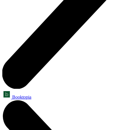
Booktopia