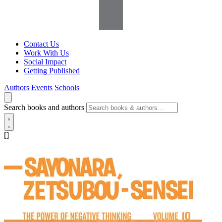
Contact Us
Work With Us
Social Impact
Getting Published
Authors
Events
Schools
Search books and authors
[]