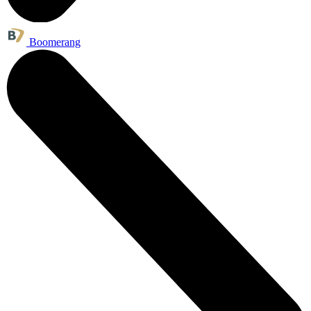
Boomerang