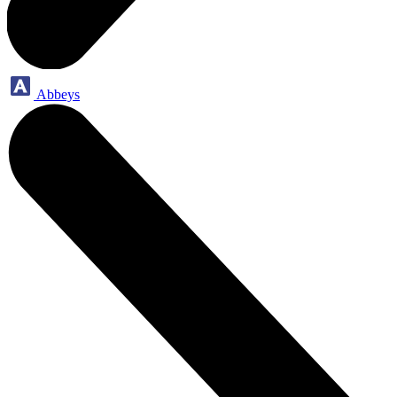
Abbeys