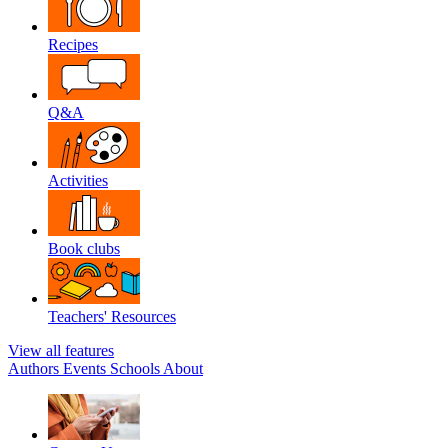
Recipes
Q&A
Activities
Book clubs
Teachers' Resources
View all features
Authors
Events
Schools
About