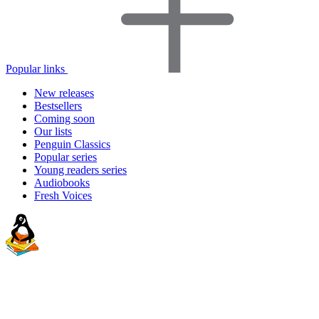
Popular links
New releases
Bestsellers
Coming soon
Our lists
Penguin Classics
Popular series
Young readers series
Audiobooks
Fresh Voices