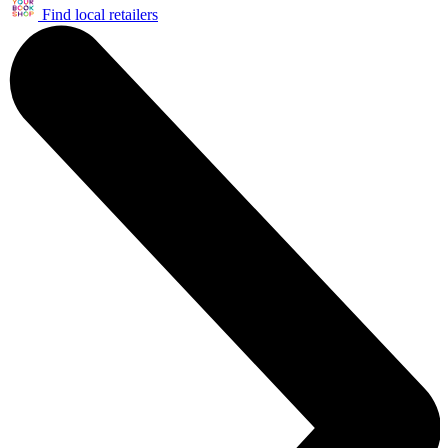
Find local retailers