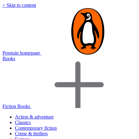
> Skip to content
Penguin homepage
Books
Fiction Books
Action & adventure
Classics
Contemporary fiction
Crime & thrillers