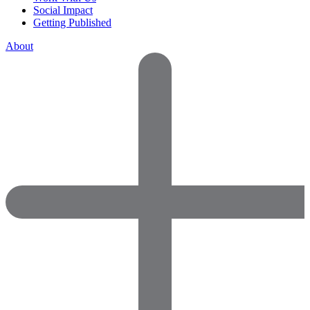
Social Impact
Getting Published
About