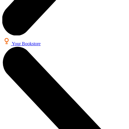
Your Bookstore