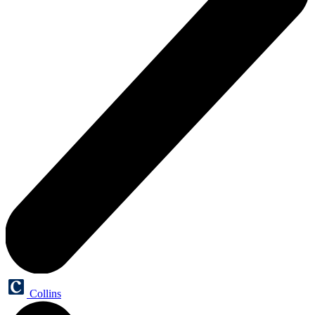
Collins