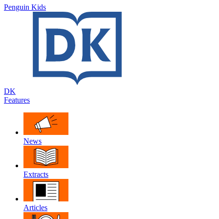
Penguin Kids
DK
Features
News
Extracts
Articles