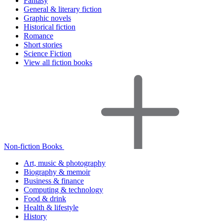
Fantasy
General & literary fiction
Graphic novels
Historical fiction
Romance
Short stories
Science Fiction
View all fiction books
Non-fiction Books
Art, music & photography
Biography & memoir
Business & finance
Computing & technology
Food & drink
Health & lifestyle
History