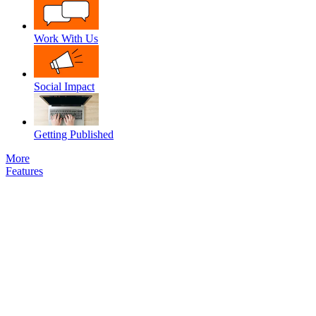
Work With Us
Social Impact
Getting Published
More
Features