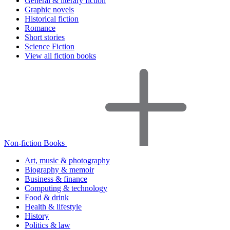
General & literary fiction
Graphic novels
Historical fiction
Romance
Short stories
Science Fiction
View all fiction books
Non-fiction Books
Art, music & photography
Biography & memoir
Business & finance
Computing & technology
Food & drink
Health & lifestyle
History
Politics & law