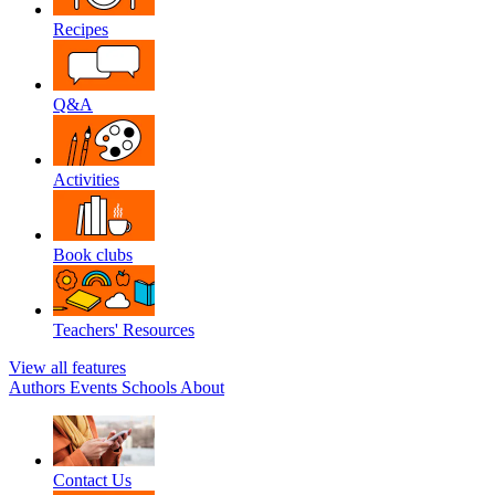
Recipes
Q&A
Activities
Book clubs
Teachers' Resources
View all features
Authors
Events
Schools
About
Contact Us