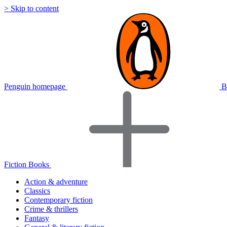
> Skip to content
Penguin homepage
B
Fiction Books
Action & adventure
Classics
Contemporary fiction
Crime & thrillers
Fantasy