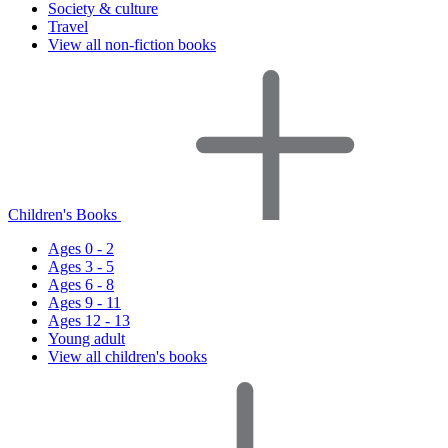
Society & culture
Travel
View all non-fiction books
Children's Books
Ages 0 - 2
Ages 3 - 5
Ages 6 - 8
Ages 9 - 11
Ages 12 - 13
Young adult
View all children's books