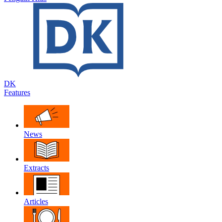
DK
Features
News
Extracts
Articles