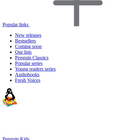
Popular links
New releases
Bestsellers
Coming soon
Our lists
Penguin Classics
Popular series
Young readers series
Audiobooks
Fresh Voices
Penguin Kids