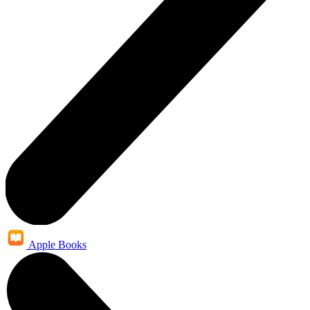
Apple Books