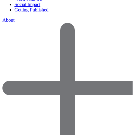
Social Impact
Getting Published
About