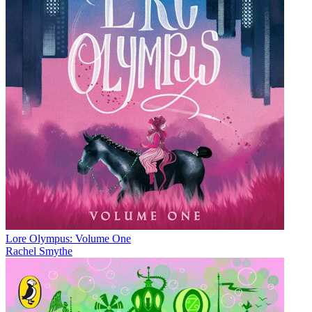
Lore Olympus: Volume One
Rachel Smythe