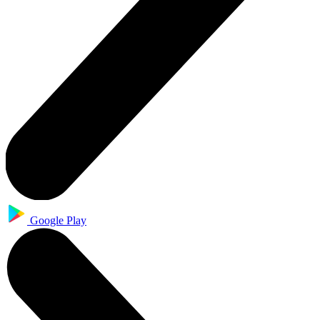
Google Play