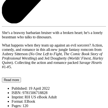
She's a brawny barbarian bruiser with a broken heart; he's a lonely
beastman who talks to dinosaurs.
What happens when they team up against an evil sorcerer? Action,
comedy, and romance in this all-new jungle fantasy romcom from
Aubrey Sitterson (
No One Left to Fight
,
The Comic Book Story of
Professional Wrestling
) and Jed Dougherty (
Worlds' Finest
,
Harley
Quinn
). Collecting the action and romance packed
Savage Hearts
#1-#5.
Read more
Published:
19 April 2022
ISBN:
9781506718828
Imprint:
RH US eBook Adult
Format:
EBook
Pages:
120