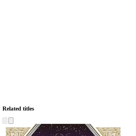
LK
Related titles