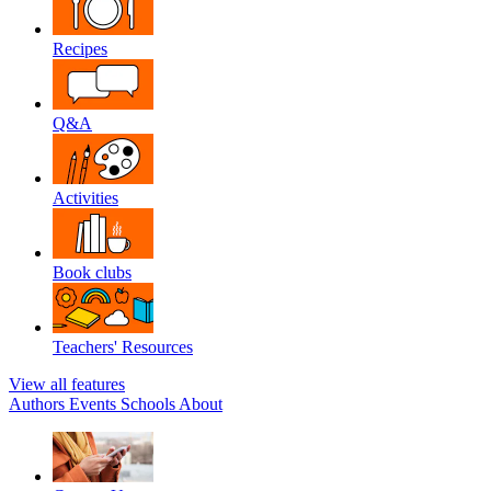
Recipes
Q&A
Activities
Book clubs
Teachers' Resources
View all features
Authors
Events
Schools
About