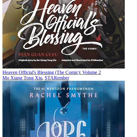
Heaven Official's Blessing (The Comic): Volume 2
Mo Xiang Tong Xiu
,
STARember