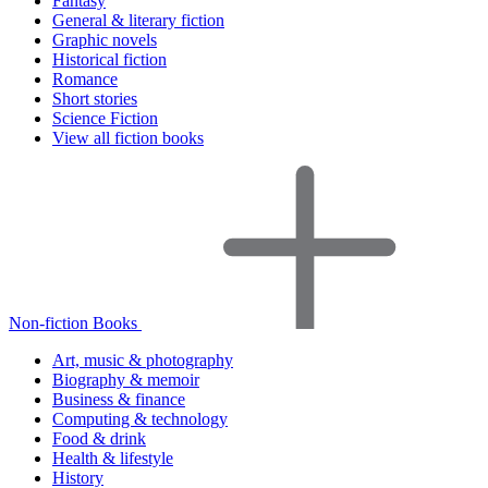
Fantasy
General & literary fiction
Graphic novels
Historical fiction
Romance
Short stories
Science Fiction
View all fiction books
Non-fiction Books
Art, music & photography
Biography & memoir
Business & finance
Computing & technology
Food & drink
Health & lifestyle
History