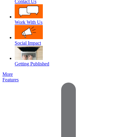
Contact Us
Work With Us
Social Impact
Getting Published
More
Features