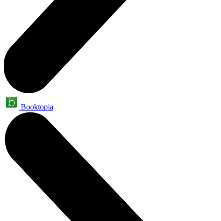
Booktopia