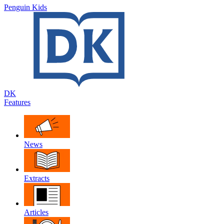
Penguin Kids
DK
Features
News
Extracts
Articles