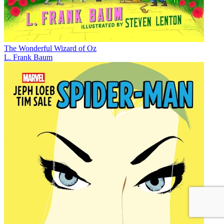
The Wonderful Wizard of Oz
L. Frank Baum