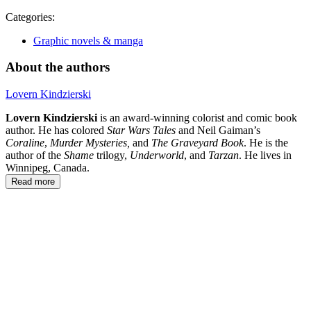
Categories:
Graphic novels & manga
About the authors
Lovern Kindzierski
Lovern Kindzierski
is an award-winning colorist and comic book
author. He has colored
Star Wars Tales
and Neil Gaiman’s
Coraline
,
Murder Mysteries,
and
The Graveyard Book
. He is the
author of the
Shame
trilogy,
Underworld
, and
Tarzan
. He lives in
Winnipeg, Canada.
Read more