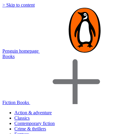
> Skip to content
Penguin homepage
Books
Fiction Books
Action & adventure
Classics
Contemporary fiction
Crime & thrillers