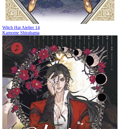
Witch Hat Atelier 14
Kamome Shirahama