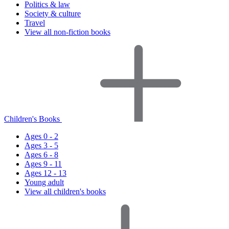
Politics & law
Society & culture
Travel
View all non-fiction books
Children's Books
Ages 0 - 2
Ages 3 - 5
Ages 6 - 8
Ages 9 - 11
Ages 12 - 13
Young adult
View all children's books