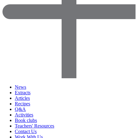
News
Extracts
Articles
Recipes
Q&A
Activities
Book clubs
Teachers' Resources
Contact Us
Work With Us