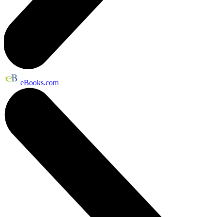
eBooks.com