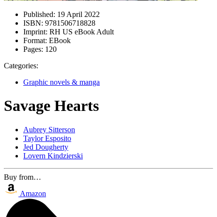
Published:
19 April 2022
ISBN:
9781506718828
Imprint:
RH US eBook Adult
Format:
EBook
Pages:
120
Categories:
Graphic novels & manga
Savage Hearts
Aubrey Sitterson
Taylor Esposito
Jed Dougherty
Lovern Kindzierski
Buy from…
Amazon