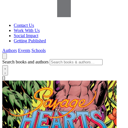
Contact Us
Work With Us
Social Impact
Getting Published
Authors
Events
Schools
Search books and authors
[]