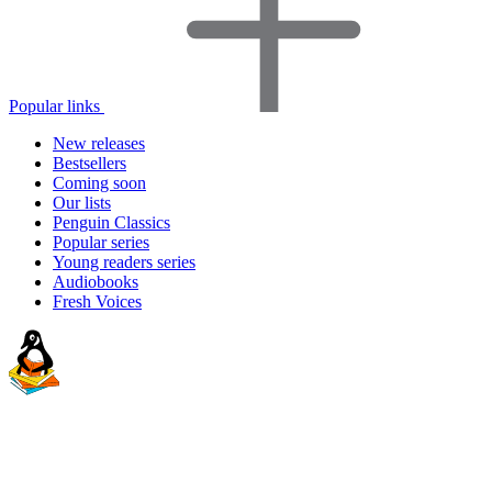
Popular links
New releases
Bestsellers
Coming soon
Our lists
Penguin Classics
Popular series
Young readers series
Audiobooks
Fresh Voices