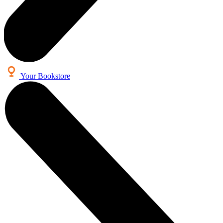
Your Bookstore