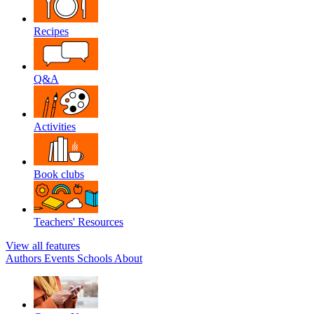
Recipes
Q&A
Activities
Book clubs
Teachers' Resources
View all features
Authors
Events
Schools
About