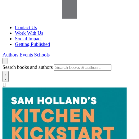
Contact Us
Work With Us
Social Impact
Getting Published
Authors
Events
Schools
Search books and authors
[]