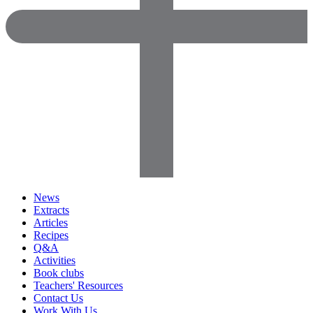
News
Extracts
Articles
Recipes
Q&A
Activities
Book clubs
Teachers' Resources
Contact Us
Work With Us