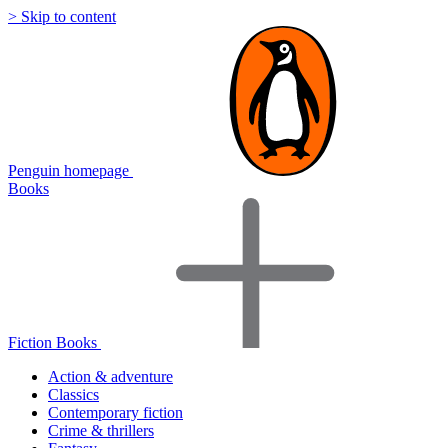
> Skip to content
Penguin homepage
Books
Fiction Books
Action & adventure
Classics
Contemporary fiction
Crime & thrillers