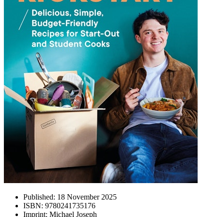
Published:
18 November 2025
ISBN:
9780241735176
Imprint:
Michael Joseph