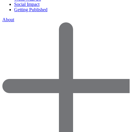
Social Impact
Getting Published
About