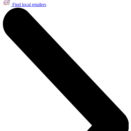
Find local retailers