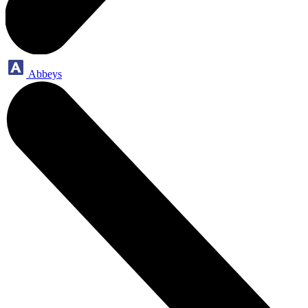
Abbeys