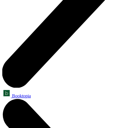
Booktopia