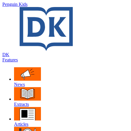
Penguin Kids
DK
Features
News
Extracts
Articles