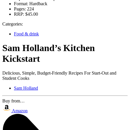
Format:
Hardback
Pages:
224
RRP:
$45.00
Categories:
Food & drink
Sam Holland’s Kitchen
Kickstart
Delicious, Simple, Budget-Friendly Recipes For Start-Out and
Student Cooks
Sam Holland
Buy from…
Amazon