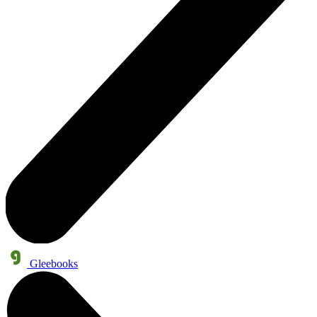
Gleebooks