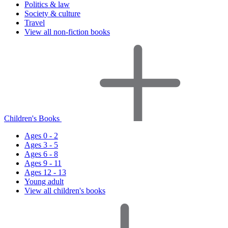
Politics & law
Society & culture
Travel
View all non-fiction books
Children's Books
Ages 0 - 2
Ages 3 - 5
Ages 6 - 8
Ages 9 - 11
Ages 12 - 13
Young adult
View all children's books