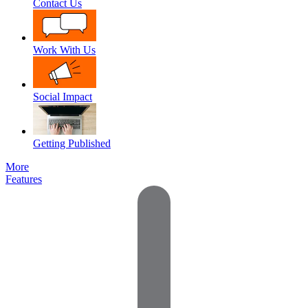
Contact Us
Work With Us
Social Impact
Getting Published
More
Features