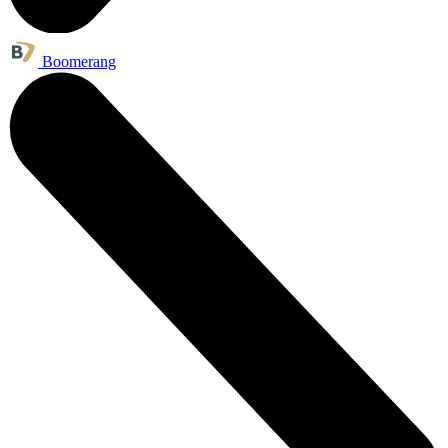
Boomerang