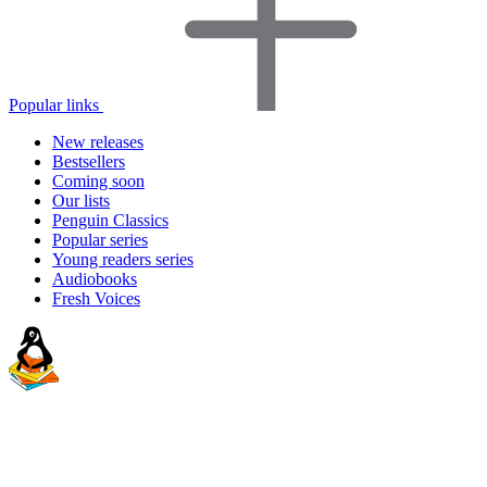
Popular links
New releases
Bestsellers
Coming soon
Our lists
Penguin Classics
Popular series
Young readers series
Audiobooks
Fresh Voices