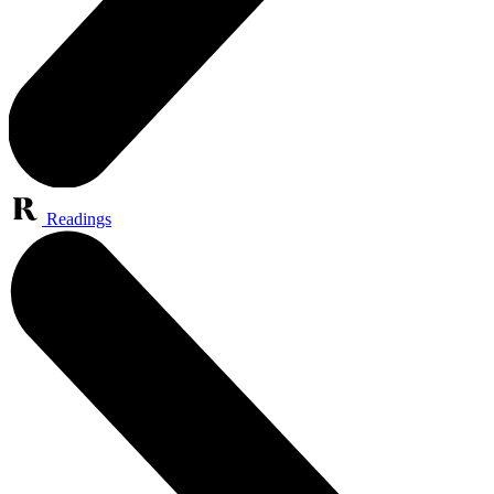
Readings