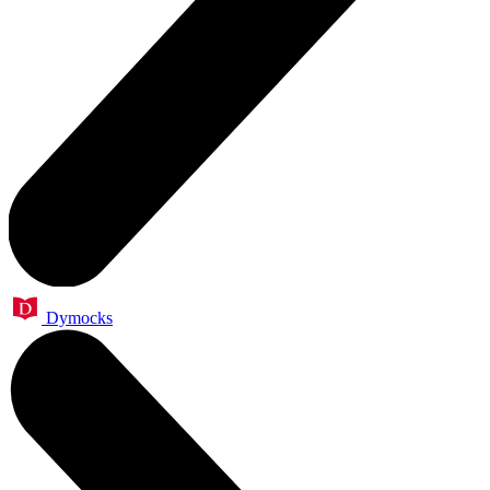
Dymocks