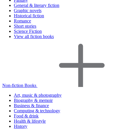
Fantasy
General & literary fiction
Graphic novels
Historical fiction
Romance
Short stories
Science Fiction
View all fiction books
Non-fiction Books
Art, music & photography
Biography & memoir
Business & finance
Computing & technology
Food & drink
Health & lifestyle
History