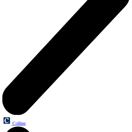
Collins