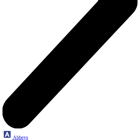
Abbeys