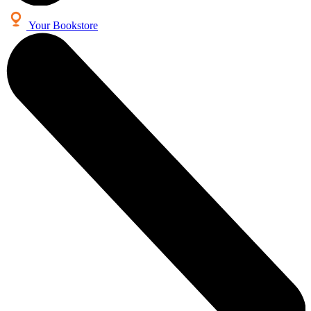
Your Bookstore