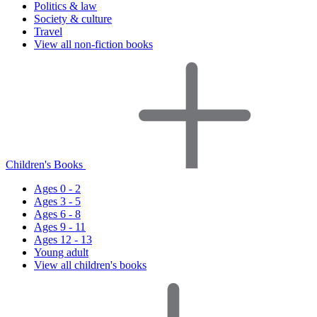
Politics & law
Society & culture
Travel
View all non-fiction books
Children's Books
Ages 0 - 2
Ages 3 - 5
Ages 6 - 8
Ages 9 - 11
Ages 12 - 13
Young adult
View all children's books