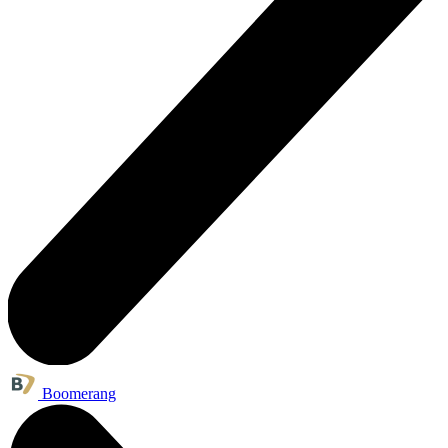
Boomerang