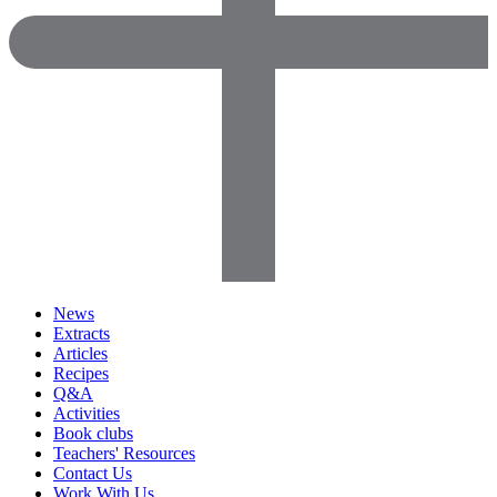
News
Extracts
Articles
Recipes
Q&A
Activities
Book clubs
Teachers' Resources
Contact Us
Work With Us