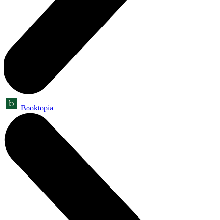
Booktopia