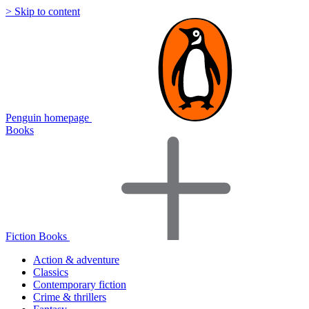
> Skip to content
Penguin homepage
Books
Fiction Books
Action & adventure
Classics
Contemporary fiction
Crime & thrillers