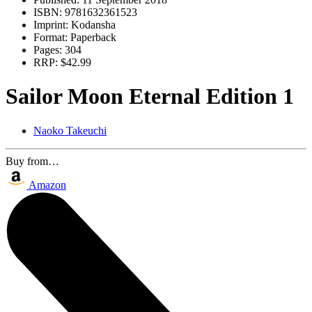
ISBN:
9781632361523
Imprint:
Kodansha
Format:
Paperback
Pages:
304
RRP:
$42.99
Sailor Moon Eternal Edition 1
Naoko Takeuchi
Buy from…
Amazon