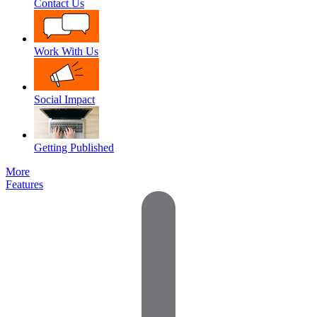
Contact Us
Work With Us
Social Impact
Getting Published
More
Features