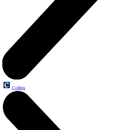
Collins