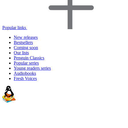
Popular links
New releases
Bestsellers
Coming soon
Our lists
Penguin Classics
Popular series
Young readers series
Audiobooks
Fresh Voices