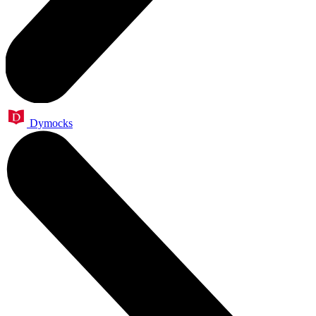
Dymocks