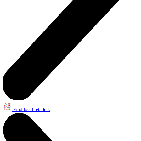
Find local retailers