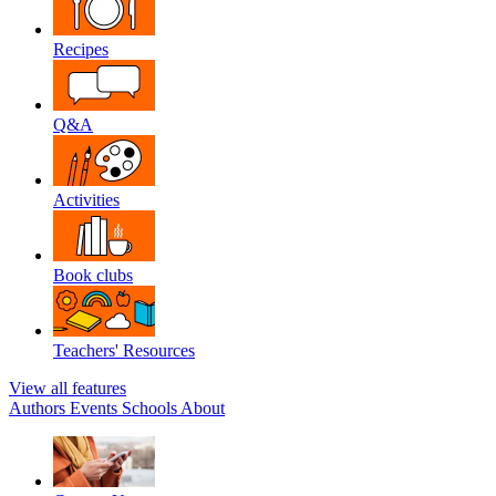
Recipes
Q&A
Activities
Book clubs
Teachers' Resources
View all features
Authors
Events
Schools
About