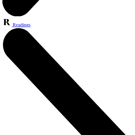
Readings