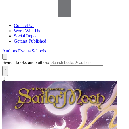
Contact Us
Work With Us
Social Impact
Getting Published
Authors
Events
Schools
Search books and authors
[]