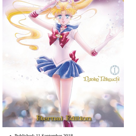
Published:
11 September 2018