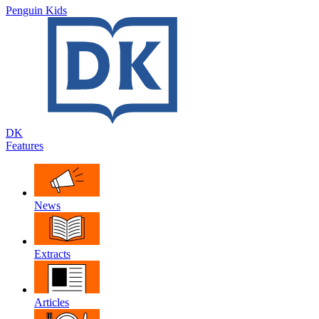
Penguin Kids
DK
Features
News
Extracts
Articles