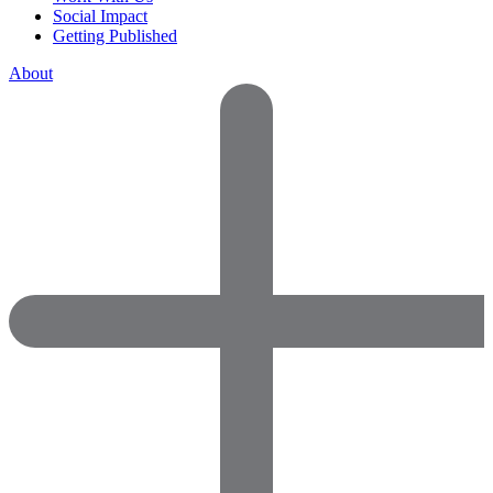
Social Impact
Getting Published
About