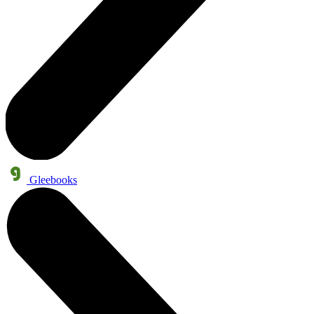
Gleebooks