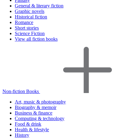
Fantasy
General & literary fiction
Graphic novels
Historical fiction
Romance
Short stories
Science Fiction
View all fiction books
Non-fiction Books
Art, music & photography
Biography & memoir
Business & finance
Computing & technology
Food & drink
Health & lifestyle
History