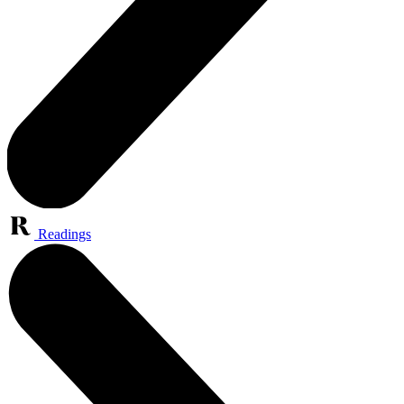
Readings