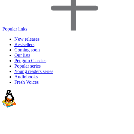
Popular links
New releases
Bestsellers
Coming soon
Our lists
Penguin Classics
Popular series
Young readers series
Audiobooks
Fresh Voices