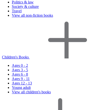
Politics & law
Society & culture
Travel
View all non-fiction books
Children's Books
Ages 0 - 2
Ages 3 - 5
Ages 6 - 8
Ages 9 - 11
Ages 12 - 13
Young adult
View all children's books