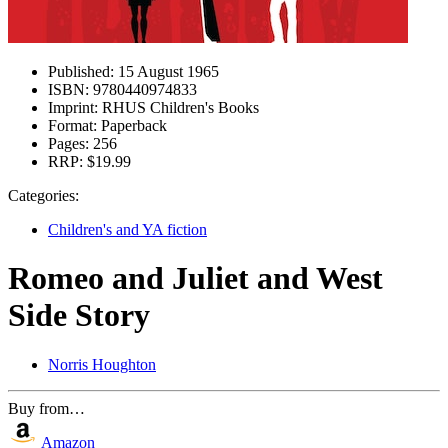
Published:
15 August 1965
ISBN:
9780440974833
Imprint:
RHUS Children's Books
Format:
Paperback
Pages:
256
RRP:
$19.99
Categories:
Children's and YA fiction
Romeo and Juliet and West
Side Story
Norris Houghton
Buy from…
Amazon