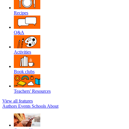
Recipes
Q&A
Activities
Book clubs
Teachers' Resources
View all features
Authors
Events
Schools
About