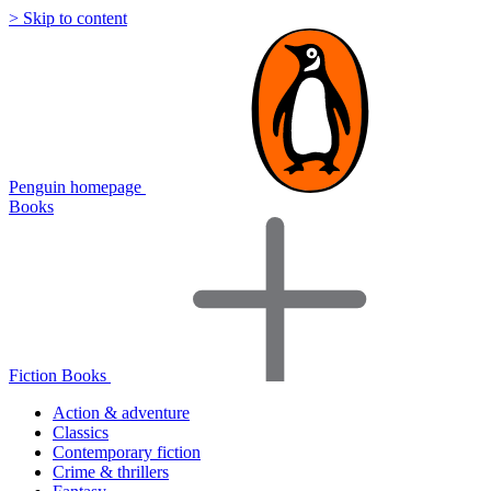
> Skip to content
Penguin homepage
Books
Fiction Books
Action & adventure
Classics
Contemporary fiction
Crime & thrillers