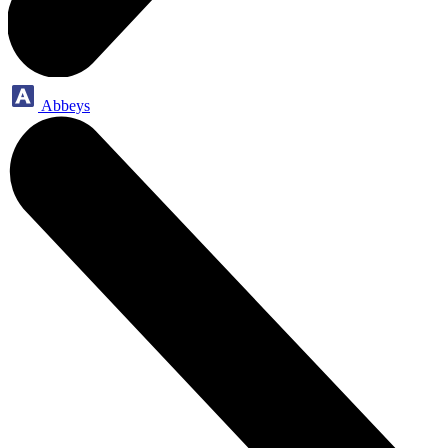
Abbeys