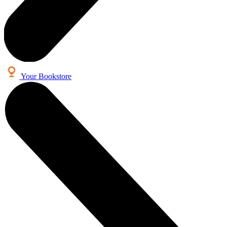
Your Bookstore