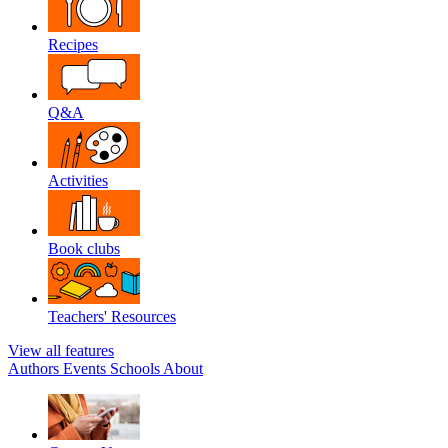
Recipes
Q&A
Activities
Book clubs
Teachers' Resources
View all features
Authors
Events
Schools
About