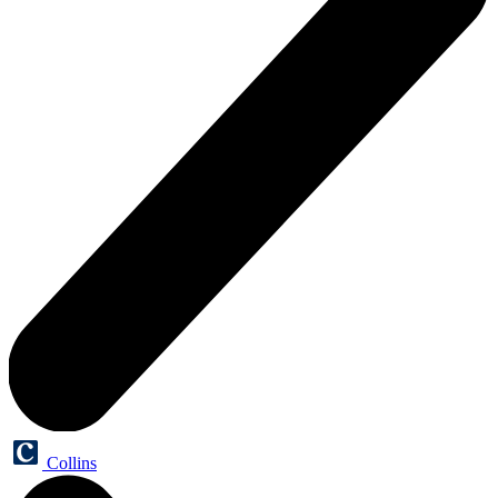
Collins