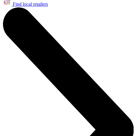
Find local retailers