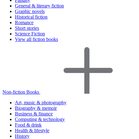
Fantasy
General & literary fiction
Graphic novels
Historical fiction
Romance
Short stories
Science Fiction
View all fiction books
Non-fiction Books
Art, music & photography
Biography & memoir
Business & finance
Computing & technology
Food & drink
Health & lifestyle
History