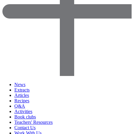
News
Extracts
Articles
Recipes
Q&A
Activities
Book clubs
Teachers' Resources
Contact Us
Work With Us