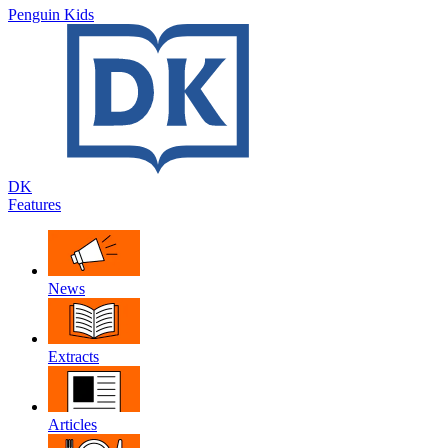
Penguin Kids
DK
Features
News
Extracts
Articles