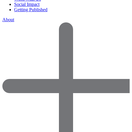
Social Impact
Getting Published
About