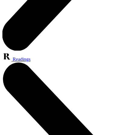
Readings