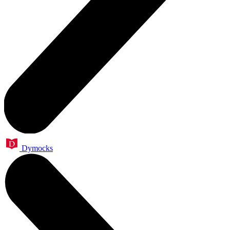
Dymocks