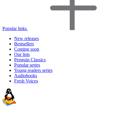
Popular links
New releases
Bestsellers
Coming soon
Our lists
Penguin Classics
Popular series
Young readers series
Audiobooks
Fresh Voices