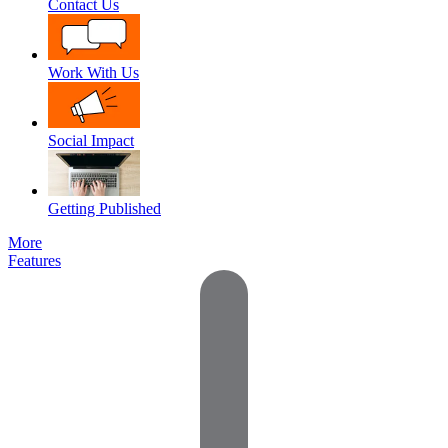
Contact Us
Work With Us
Social Impact
Getting Published
More
Features