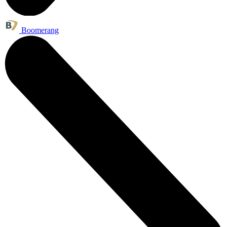
Boomerang