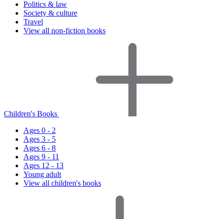
Politics & law
Society & culture
Travel
View all non-fiction books
Children's Books
Ages 0 - 2
Ages 3 - 5
Ages 6 - 8
Ages 9 - 11
Ages 12 - 13
Young adult
View all children's books