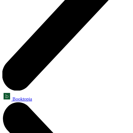
Booktopia