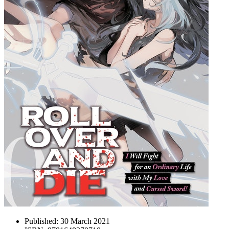
Published:
30 March 2021