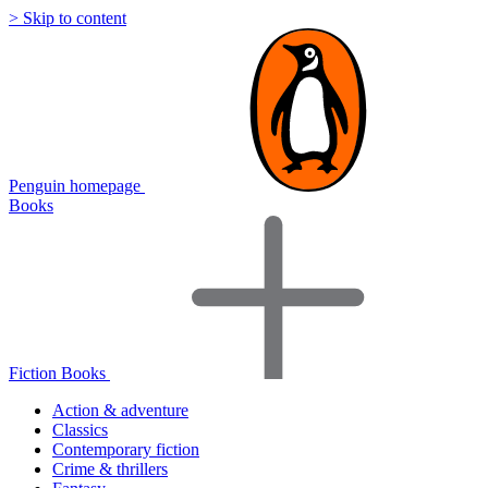
> Skip to content
Penguin homepage
Books
Fiction Books
Action & adventure
Classics
Contemporary fiction
Crime & thrillers