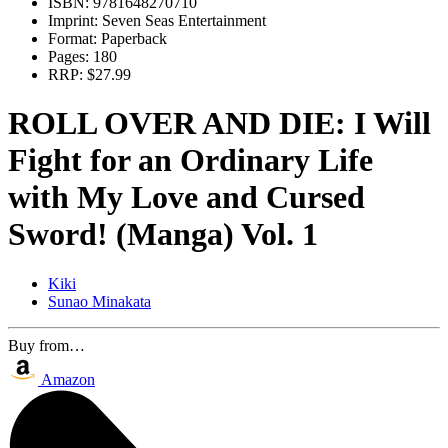
ISBN:
9781648270710
Imprint:
Seven Seas Entertainment
Format:
Paperback
Pages:
180
RRP:
$27.99
ROLL OVER AND DIE: I Will
Fight for an Ordinary Life
with My Love and Cursed
Sword! (Manga) Vol. 1
Kiki
Sunao Minakata
Buy from…
Amazon