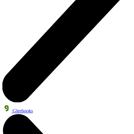
Gleebooks