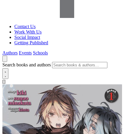
Contact Us
Work With Us
Social Impact
Getting Published
Authors
Events
Schools
Search books and authors
[]